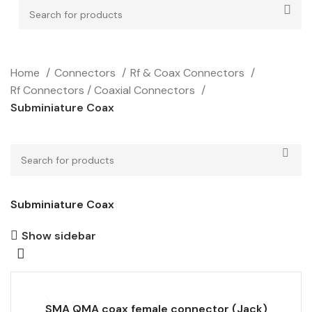
Home
Connectors
Rf & Coax Connectors
Rf Connectors / Coaxial Connectors
Subminiature Coax
Subminiature Coax
Show sidebar
SMA QMA coax female connector (Jack)