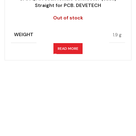
Straight for PCB. DEVETECH
Out of stock
WEIGHT
1.9 g
READ MORE
Don't miss out on our best offers