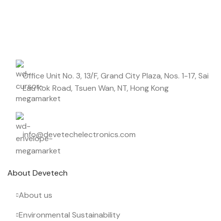
Start saving up today with our personalized newsletter.
Office Unit No. 3, 13/F, Grand City Plaza, Nos. 1-17, Sai
Lau Kok Road, Tsuen Wan, NT, Hong Kong
info@devetechelectronics.com
About Devetech
About us
Environmental Sustainability