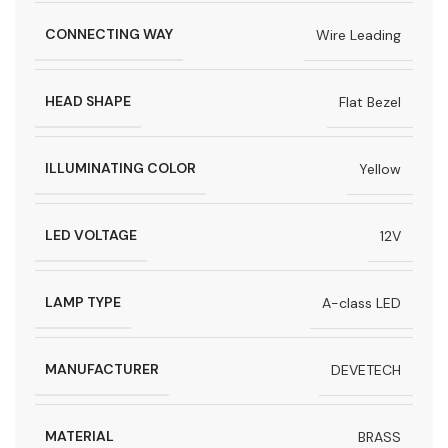
CONNECTING WAY
Wire Leading
HEAD SHAPE
Flat Bezel
ILLUMINATING COLOR
Yellow
LED VOLTAGE
12V
LAMP TYPE
A-class LED
MANUFACTURER
DEVETECH
MATERIAL
BRASS