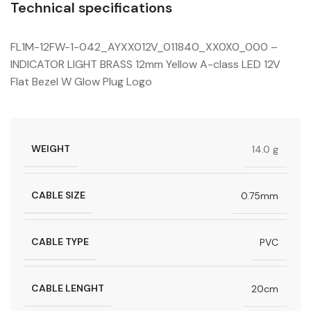
Technical specifications
FL1M-12FW-1-042_AYXX012V_011840_XX0X0_000 –
INDICATOR LIGHT BRASS 12mm Yellow A-class LED 12V
Flat Bezel W Glow Plug Logo
WEIGHT
14.0 g
CABLE SIZE
0.75mm
CABLE TYPE
PVC
CABLE LENGHT
20cm