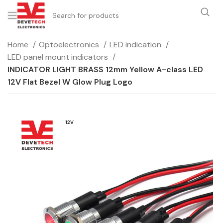
Home
Optoelectronics
LED indication
LED panel mount indicators
INDICATOR LIGHT BRASS 12mm Yellow A-class LED
12V Flat Bezel W Glow Plug Logo
12V