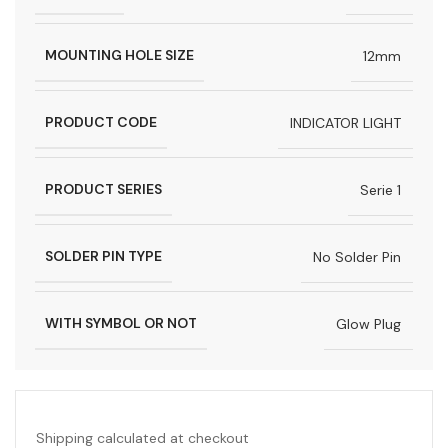
MOUNTING HOLE SIZE
12mm
PRODUCT CODE
INDICATOR LIGHT
PRODUCT SERIES
Serie 1
SOLDER PIN TYPE
No Solder Pin
WITH SYMBOL OR NOT
Glow Plug
Shipping calculated at checkout