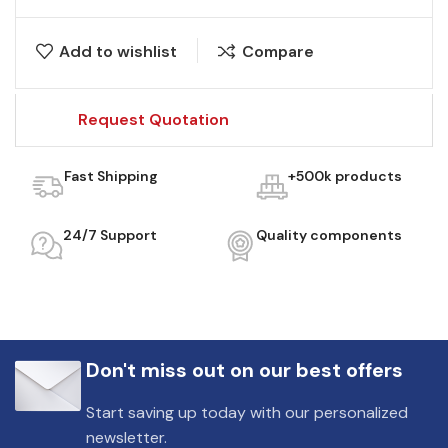
Add to wishlist
Compare
Request Quotation
Fast Shipping
+500k products
24/7 Support
Quality components
Don't miss out on our best offers
Start saving up today with our personalized
newsletter.