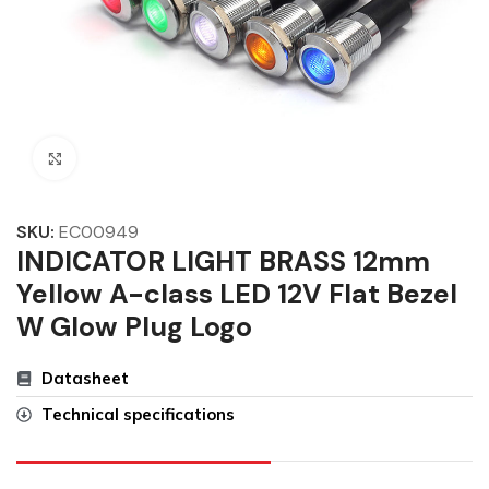
Click to enlarge
SKU:
EC00949
INDICATOR LIGHT BRASS 12mm
Yellow A-class LED 12V Flat Bezel
W Glow Plug Logo
Datasheet
Technical specifications