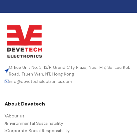
Office Unit No. 3, 13/F, Grand City Plaza, Nos. 1-17, Sai Lau Kok
Road, Tsuen Wan, NT, Hong Kong
info@devetechelectronics.com
About Devetech
About us
Environmental Sustainability
Corporate Social Responsibility