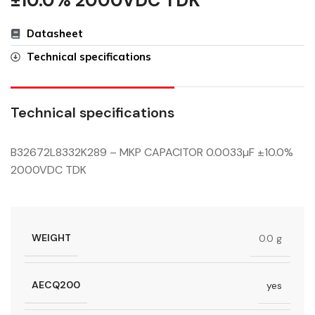
±10.0% 2000VDC TDK
Datasheet
Technical specifications
Technical specifications
B32672L8332K289 – MKP CAPACITOR 0.0033µF ±10.0%
2000VDC TDK
WEIGHT
0.0 g
AECQ200
yes