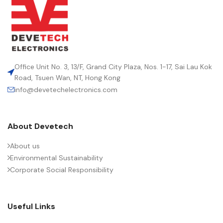
Office Unit No. 3, 13/F, Grand City Plaza, Nos. 1-17, Sai Lau Kok
Road, Tsuen Wan, NT, Hong Kong
info@devetechelectronics.com
About Devetech
About us
Environmental Sustainability
Corporate Social Responsibility
Useful Links