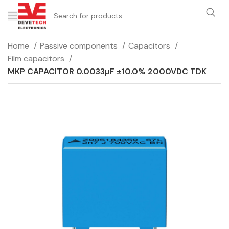
Home
Passive components
Capacitors
Film capacitors
MKP CAPACITOR 0.0033µF ±10.0% 2000VDC TDK