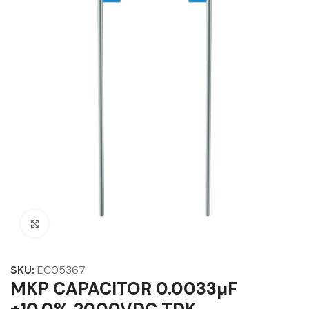
Click to enlarge
SKU:
EC05367
MKP CAPACITOR 0.0033µF