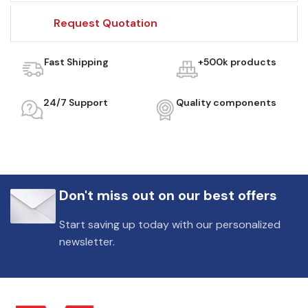
Request Quotation
Fast Shipping
+500k products
24/7 Support
Quality components
Don't miss out on our best offers
Start saving up today with our personalized
newsletter.