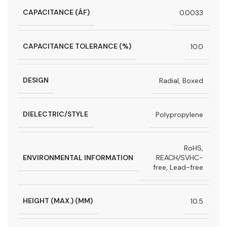
CAPACITANCE (ÁF)
0.0033
CAPACITANCE TOLERANCE (%)
10.0
DESIGN
Radial, Boxed
DIELECTRIC/STYLE
Polypropylene
RoHS,
ENVIRONMENTAL INFORMATION
REACH/SVHC-
free, Lead-free
HEIGHT (MAX.) (MM)
10.5