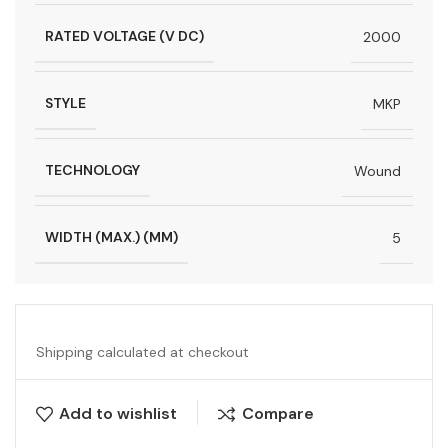
RATED VOLTAGE (V DC)
2000
STYLE
MKP
TECHNOLOGY
Wound
WIDTH (MAX.) (MM)
5
Shipping calculated at checkout
Add to wishlist
Compare