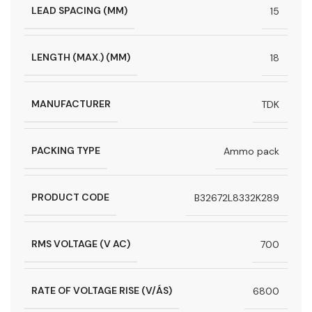
LEAD SPACING (MM)
15
LENGTH (MAX.) (MM)
18
MANUFACTURER
TDK
PACKING TYPE
Ammo pack
PRODUCT CODE
B32672L8332K289
RMS VOLTAGE (V AC)
700
RATE OF VOLTAGE RISE (V/ÁS)
6800