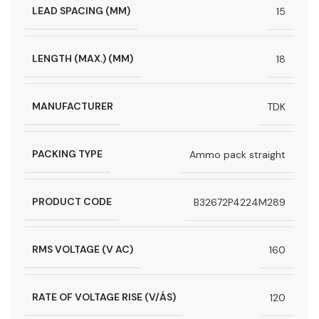
LEAD SPACING (MM)
15
LENGTH (MAX.) (MM)
18
MANUFACTURER
TDK
PACKING TYPE
Ammo pack straight
PRODUCT CODE
B32672P4224M289
RMS VOLTAGE (V AC)
160
RATE OF VOLTAGE RISE (V/ÁS)
120