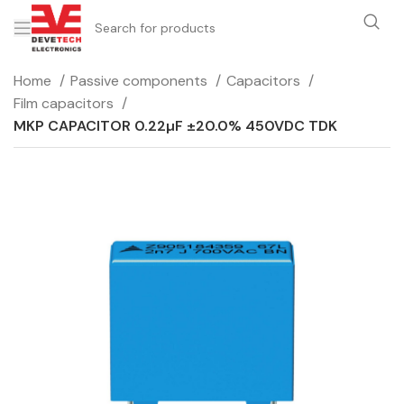
Home
Passive components
Capacitors
Film capacitors
MKP CAPACITOR 0.22µF ±20.0% 450VDC TDK