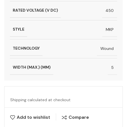
RATED VOLTAGE (V DC)
450
STYLE
MKP
TECHNOLOGY
Wound
WIDTH (MAX.) (MM)
5
Shipping calculated at checkout
Add to wishlist
Compare