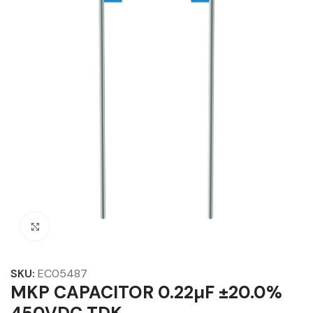
Click to enlarge
SKU:
EC05487
MKP CAPACITOR 0.22µF ±20.0%