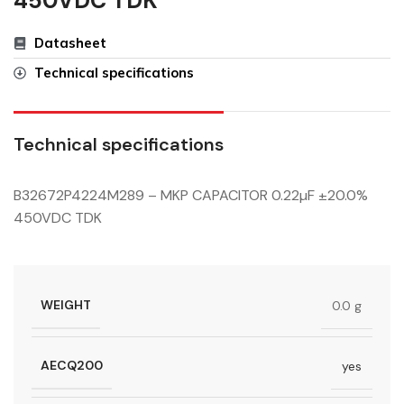
450VDC TDK
Datasheet
Technical specifications
Technical specifications
B32672P4224M289 – MKP CAPACITOR 0.22µF ±20.0%
450VDC TDK
WEIGHT
0.0 g
AECQ200
yes