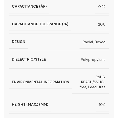
CAPACITANCE (ÁF)
0.22
CAPACITANCE TOLERANCE (%)
20.0
DESIGN
Radial, Boxed
DIELECTRIC/STYLE
Polypropylene
RoHS,
ENVIRONMENTAL INFORMATION
REACH/SVHC-
free, Lead-free
HEIGHT (MAX.) (MM)
10.5