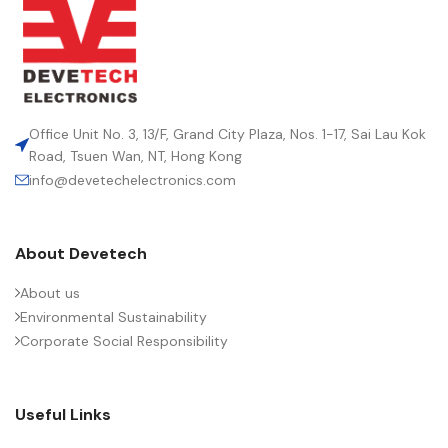
Office Unit No. 3, 13/F, Grand City Plaza, Nos. 1-17, Sai Lau Kok
Road, Tsuen Wan, NT, Hong Kong
info@devetechelectronics.com
About Devetech
About us
Environmental Sustainability
Corporate Social Responsibility
Useful Links