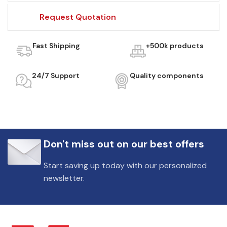
Request Quotation
Fast Shipping
+500k products
24/7 Support
Quality components
Don't miss out on our best offers
Start saving up today with our personalized
newsletter.