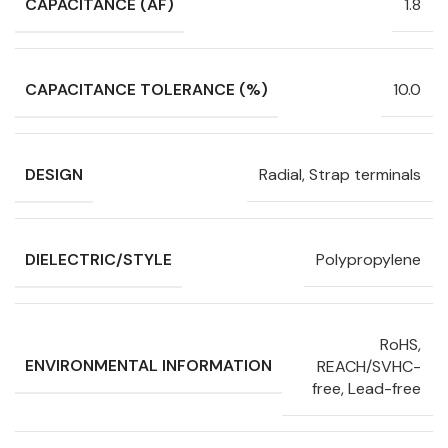
CAPACITANCE (ÁF)
1.8
CAPACITANCE TOLERANCE (%)
10.0
DESIGN
Radial, Strap terminals
DIELECTRIC/STYLE
Polypropylene
RoHS,
ENVIRONMENTAL INFORMATION
REACH/SVHC-
free, Lead-free