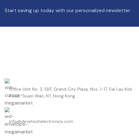
Start saving up today with our personalized newsletter.
Office Unit No. 3, 13/F, Grand City Plaza, Nos. 1-17, Sai Lau Kok
Road, Tsuen Wan, NT, Hong Kong
info@devetechelectronics.com