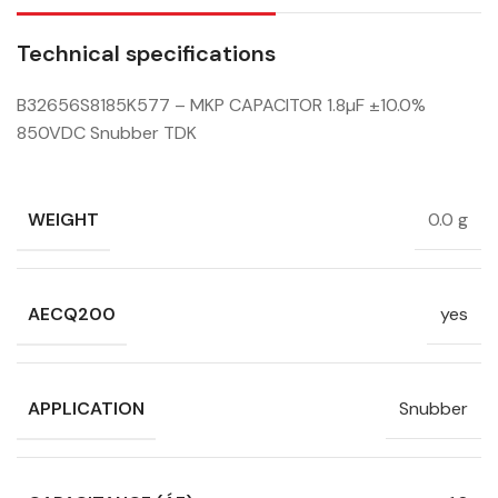
Technical specifications
B32656S8185K577 – MKP CAPACITOR 1.8µF ±10.0%
850VDC Snubber TDK
WEIGHT
0.0 g
AECQ200
yes
APPLICATION
Snubber