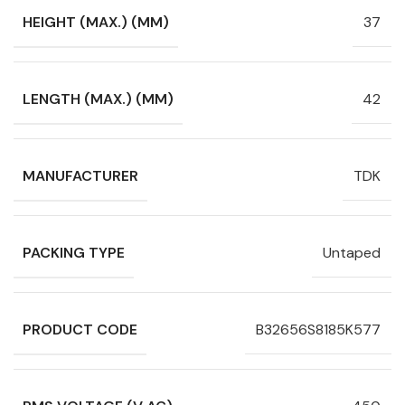
HEIGHT (MAX.) (MM)
37
LENGTH (MAX.) (MM)
42
MANUFACTURER
TDK
PACKING TYPE
Untaped
PRODUCT CODE
B32656S8185K577