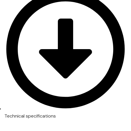
Technical specifications