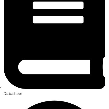
Datasheet