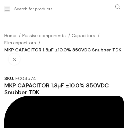
Home
Passive components
Capacitors
Film capacitors
MKP CAPACITOR 1.8µF ±10.0% 850VDC Snubber TDK
Click to enlarge
SKU:
EC04574
MKP CAPACITOR 1.8µF ±10.0% 850VDC
Snubber TDK