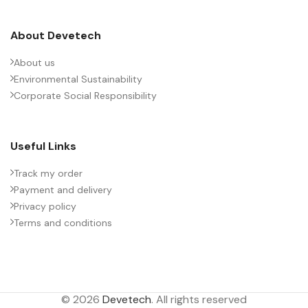
About Devetech
About us
Environmental Sustainability
Corporate Social Responsibility
Useful Links
Track my order
Payment and delivery
Privacy policy
Terms and conditions
© 2026
Devetech
. All rights reserved