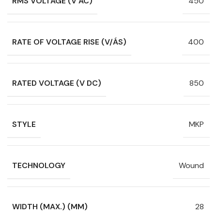
RMS VOLTAGE (V AC)
450
RATE OF VOLTAGE RISE (V/ÁS)
400
RATED VOLTAGE (V DC)
850
STYLE
MKP
TECHNOLOGY
Wound
WIDTH (MAX.) (MM)
28