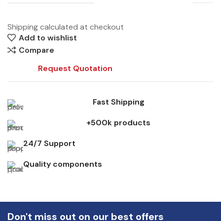
Shipping calculated at checkout
Add to wishlist
Compare
Request Quotation
Fast Shipping
+500k products
24/7 Support
Quality components
Don't miss out on our best offers