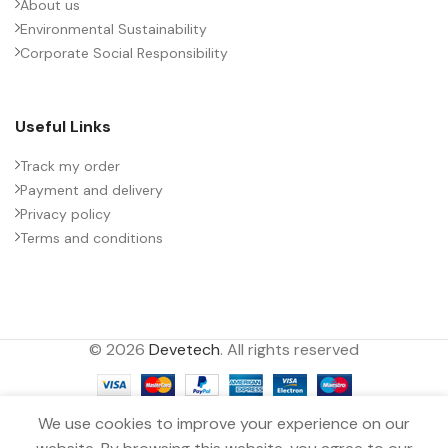
About us
Environmental Sustainability
Corporate Social Responsibility
Useful Links
Track my order
Payment and delivery
Privacy policy
Terms and conditions
© 2026
Devetech
. All rights reserved
We use cookies to improve your experience on our