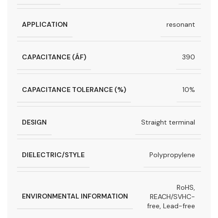
APPLICATION
resonant
CAPACITANCE (ÁF)
390
CAPACITANCE TOLERANCE (%)
10%
DESIGN
Straight terminal
DIELECTRIC/STYLE
Polypropylene
RoHS,
ENVIRONMENTAL INFORMATION
REACH/SVHC-
free, Lead-free