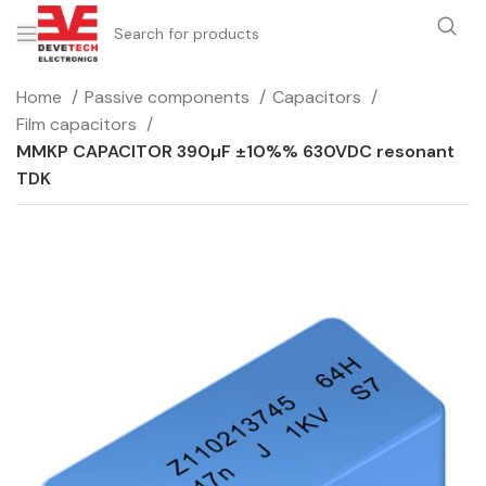
Home
Passive components
Capacitors
Film capacitors
MMKP CAPACITOR 390µF ±10%% 630VDC resonant
TDK