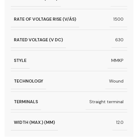
RATE OF VOLTAGE RISE (V/ÁS)
1500
RATED VOLTAGE (V DC)
630
STYLE
MMKP
TECHNOLOGY
Wound
TERMINALS
Straight terminal
WIDTH (MAX.) (MM)
12.0