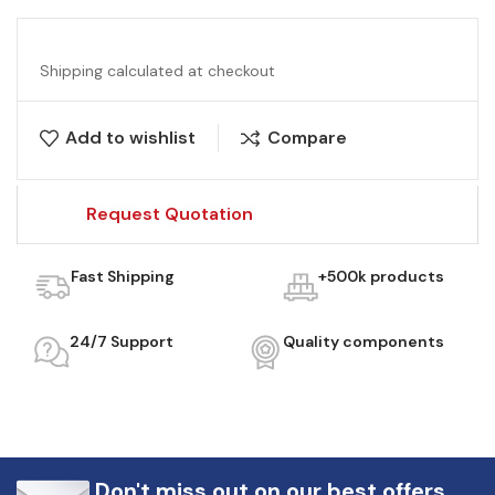
Shipping calculated at checkout
Add to wishlist
Compare
Request Quotation
Fast Shipping
+500k products
24/7 Support
Quality components
Don't miss out on our best offers