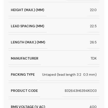
HEIGHT (MAX.) (MM)
22.0
LEAD SPACING (MM)
22.5
LENGTH (MAX.) (MM)
26.5
MANUFACTURER
TDK
PACKING TYPE
Untaped (lead length 3.2  0.3 mm)
PRODUCT CODE
B32643H6394K003
RMS VOLTAGE (V AC)
400