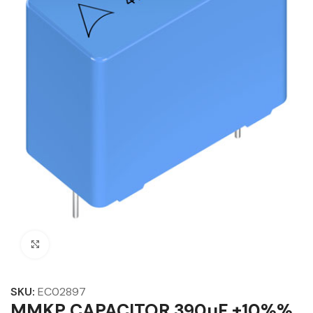
Click to enlarge
SKU:
EC02897
MMKP CAPACITOR 390µF ±10%%