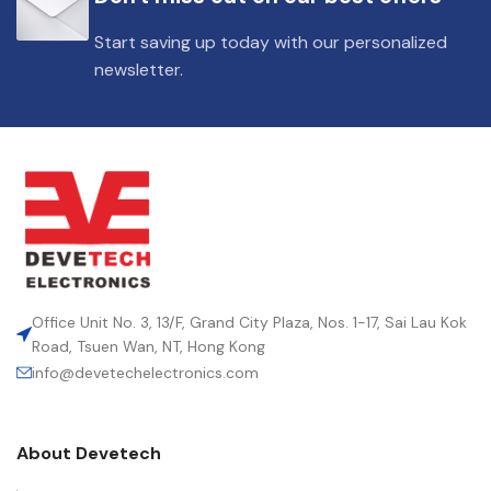
Start saving up today with our personalized
newsletter.
Office Unit No. 3, 13/F, Grand City Plaza, Nos. 1-17, Sai Lau Kok
Road, Tsuen Wan, NT, Hong Kong
info@devetechelectronics.com
About Devetech