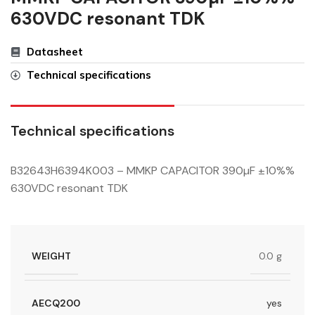
630VDC resonant TDK
Datasheet
Technical specifications
Technical specifications
B32643H6394K003 – MMKP CAPACITOR 390µF ±10%%
630VDC resonant TDK
WEIGHT
0.0 g
AECQ200
yes