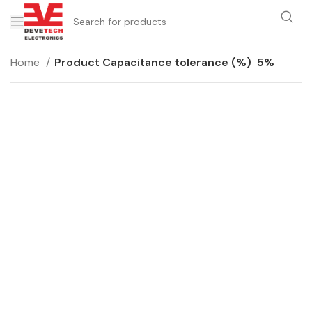
Home
Product Capacitance tolerance (%)
5%