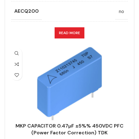
AECQ200
no
APPLICATION
PFC (Power Factor Correction)
READ MORE
CAPACITANCE (ÁF)
0.47
CAPACITANCE TOLERANCE (%)
5%
DESIGN
Straight terminal
DIELECTRIC/STYLE
Polypropylene
MKP CAPACITOR 0.47µF ±5%% 450VDC PFC
RoHS,
(Power Factor Correction) TDK
REACH/SVHC-