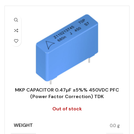
MKP CAPACITOR 0.47µF ±5%% 450VDC PFC
(Power Factor Correction) TDK
Out of stock
WEIGHT
0.0 g