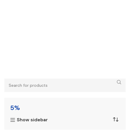
5%
Show sidebar