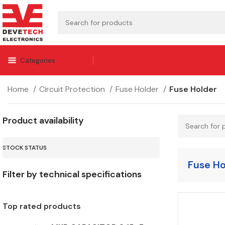
Categories
Home
Circuit Protection
Fuse Holder
Fuse Holder
Product availability
STOCK STATUS
Fuse Ho
Filter by technical specifications
Top rated products