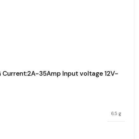
Current:2A-35Amp Input voltage 12V-
6.5 g