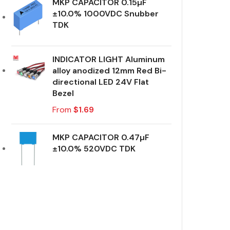
MKP CAPACITOR 0.15µF
±10.0% 1000VDC Snubber
TDK
INDICATOR LIGHT Aluminum
alloy anodized 12mm Red Bi-
directional LED 24V Flat
Bezel
From
$
1.69
MKP CAPACITOR 0.47µF
±10.0% 520VDC TDK