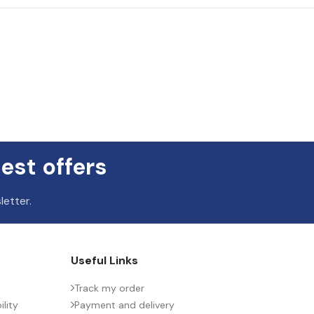
est offers
letter.
Useful Links
Track my order
lity
Payment and delivery