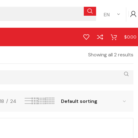
EN
$
0.00
Showing all 2 results
18
24