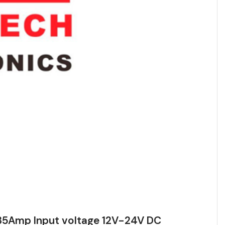
5Amp Input voltage 12V-24V DC