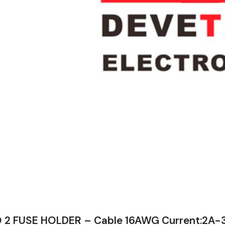
 2 FUSE HOLDER – Cable 16AWG Current:2A-3