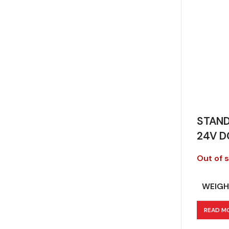
STAND
24V D
Out of 
WEIGH
READ M