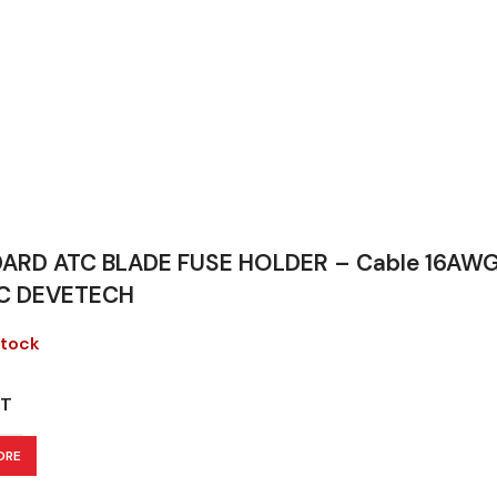
ARD ATC BLADE FUSE HOLDER – Cable 16AWG 
C DEVETECH
stock
T
ORE