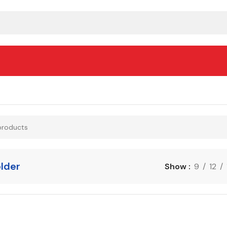
lder
Show
9
12