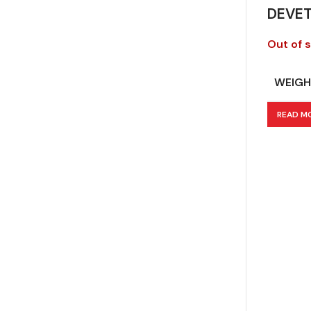
DEVE
Out of 
WEIGH
READ M