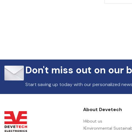
Don't miss out on our b
Start saving up today with our personalized news
About Devetech
About us
Environmental Sustainabi