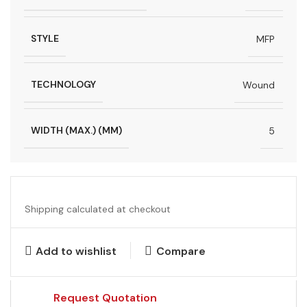
STYLE
MFP
TECHNOLOGY
Wound
WIDTH (MAX.) (MM)
5
Shipping calculated at checkout
Add to wishlist
Compare
Request Quotation