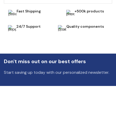
Fast Shipping
+500k products
24/7 Support
Quality components
Don't miss out on our best offers
Start saving up today with our personalized newsletter.