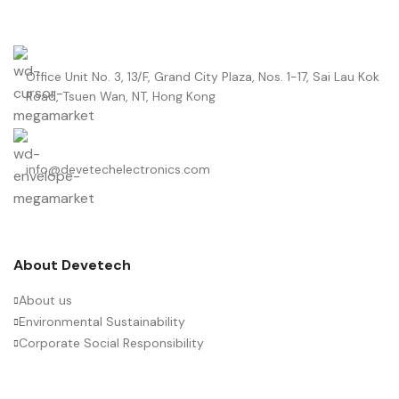
Office Unit No. 3, 13/F, Grand City Plaza, Nos. 1-17, Sai Lau Kok
Road, Tsuen Wan, NT, Hong Kong
info@devetechelectronics.com
About Devetech
About us
Environmental Sustainability
Corporate Social Responsibility