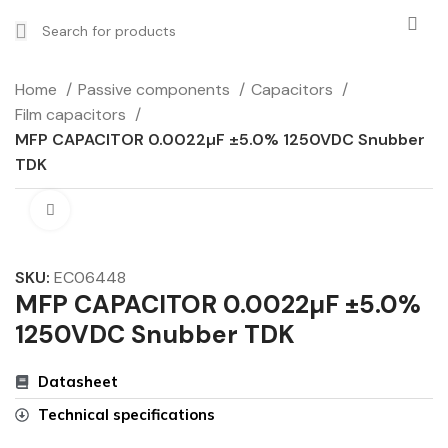
Home
Passive components
Capacitors
Film capacitors
MFP CAPACITOR 0.0022µF ±5.0% 1250VDC Snubber
TDK
Click to enlarge
SKU:
EC06448
MFP CAPACITOR 0.0022µF ±5.0%
1250VDC Snubber TDK
Datasheet
Technical specifications