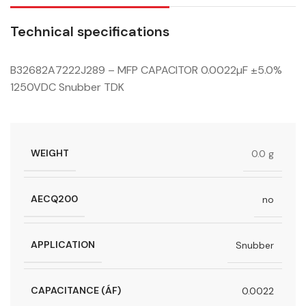
Technical specifications
B32682A7222J289 – MFP CAPACITOR 0.0022µF ±5.0%
1250VDC Snubber TDK
WEIGHT
0.0 g
AECQ200
no
APPLICATION
Snubber
CAPACITANCE (ÁF)
0.0022