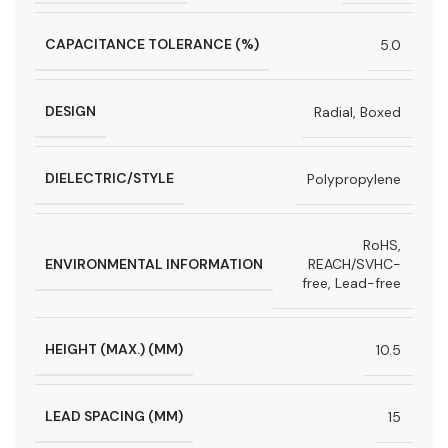
CAPACITANCE TOLERANCE (%)
5.0
DESIGN
Radial, Boxed
DIELECTRIC/STYLE
Polypropylene
RoHS,
ENVIRONMENTAL INFORMATION
REACH/SVHC-
free, Lead-free
HEIGHT (MAX.) (MM)
10.5
LEAD SPACING (MM)
15