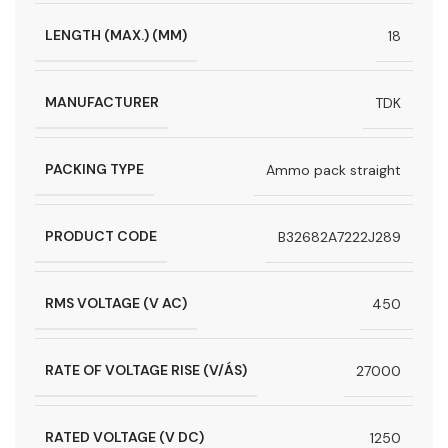
LENGTH (MAX.) (MM)
18
MANUFACTURER
TDK
PACKING TYPE
Ammo pack straight
PRODUCT CODE
B32682A7222J289
RMS VOLTAGE (V AC)
450
RATE OF VOLTAGE RISE (V/ÁS)
27000
RATED VOLTAGE (V DC)
1250