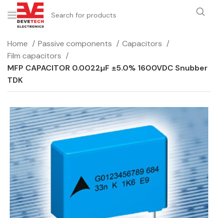
Home
Passive components
Capacitors
Film capacitors
MFP CAPACITOR 0.0022µF ±5.0% 1600VDC Snubber
TDK