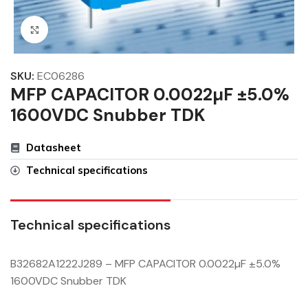
Click to enlarge
SKU:
EC06286
MFP CAPACITOR 0.0022µF ±5.0%
1600VDC Snubber TDK
Datasheet
Technical specifications
Technical specifications
B32682A1222J289 – MFP CAPACITOR 0.0022µF ±5.0%
1600VDC Snubber TDK