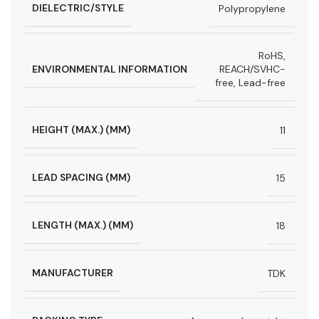
DIELECTRIC/STYLE
Polypropylene
RoHS,
ENVIRONMENTAL INFORMATION
REACH/SVHC-
free, Lead-free
HEIGHT (MAX.) (MM)
11
LEAD SPACING (MM)
15
LENGTH (MAX.) (MM)
18
MANUFACTURER
TDK