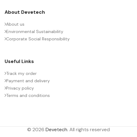
About Devetech
About us
Environmental Sustainability
Corporate Social Responsibility
Useful Links
Track my order
Payment and delivery
Privacy policy
Terms and conditions
© 2026
Devetech
. All rights reserved