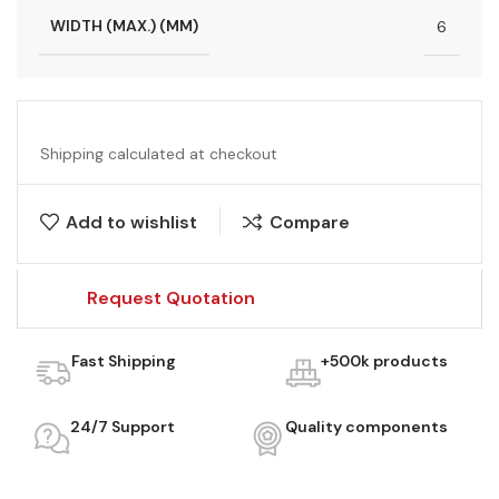
WIDTH (MAX.) (MM)
6
Shipping calculated at checkout
Add to wishlist
Compare
Request Quotation
Fast Shipping
+500k products
24/7 Support
Quality components