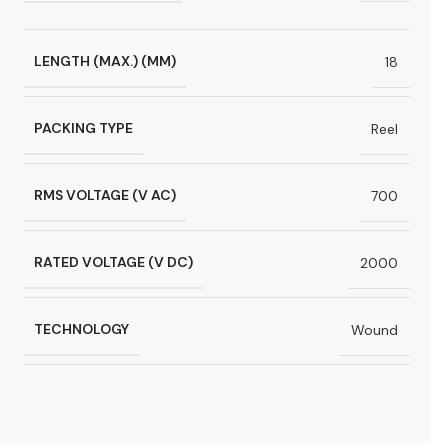
LENGTH (MAX.) (MM)
18
PACKING TYPE
Reel
RMS VOLTAGE (V AC)
700
RATED VOLTAGE (V DC)
2000
TECHNOLOGY
Wound