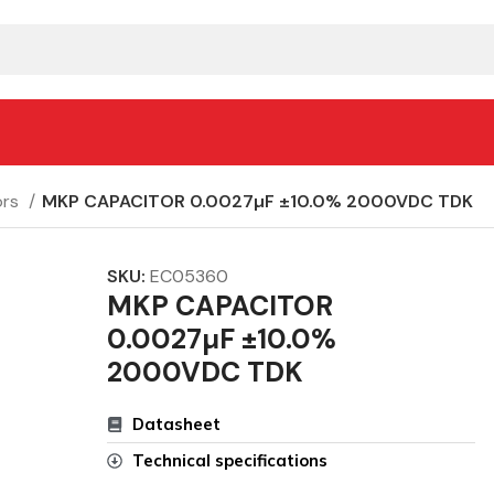
ors
MKP CAPACITOR 0.0027µF ±10.0% 2000VDC TDK
SKU:
EC05360
MKP CAPACITOR
0.0027µF ±10.0%
2000VDC TDK
Datasheet
Technical specifications