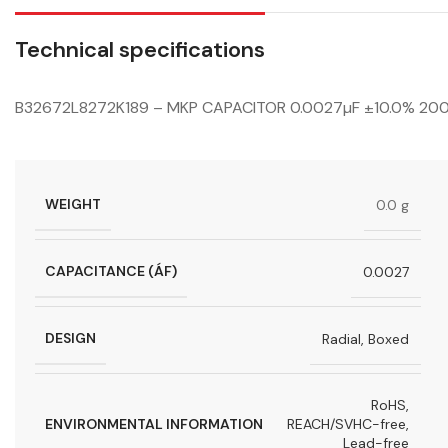
Technical specifications
B32672L8272K189 – MKP CAPACITOR 0.0027µF ±10.0% 2
WEIGHT
0.0 g
CAPACITANCE (ÁF)
0.0027
DESIGN
Radial, Boxed
RoHS,
ENVIRONMENTAL INFORMATION
REACH/SVHC-free,
Lead-free