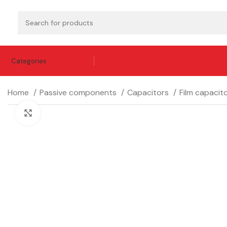
Categories
Home
Passive components
Capacitors
Film capacit
Click to enlarge