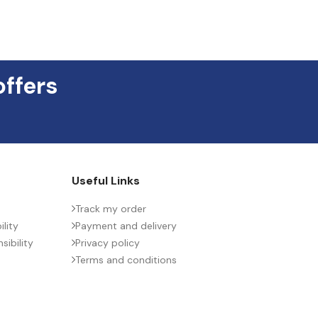
offers
Useful Links
Track my order
lity
Payment and delivery
ibility
Privacy policy
Terms and conditions