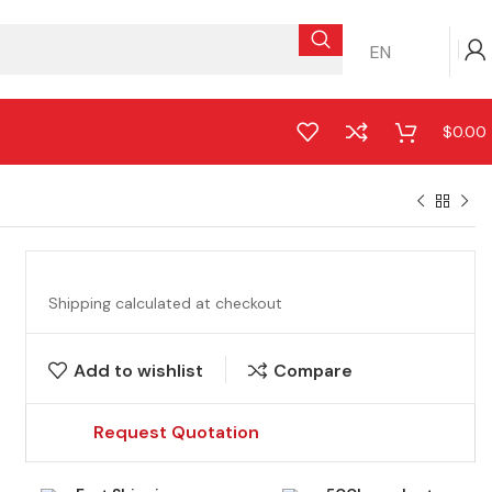
EN
$
0.00
Shipping calculated at checkout
Add to wishlist
Compare
Request Quotation