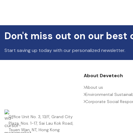
Don't miss out on our best 
Start saving up today with our personalized newsletter.
About Devetech
About us
Environmental Sustainabi
Corporate Social Respons
Office Unit No. 3, 13/F, Grand City
Plaza, Nos. 1-17, Sai Lau Kok Road,
Tsuen Wan, NT, Hong Kong