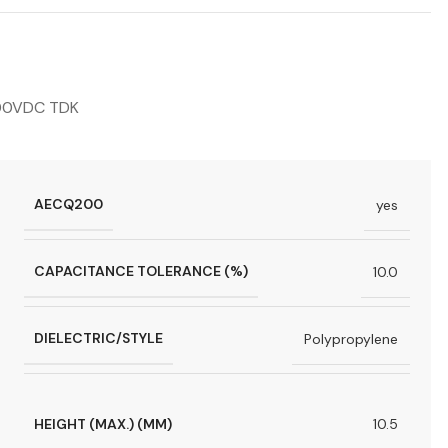
000VDC TDK
AECQ200
yes
CAPACITANCE TOLERANCE (%)
10.0
DIELECTRIC/STYLE
Polypropylene
HEIGHT (MAX.) (MM)
10.5