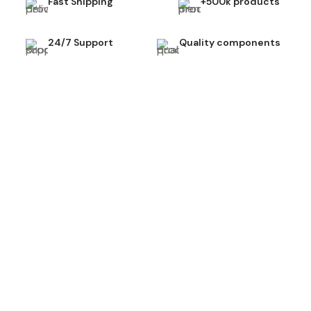
Fast Shipping
+500k products
24/7 Support
Quality components