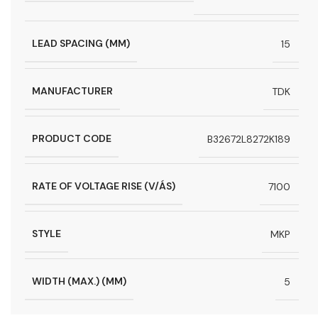
LEAD SPACING (MM)
15
MANUFACTURER
TDK
PRODUCT CODE
B32672L8272K189
RATE OF VOLTAGE RISE (V/ÁS)
7100
STYLE
MKP
WIDTH (MAX.) (MM)
5