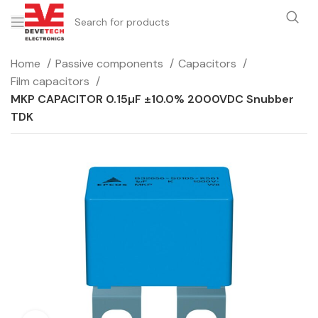
Home
Passive components
Capacitors
Film capacitors
MKP CAPACITOR 0.15µF ±10.0% 2000VDC Snubber
TDK