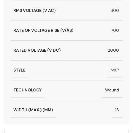
RMS VOLTAGE (V AC)
800
RATE OF VOLTAGE RISE (V/ÁS)
700
RATED VOLTAGE (V DC)
2000
STYLE
MKP
TECHNOLOGY
Wound
WIDTH (MAX.) (MM)
18