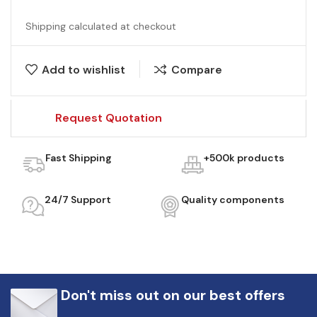
Shipping calculated at checkout
Add to wishlist
Compare
Request Quotation
Fast Shipping
+500k products
24/7 Support
Quality components
Don't miss out on our best offers