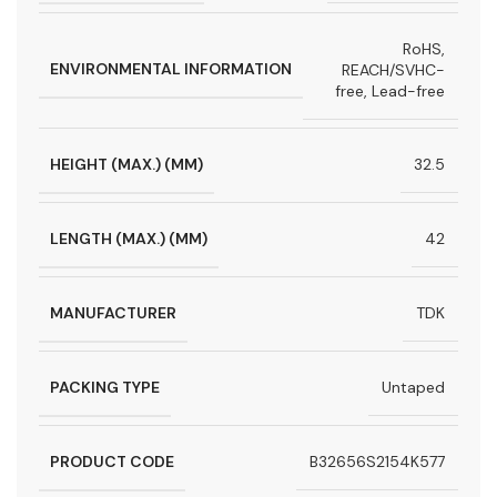
RoHS,
ENVIRONMENTAL INFORMATION
REACH/SVHC-
free, Lead-free
HEIGHT (MAX.) (MM)
32.5
LENGTH (MAX.) (MM)
42
MANUFACTURER
TDK
PACKING TYPE
Untaped
PRODUCT CODE
B32656S2154K577