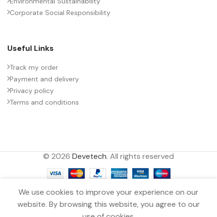
Environmental Sustainability
Corporate Social Responsibility
Useful Links
Track my order
Payment and delivery
Privacy policy
Terms and conditions
© 2026
Devetech
. All rights reserved
We use cookies to improve your experience on our
website. By browsing this website, you agree to our
MKP CAPACITOR 0.15µF ±10.0%
0
2000VDC Snubber TDK
use of cookies.