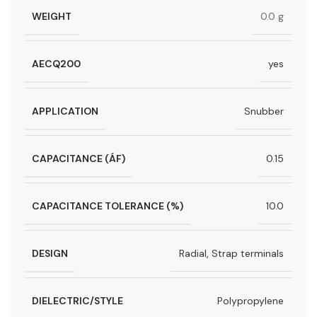
WEIGHT
0.0 g
AECQ200
yes
APPLICATION
Snubber
CAPACITANCE (ÁF)
0.15
CAPACITANCE TOLERANCE (%)
10.0
DESIGN
Radial, Strap terminals
DIELECTRIC/STYLE
Polypropylene