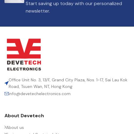
Start saving up today with our personalized
newsletter.
Office Unit No. 3, 13/F, Grand City Plaza, Nos. 1-17, Sai Lau Kok
Road, Tsuen Wan, NT, Hong Kong
info@devetechelectronics.com
About Devetech
About us