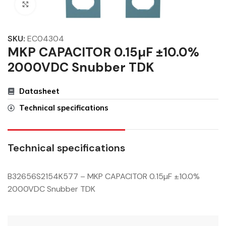
Click to enlarge
SKU:
EC04304
MKP CAPACITOR 0.15µF ±10.0%
2000VDC Snubber TDK
Datasheet
Technical specifications
Technical specifications
B32656S2154K577 – MKP CAPACITOR 0.15µF ±10.0%
2000VDC Snubber TDK