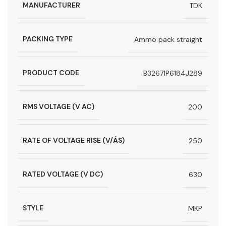
MANUFACTURER
TDK
PACKING TYPE
Ammo pack straight
PRODUCT CODE
B32671P6184J289
RMS VOLTAGE (V AC)
200
RATE OF VOLTAGE RISE (V/ÁS)
250
RATED VOLTAGE (V DC)
630
STYLE
MKP