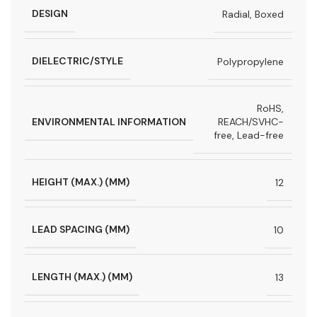
DESIGN
Radial, Boxed
DIELECTRIC/STYLE
Polypropylene
RoHS,
ENVIRONMENTAL INFORMATION
REACH/SVHC-
free, Lead-free
HEIGHT (MAX.) (MM)
12
LEAD SPACING (MM)
10
LENGTH (MAX.) (MM)
13