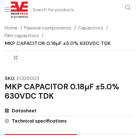
Home
Passive components
Capacitors
Film capacitors
MKP CAPACITOR 0.18µF ±5.0% 630VDC TDK
Click to enlarge
SKU:
EC05003
MKP CAPACITOR 0.18µF ±5.0%
630VDC TDK
Datasheet
Technical specifications