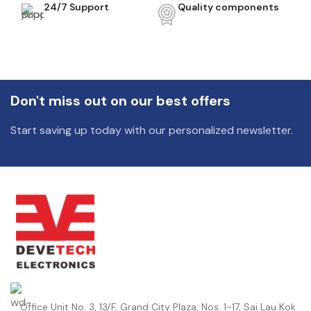
24/7 Support
Quality components
Don't miss out on our best offers
Start saving up today with our personalized newsletter.
Office Unit No. 3, 13/F, Grand City Plaza, Nos. 1-17, Sai Lau Kok