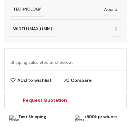
TECHNOLOGY
Wound
WIDTH (MAX.) (MM)
6
Shipping calculated at checkout
Add to wishlist
Compare
Request Quotation
Fast Shipping
+500k products