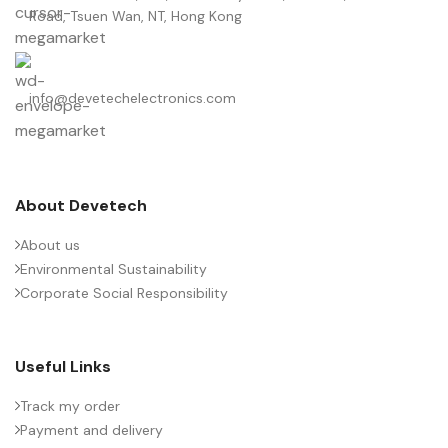
Road, Tsuen Wan, NT, Hong Kong
info@devetechelectronics.com
About Devetech
About us
Environmental Sustainability
Corporate Social Responsibility
Useful Links
Track my order
Payment and delivery