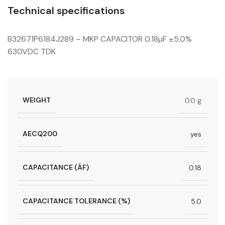
Technical specifications
B32671P6184J289 – MKP CAPACITOR 0.18µF ±5.0%
630VDC TDK
WEIGHT
0.0 g
AECQ200
yes
CAPACITANCE (ÁF)
0.18
CAPACITANCE TOLERANCE (%)
5.0