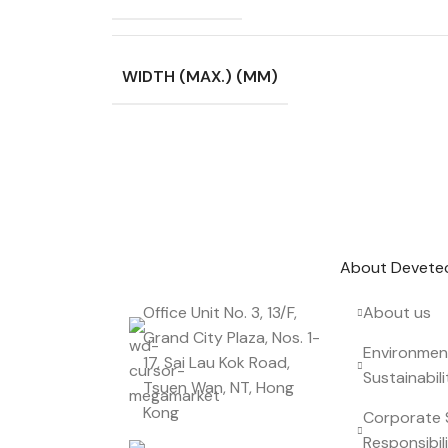
WIDTH (MAX.) (MM)
Don't miss out on our best offers
Start saving up today with our personalized
About Devete
Office Unit No. 3, 13/F,
About us
Grand City Plaza, Nos. 1-
Environmen
17, Sai Lau Kok Road,
Sustainabili
Tsuen Wan, NT, Hong
Kong
Corporate 
Responsibil