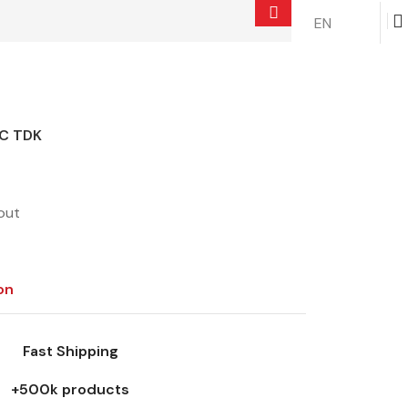
EN
$
0.00
C TDK
out
on
Fast Shipping
+500k products