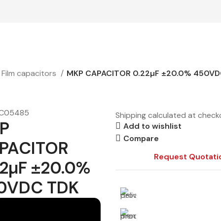
Film capacitors
MKP CAPACITOR 0.22µF ±20.0% 450VD
C05485
Shipping calculated at check
P
Add to wishlist
Compare
PACITOR
Request Quotati
22µF ±20.0%
0VDC TDK