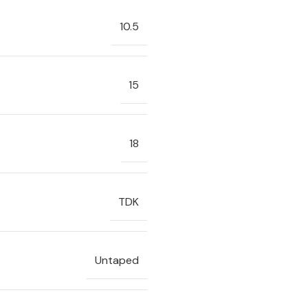
10.5
15
18
TDK
Untaped