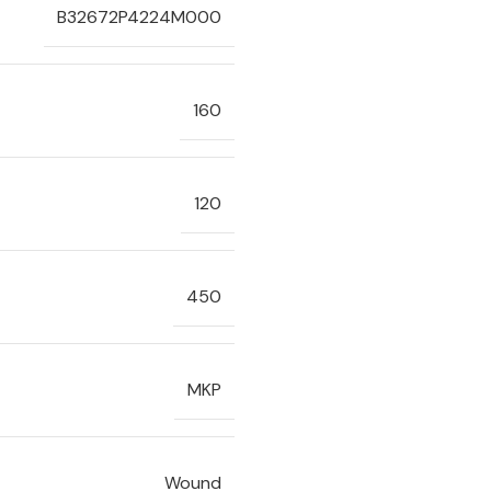
B32672P4224M000
160
120
450
MKP
Wound