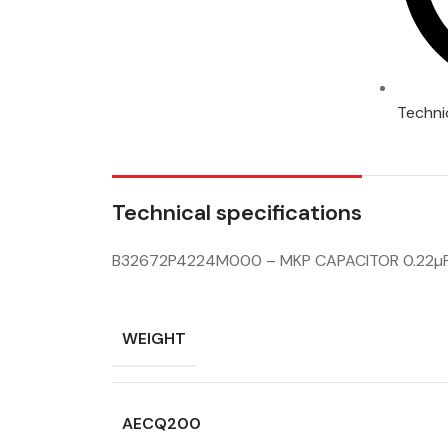
Techni
Technical specifications
B32672P4224M000 – MKP CAPACITOR 0.22µ
WEIGHT
AECQ200