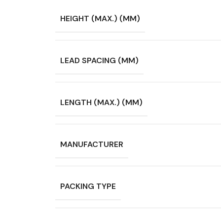
HEIGHT (MAX.) (MM)
LEAD SPACING (MM)
LENGTH (MAX.) (MM)
MANUFACTURER
PACKING TYPE