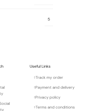
5
 newsletter.
ch
Useful Links
Track my order
tal
Payment and delivery
ty
Privacy policy
Social
Terms and conditions
ity