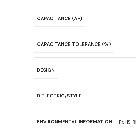
CAPACITANCE (ÁF)
CAPACITANCE TOLERANCE (%)
DESIGN
DIELECTRIC/STYLE
ENVIRONMENTAL INFORMATION
RoHS, 