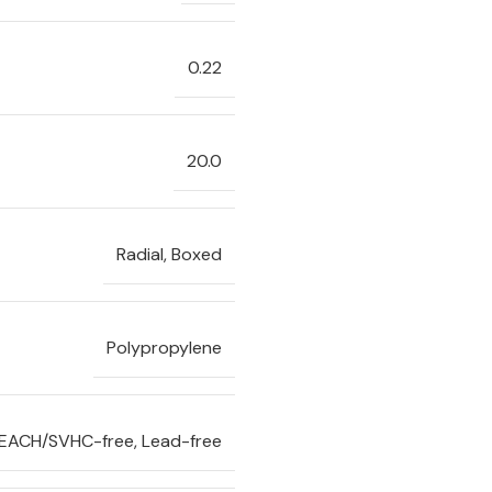
0.22
20.0
Radial, Boxed
Polypropylene
REACH/SVHC-free, Lead-free