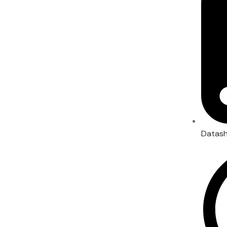
Datas