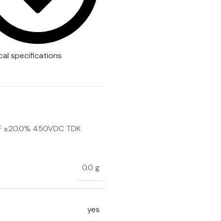
cal specifications
F ±20.0% 450VDC TDK
0.0 g
yes