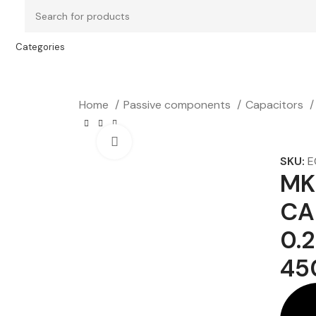
Categories
Home
Passive components
Capacitors
Click to enlarge
SKU:
E
MK
CA
0.
45