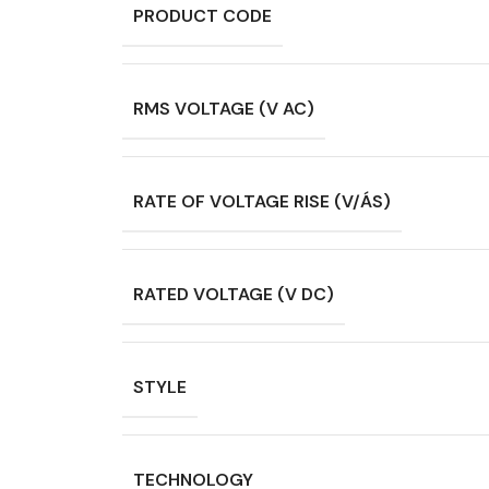
PRODUCT CODE
RMS VOLTAGE (V AC)
RATE OF VOLTAGE RISE (V/ÁS)
RATED VOLTAGE (V DC)
STYLE
TECHNOLOGY