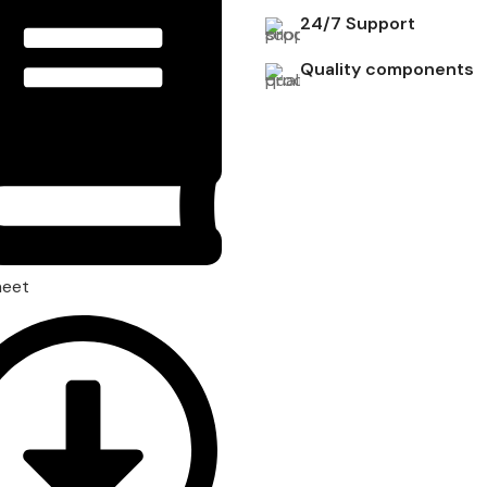
24/7 Support
Quality components
heet