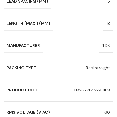
LEAD SPACING (MM)
15
LENGTH (MAX.) (MM)
18
MANUFACTURER
TDK
PACKING TYPE
Reel straight
PRODUCT CODE
B32672P4224J189
RMS VOLTAGE (V AC)
160