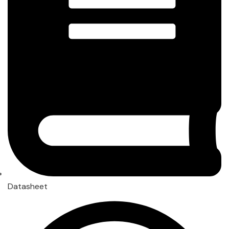
Datasheet