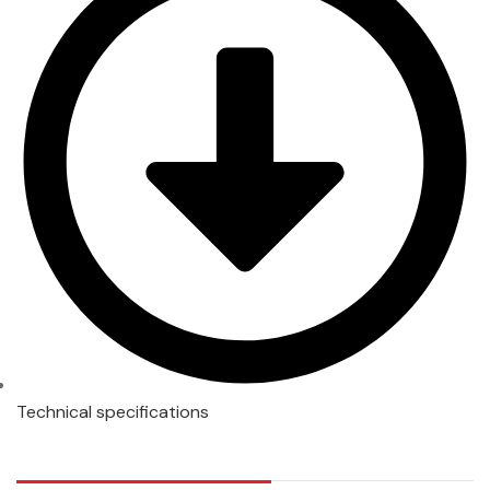
Technical specifications