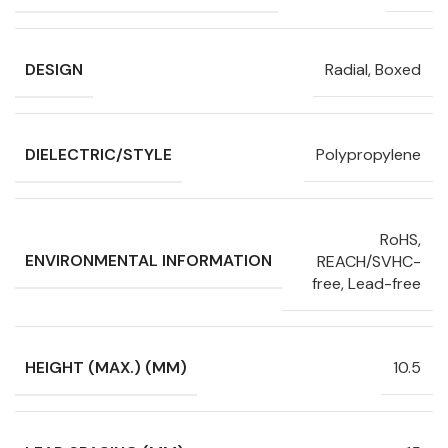
DESIGN
Radial, Boxed
DIELECTRIC/STYLE
Polypropylene
RoHS,
ENVIRONMENTAL INFORMATION
REACH/SVHC-
free, Lead-free
HEIGHT (MAX.) (MM)
10.5