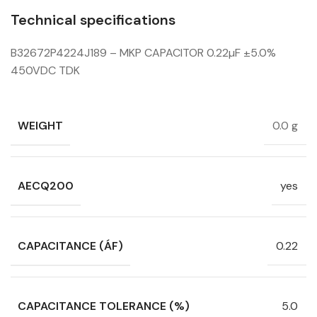
Technical specifications
B32672P4224J189 – MKP CAPACITOR 0.22µF ±5.0%
450VDC TDK
WEIGHT
0.0 g
AECQ200
yes
CAPACITANCE (ÁF)
0.22
CAPACITANCE TOLERANCE (%)
5.0