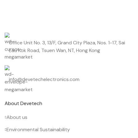
Start saving up today with our personalized newsletter.
Office Unit No. 3, 13/F, Grand City Plaza, Nos. 1-17, Sai
Lau Kok Road, Tsuen Wan, NT, Hong Kong
info@devetechelectronics.com
About Devetech
About us
Environmental Sustainability