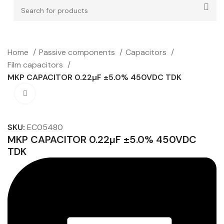
Home
Passive components
Capacitors
Film capacitors
MKP CAPACITOR 0.22µF ±5.0% 450VDC TDK
Click to enlarge
SKU:
EC05480
MKP CAPACITOR 0.22µF ±5.0% 450VDC
TDK