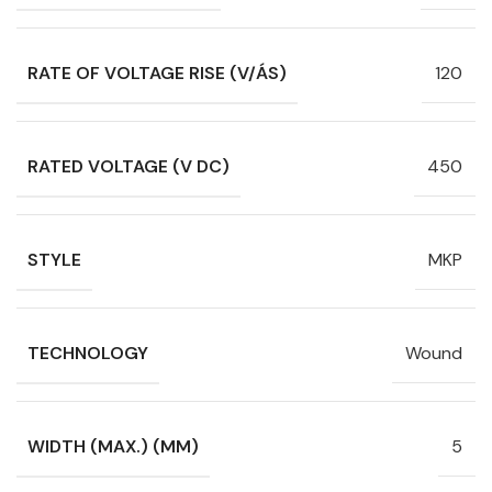
RATE OF VOLTAGE RISE (V/ÁS)
120
RATED VOLTAGE (V DC)
450
STYLE
MKP
TECHNOLOGY
Wound
WIDTH (MAX.) (MM)
5