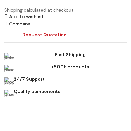
Shipping calculated at checkout
Add to wishlist
Compare
Request Quotation
Fast Shipping
+500k products
24/7 Support
Quality components
Don't miss out on our best offers