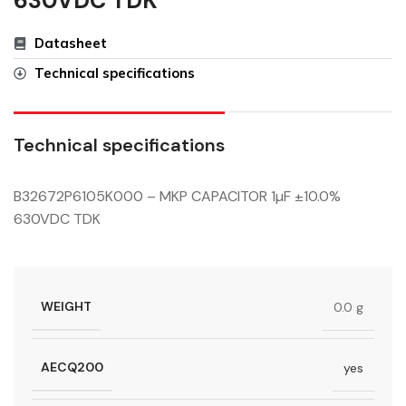
630VDC TDK
Datasheet
Technical specifications
Technical specifications
B32672P6105K000 – MKP CAPACITOR 1µF ±10.0%
630VDC TDK
WEIGHT
0.0 g
AECQ200
yes