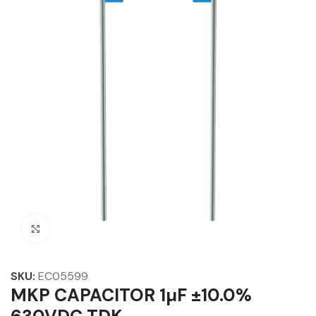
Click to enlarge
SKU:
EC05599
MKP CAPACITOR 1µF ±10.0%