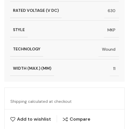
RATED VOLTAGE (V DC)
630
STYLE
MKP
TECHNOLOGY
Wound
WIDTH (MAX.) (MM)
11
Shipping calculated at checkout
Add to wishlist
Compare