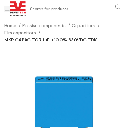
Home
Passive components
Capacitors
Film capacitors
MKP CAPACITOR 1µF ±10.0% 630VDC TDK