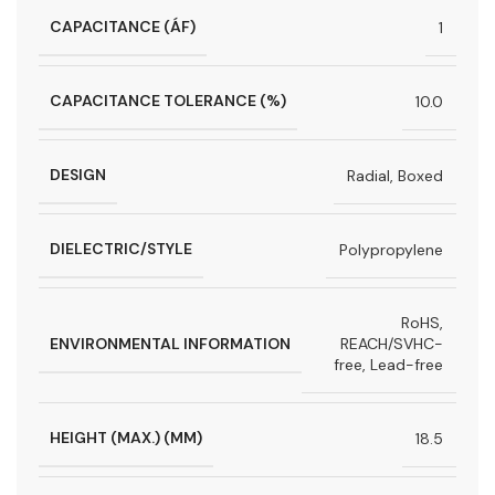
CAPACITANCE (ÁF)
1
CAPACITANCE TOLERANCE (%)
10.0
DESIGN
Radial, Boxed
DIELECTRIC/STYLE
Polypropylene
RoHS,
ENVIRONMENTAL INFORMATION
REACH/SVHC-
free, Lead-free
HEIGHT (MAX.) (MM)
18.5