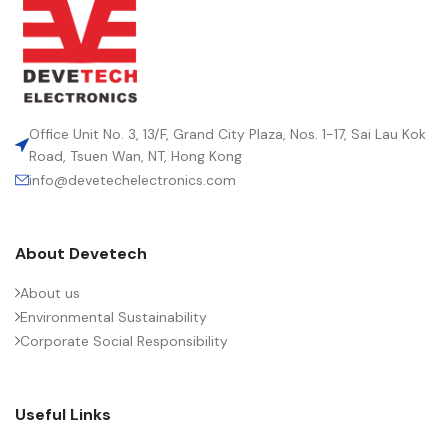
Office Unit No. 3, 13/F, Grand City Plaza, Nos. 1-17, Sai Lau Kok
Road, Tsuen Wan, NT, Hong Kong
info@devetechelectronics.com
About Devetech
About us
Environmental Sustainability
Corporate Social Responsibility
Useful Links