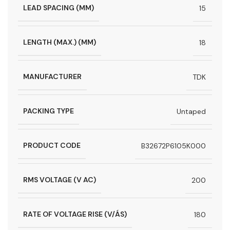
LEAD SPACING (MM)
15
LENGTH (MAX.) (MM)
18
MANUFACTURER
TDK
PACKING TYPE
Untaped
PRODUCT CODE
B32672P6105K000
RMS VOLTAGE (V AC)
200
RATE OF VOLTAGE RISE (V/ÁS)
180