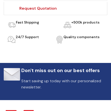
Request Quotation
Fast Shipping
+500k products
24/7 Support
Quality components
Don't miss out on our best offers
Start saving up today with our personalized
newsletter.