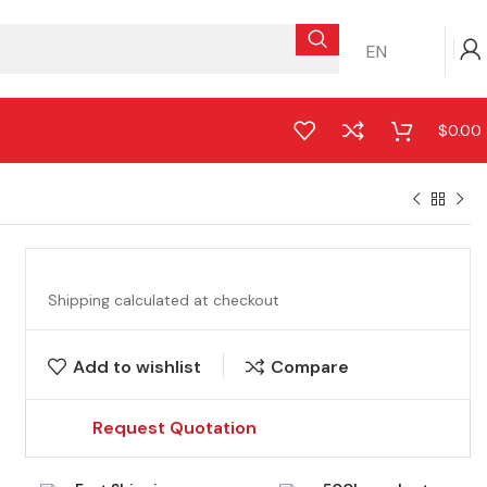
EN
$
0.00
Shipping calculated at checkout
Add to wishlist
Compare
Request Quotation