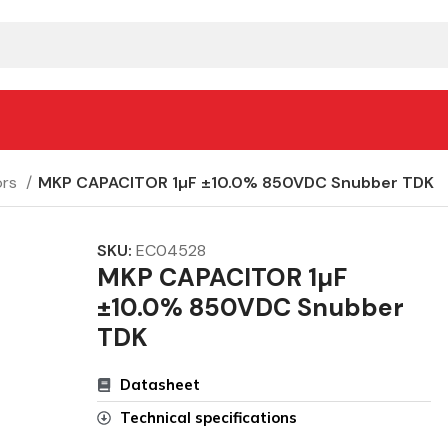
ors
MKP CAPACITOR 1µF ±10.0% 850VDC Snubber TDK
SKU:
EC04528
MKP CAPACITOR 1µF
±10.0% 850VDC Snubber
TDK
Datasheet
Technical specifications