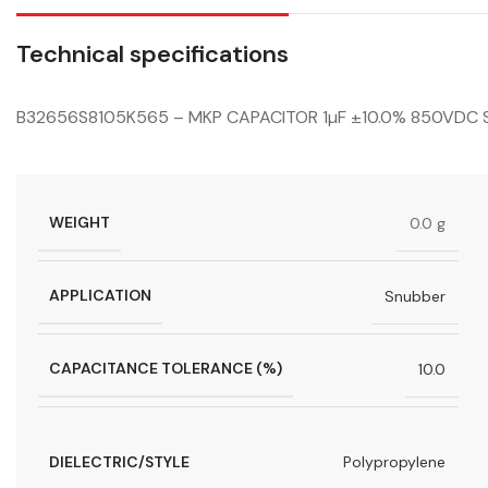
Technical specifications
B32656S8105K565 – MKP CAPACITOR 1µF ±10.0% 850VDC 
WEIGHT
0.0 g
APPLICATION
Snubber
CAPACITANCE TOLERANCE (%)
10.0
DIELECTRIC/STYLE
Polypropylene