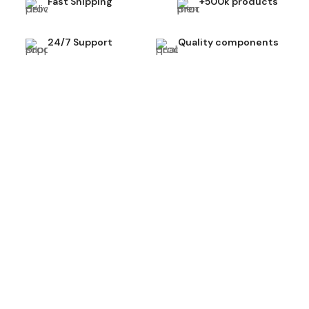
Fast Shipping
+500k products
24/7 Support
Quality components