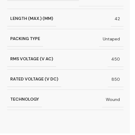
LENGTH (MAX.) (MM)
42
PACKING TYPE
Untaped
RMS VOLTAGE (V AC)
450
RATED VOLTAGE (V DC)
850
TECHNOLOGY
Wound