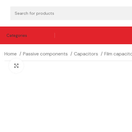
Categories
Home
Passive components
Capacitors
Film capacit
Click to enlarge