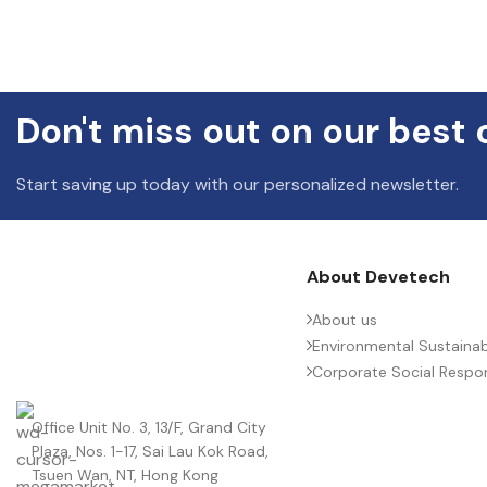
Don't miss out on our best 
Start saving up today with our personalized newsletter.
About Devetech
About us
Environmental Sustainabi
Corporate Social Respons
Office Unit No. 3, 13/F, Grand City
Plaza, Nos. 1-17, Sai Lau Kok Road,
Tsuen Wan, NT, Hong Kong