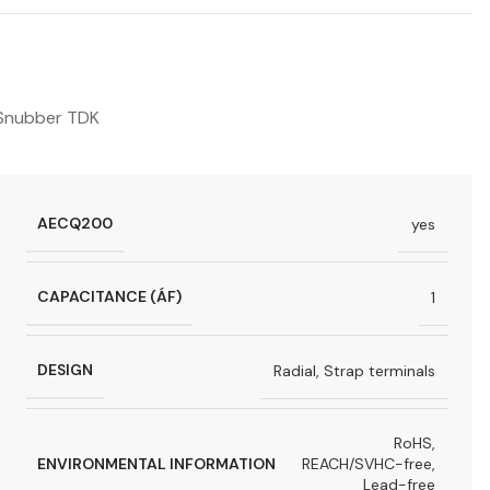
Snubber TDK
AECQ200
yes
CAPACITANCE (ÁF)
1
DESIGN
Radial, Strap terminals
RoHS,
ENVIRONMENTAL INFORMATION
REACH/SVHC-free,
Lead-free