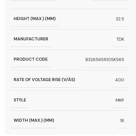
HEIGHT (MAX.) (MM)
32.5
MANUFACTURER
TDK
PRODUCT CODE
B32656S8105K565
RATE OF VOLTAGE RISE (V/ÁS)
400
STYLE
MKP
WIDTH (MAX.) (MM)
18