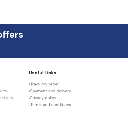
offers
Useful Links
Track my order
lity
Payment and delivery
ibility
Privacy policy
Terms and conditions