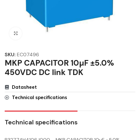
Click to enlarge
SKU:
EC07496
MKP CAPACITOR 10µF ±5.0%
450VDC DC link TDK
Datasheet
Technical specifications
Technical specifications
B32774H4106J000 – MKP CAPACITOR 10µF ±5.0%