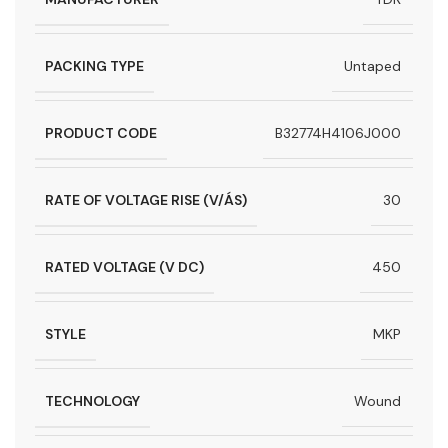
PACKING TYPE
Untaped
PRODUCT CODE
B32774H4106J000
RATE OF VOLTAGE RISE (V/ÁS)
30
RATED VOLTAGE (V DC)
450
STYLE
MKP
TECHNOLOGY
Wound