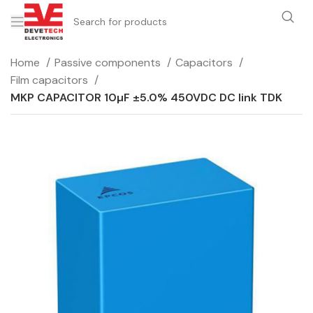
Home
Passive components
Capacitors
Film capacitors
MKP CAPACITOR 10µF ±5.0% 450VDC DC link TDK