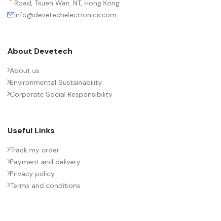
Road, Tsuen Wan, NT, Hong Kong
info@devetechelectronics.com
About Devetech
About us
Environmental Sustainability
Corporate Social Responsibility
Useful Links
Track my order
Payment and delivery
Privacy policy
Terms and conditions