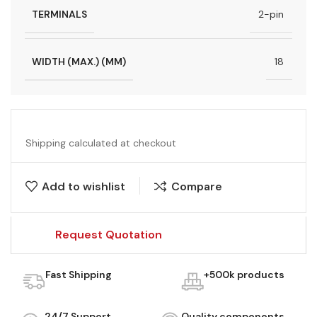
TERMINALS
2-pin
WIDTH (MAX.) (MM)
18
Shipping calculated at checkout
Add to wishlist
Compare
Request Quotation
Fast Shipping
+500k products
24/7 Support
Quality components