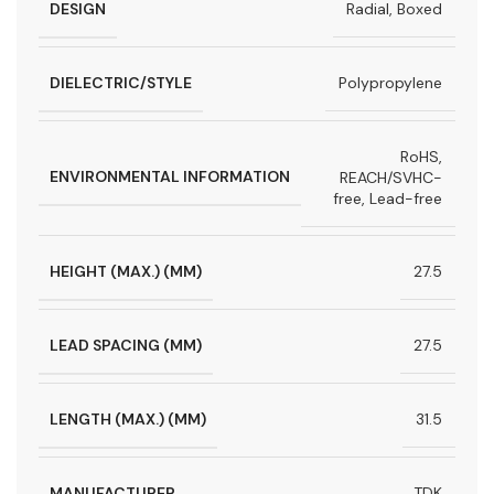
DESIGN
Radial, Boxed
DIELECTRIC/STYLE
Polypropylene
RoHS,
ENVIRONMENTAL INFORMATION
REACH/SVHC-
free, Lead-free
HEIGHT (MAX.) (MM)
27.5
LEAD SPACING (MM)
27.5
LENGTH (MAX.) (MM)
31.5
MANUFACTURER
TDK