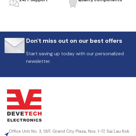
Don't miss out on our best offers
Start saving up today with our personalized
newsletter.
Office Unit No. 3, 13/F, Grand City Plaza, Nos. 1-17, Sai Lau Kok