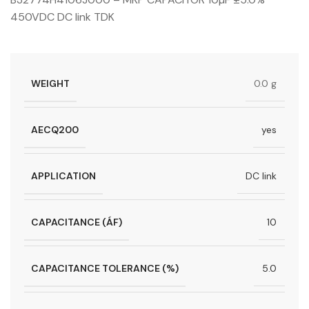
450VDC DC link TDK
WEIGHT
0.0 g
AECQ200
yes
APPLICATION
DC link
CAPACITANCE (ÁF)
10
CAPACITANCE TOLERANCE (%)
5.0