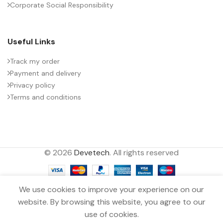
Corporate Social Responsibility
Useful Links
Track my order
Payment and delivery
Privacy policy
Terms and conditions
© 2026
Devetech
. All rights reserved
We use cookies to improve your experience on our
website. By browsing this website, you agree to our
MKP CAPACITOR 5µF ±10.0%
0
300VDC TDK
use of cookies.
Menu
Wishlist
Compare
Cart