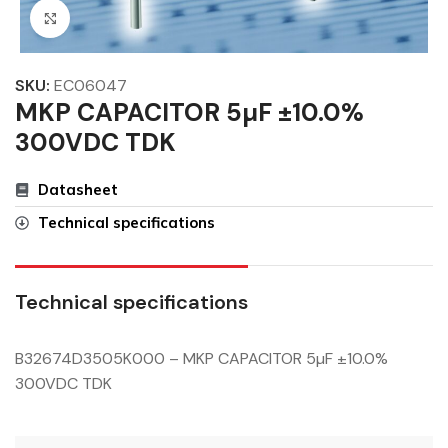
Click to enlarge
SKU:
EC06047
MKP CAPACITOR 5µF ±10.0%
300VDC TDK
Datasheet
Technical specifications
Technical specifications
B32674D3505K000 – MKP CAPACITOR 5µF ±10.0%
300VDC TDK