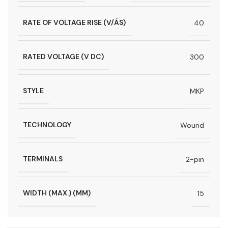
RATE OF VOLTAGE RISE (V/ÁS)
40
RATED VOLTAGE (V DC)
300
STYLE
MKP
TECHNOLOGY
Wound
TERMINALS
2-pin
WIDTH (MAX.) (MM)
15