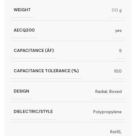
WEIGHT
0.0 g
AECQ200
yes
CAPACITANCE (ÁF)
5
CAPACITANCE TOLERANCE (%)
10.0
DESIGN
Radial, Boxed
DIELECTRIC/STYLE
Polypropylene
RoHS,