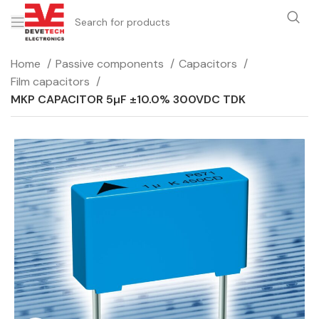
Home
Passive components
Capacitors
Film capacitors
MKP CAPACITOR 5µF ±10.0% 300VDC TDK