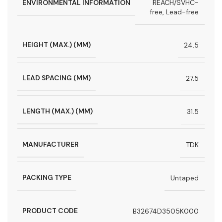
ENVIRONMENTAL INFORMATION
REACH/SVHC-
free, Lead-free
HEIGHT (MAX.) (MM)
24.5
LEAD SPACING (MM)
27.5
LENGTH (MAX.) (MM)
31.5
MANUFACTURER
TDK
PACKING TYPE
Untaped
PRODUCT CODE
B32674D3505K000