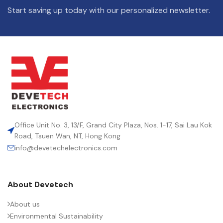
Start saving up today with our personalized newsletter.
Office Unit No. 3, 13/F, Grand City Plaza, Nos. 1-17, Sai Lau Kok
Road, Tsuen Wan, NT, Hong Kong
info@devetechelectronics.com
About Devetech
About us
Environmental Sustainability