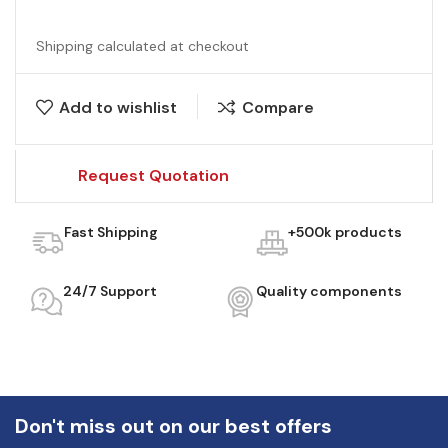
Shipping calculated at checkout
Add to wishlist
Compare
Request Quotation
Fast Shipping
+500k products
24/7 Support
Quality components
Don't miss out on our best offers