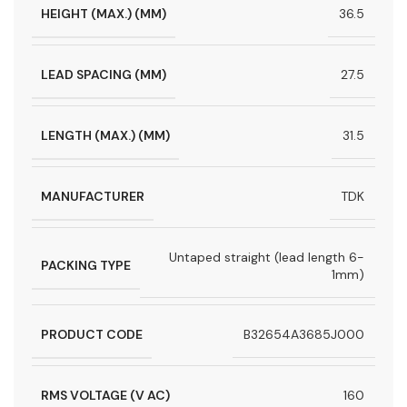
HEIGHT (MAX.) (MM)
36.5
LEAD SPACING (MM)
27.5
LENGTH (MAX.) (MM)
31.5
MANUFACTURER
TDK
Untaped straight (lead length 6-
PACKING TYPE
1mm)
PRODUCT CODE
B32654A3685J000
RMS VOLTAGE (V AC)
160