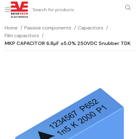
Home
Passive components
Capacitors
Film capacitors
MKP CAPACITOR 6.8µF ±5.0% 250VDC Snubber TDK