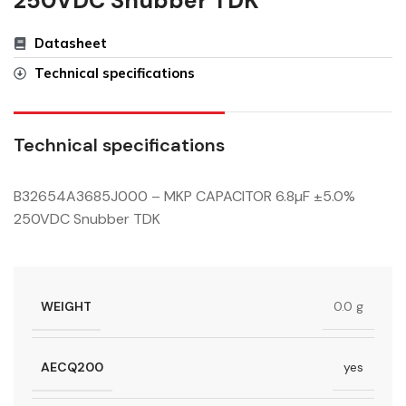
250VDC Snubber TDK
Datasheet
Technical specifications
Technical specifications
B32654A3685J000 – MKP CAPACITOR 6.8µF ±5.0%
250VDC Snubber TDK
WEIGHT
0.0 g
AECQ200
yes