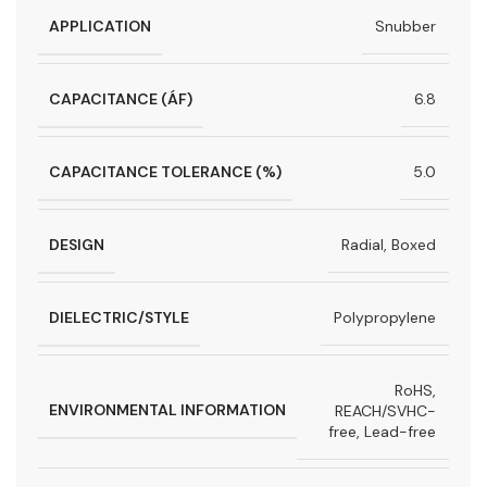
APPLICATION
Snubber
CAPACITANCE (ÁF)
6.8
CAPACITANCE TOLERANCE (%)
5.0
DESIGN
Radial, Boxed
DIELECTRIC/STYLE
Polypropylene
RoHS,
ENVIRONMENTAL INFORMATION
REACH/SVHC-
free, Lead-free