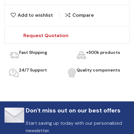
Add to wishlist
Compare
Request Quotation
Fast Shipping
+500k products
24/7 Support
Quality components
Don't miss out on our best offers
Start saving up today with our personalized
newsletter.