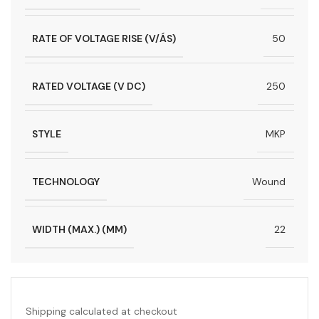
RATE OF VOLTAGE RISE (V/ÁS)
50
RATED VOLTAGE (V DC)
250
STYLE
MKP
TECHNOLOGY
Wound
WIDTH (MAX.) (MM)
22
Shipping calculated at checkout