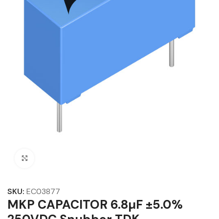
Click to enlarge
SKU:
EC03877
MKP CAPACITOR 6.8µF ±5.0%