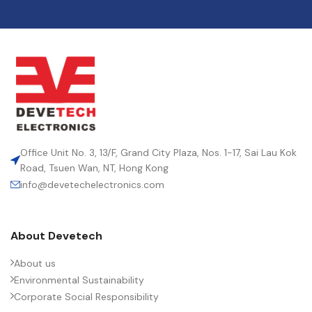
Office Unit No. 3, 13/F, Grand City Plaza, Nos. 1-17, Sai Lau Kok
Road, Tsuen Wan, NT, Hong Kong
info@devetechelectronics.com
About Devetech
About us
Environmental Sustainability
Corporate Social Responsibility