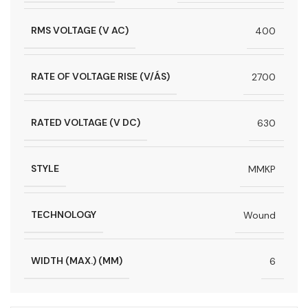
RMS VOLTAGE (V AC)
400
RATE OF VOLTAGE RISE (V/ÁS)
2700
RATED VOLTAGE (V DC)
630
STYLE
MMKP
TECHNOLOGY
Wound
WIDTH (MAX.) (MM)
6