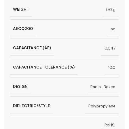
WEIGHT
0.0 g
AECQ200
no
CAPACITANCE (ÁF)
0.047
CAPACITANCE TOLERANCE (%)
10.0
DESIGN
Radial, Boxed
DIELECTRIC/STYLE
Polypropylene
RoHS,