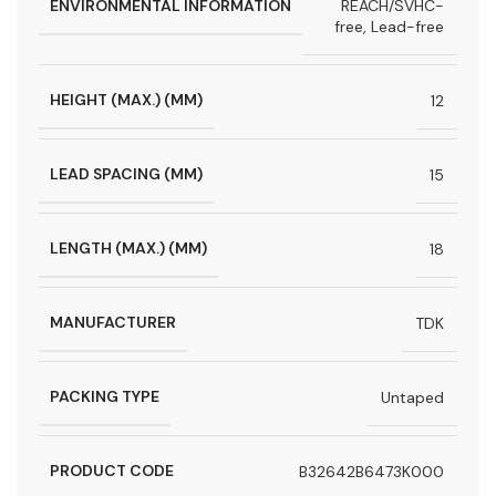
ENVIRONMENTAL INFORMATION
REACH/SVHC-
free, Lead-free
HEIGHT (MAX.) (MM)
12
LEAD SPACING (MM)
15
LENGTH (MAX.) (MM)
18
MANUFACTURER
TDK
PACKING TYPE
Untaped
PRODUCT CODE
B32642B6473K000