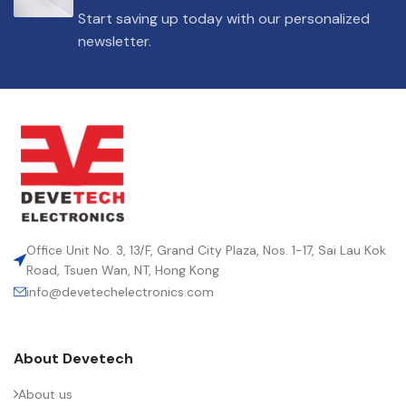
Start saving up today with our personalized
newsletter.
Office Unit No. 3, 13/F, Grand City Plaza, Nos. 1-17, Sai Lau Kok
Road, Tsuen Wan, NT, Hong Kong
info@devetechelectronics.com
About Devetech
About us