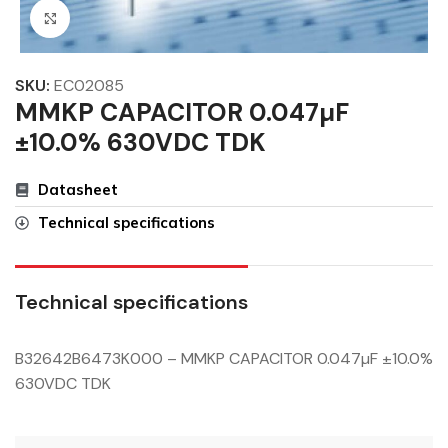
Click to enlarge
SKU:
EC02085
MMKP CAPACITOR 0.047µF
±10.0% 630VDC TDK
Datasheet
Technical specifications
Technical specifications
B32642B6473K000 – MMKP CAPACITOR 0.047µF ±10.0%
630VDC TDK