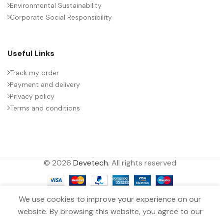
Environmental Sustainability
Corporate Social Responsibility
Useful Links
Track my order
Payment and delivery
Privacy policy
Terms and conditions
© 2026
Devetech
. All rights reserved
We use cookies to improve your experience on our
website. By browsing this website, you agree to our
MMKP CAPACITOR 0.047µF ±10.0%
0