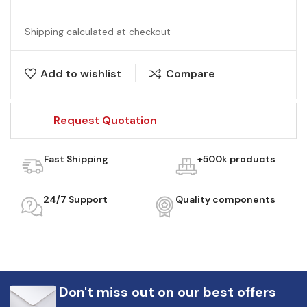
Shipping calculated at checkout
Add to wishlist
Compare
Request Quotation
Fast Shipping
+500k products
24/7 Support
Quality components
Don't miss out on our best offers