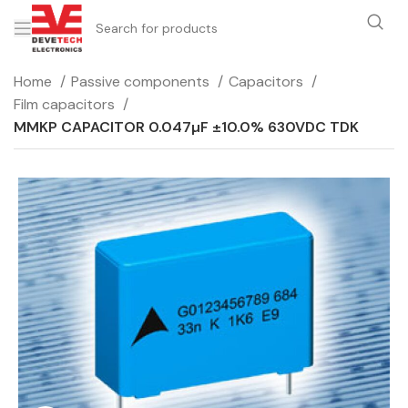
Home
Passive components
Capacitors
Film capacitors
MMKP CAPACITOR 0.047µF ±10.0% 630VDC TDK