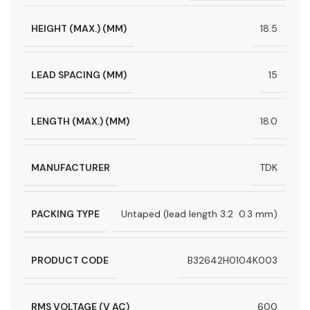
HEIGHT (MAX.) (MM)
18.5
LEAD SPACING (MM)
15
LENGTH (MAX.) (MM)
18.0
MANUFACTURER
TDK
PACKING TYPE
Untaped (lead length 3.2  0.3 mm)
PRODUCT CODE
B32642H0104K003
RMS VOLTAGE (V AC)
600