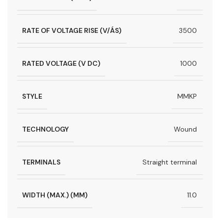
RATE OF VOLTAGE RISE (V/ÁS)
3500
RATED VOLTAGE (V DC)
1000
STYLE
MMKP
TECHNOLOGY
Wound
TERMINALS
Straight terminal
WIDTH (MAX.) (MM)
11.0