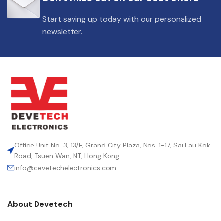
Start saving up today with our personalized
newsletter.
Office Unit No. 3, 13/F, Grand City Plaza, Nos. 1-17, Sai Lau Kok
Road, Tsuen Wan, NT, Hong Kong
info@devetechelectronics.com
About Devetech