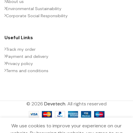
About us
Environmental Sustainability
Corporate Social Responsibility
Useful Links
Track my order
Payment and delivery
Privacy policy
Terms and conditions
© 2026
Devetech
. All rights reserved
We use cookies to improve your experience on our