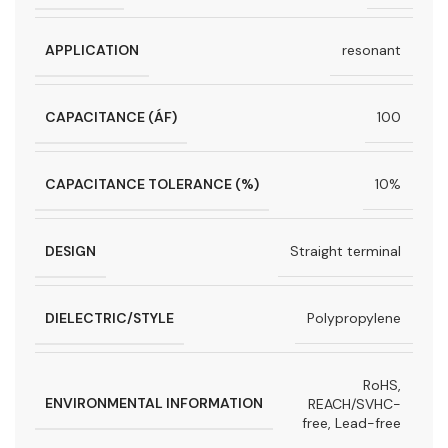
APPLICATION
resonant
CAPACITANCE (ÁF)
100
CAPACITANCE TOLERANCE (%)
10%
DESIGN
Straight terminal
DIELECTRIC/STYLE
Polypropylene
RoHS,
ENVIRONMENTAL INFORMATION
REACH/SVHC-
free, Lead-free