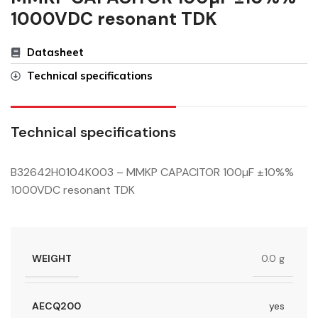
1000VDC resonant TDK
Datasheet
Technical specifications
Technical specifications
B32642H0104K003 – MMKP CAPACITOR 100µF ±10%%
1000VDC resonant TDK
WEIGHT
0.0 g
AECQ200
yes