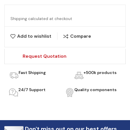
Shipping calculated at checkout
Add to wishlist
Compare
Request Quotation
Fast Shipping
+500k products
24/7 Support
Quality components
Don't miss out on our best offers