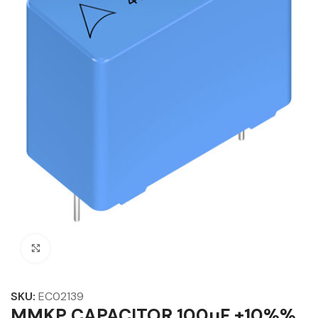
Click to enlarge
SKU:
EC02139
MMKP CAPACITOR 100µF ±10%%