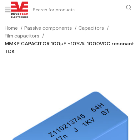
Home
Passive components
Capacitors
Film capacitors
MMKP CAPACITOR 100µF ±10%% 1000VDC resonant
TDK