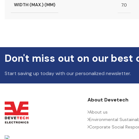
WIDTH (MAX.) (MM)
7.0
Don't miss out on our best 
Start saving up today with our personalized newsletter.
About Devetech
About us
Environmental Sustainabi
Corporate Social Respons