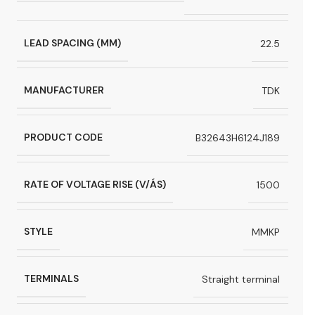
LEAD SPACING (MM)
22.5
MANUFACTURER
TDK
PRODUCT CODE
B32643H6124J189
RATE OF VOLTAGE RISE (V/ÁS)
1500
STYLE
MMKP
TERMINALS
Straight terminal