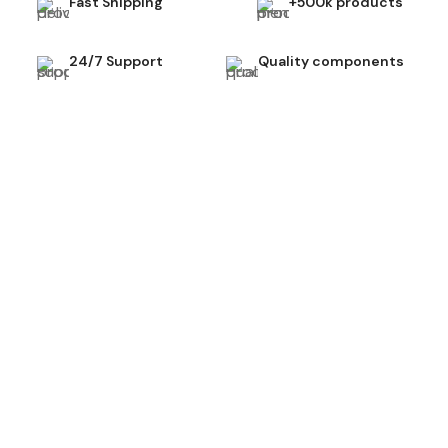
Fast Shipping
+500k products
24/7 Support
Quality components