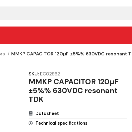
ors
MMKP CAPACITOR 120µF ±5%% 630VDC resonant T
SKU:
EC02862
MMKP CAPACITOR 120µF
±5%% 630VDC resonant
TDK
Datasheet
Technical specifications