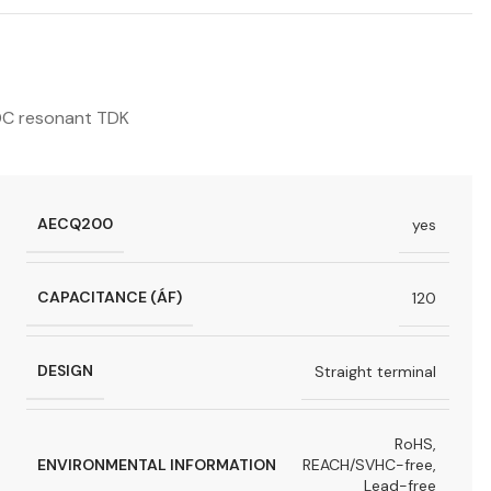
C resonant TDK
AECQ200
yes
CAPACITANCE (ÁF)
120
DESIGN
Straight terminal
RoHS,
ENVIRONMENTAL INFORMATION
REACH/SVHC-free,
Lead-free