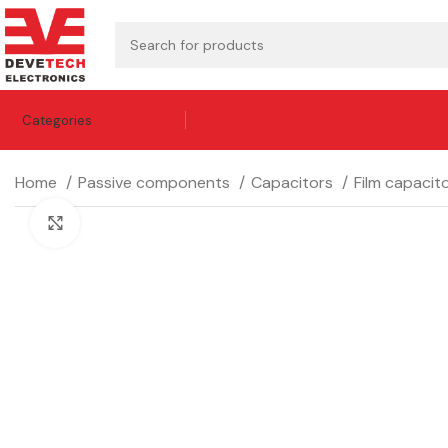
Categories
Home
Passive components
Capacitors
Film capacit
Click to enlarge