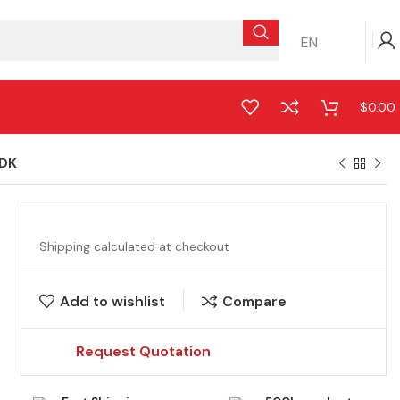
EN
$
0.00
DK
Shipping calculated at checkout
Add to wishlist
Compare
Request Quotation