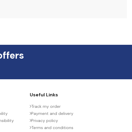
offers
Useful Links
Track my order
lity
Payment and delivery
ibility
Privacy policy
Terms and conditions