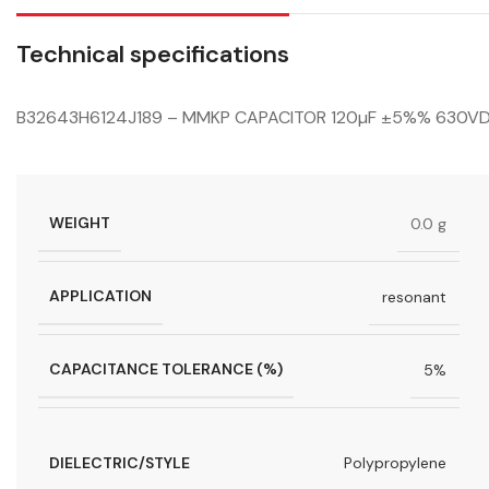
Technical specifications
B32643H6124J189 – MMKP CAPACITOR 120µF ±5%% 630VD
WEIGHT
0.0 g
APPLICATION
resonant
CAPACITANCE TOLERANCE (%)
5%
DIELECTRIC/STYLE
Polypropylene