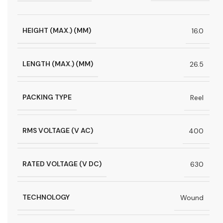
HEIGHT (MAX.) (MM)
16.0
LENGTH (MAX.) (MM)
26.5
PACKING TYPE
Reel
RMS VOLTAGE (V AC)
400
RATED VOLTAGE (V DC)
630
TECHNOLOGY
Wound