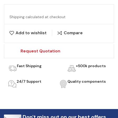
Shipping calculated at checkout
Add to wishlist
Compare
Request Quotation
Fast Shipping
+500k products
24/7 Support
Quality components
Don't miss out on our best offers