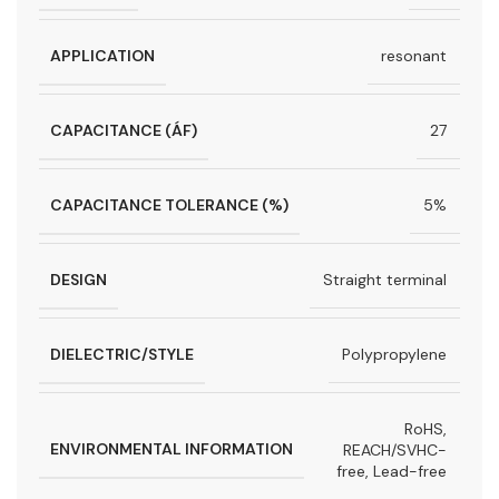
APPLICATION
resonant
CAPACITANCE (ÁF)
27
CAPACITANCE TOLERANCE (%)
5%
DESIGN
Straight terminal
DIELECTRIC/STYLE
Polypropylene
RoHS,
ENVIRONMENTAL INFORMATION
REACH/SVHC-
free, Lead-free