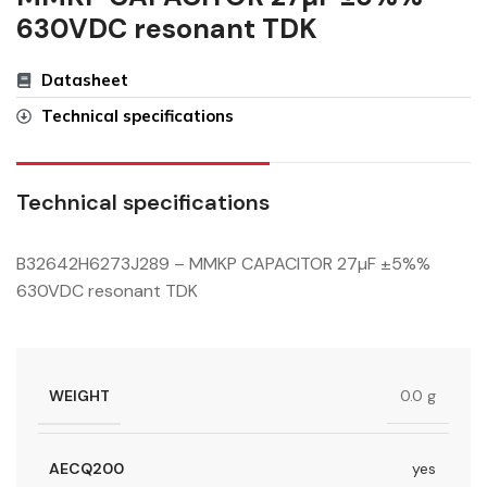
630VDC resonant TDK
Datasheet
Technical specifications
Technical specifications
B32642H6273J289 – MMKP CAPACITOR 27µF ±5%%
630VDC resonant TDK
WEIGHT
0.0 g
AECQ200
yes