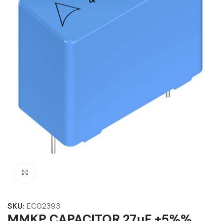
Click to enlarge
SKU:
EC02393
MMKP CAPACITOR 27µF ±5%%