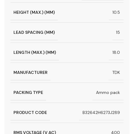
HEIGHT (MAX.) (MM)
10.5
LEAD SPACING (MM)
15
LENGTH (MAX.) (MM)
18.0
MANUFACTURER
TDK
PACKING TYPE
Ammo pack
PRODUCT CODE
B32642H6273J289
RMS VOLTAGE (V AC)
400