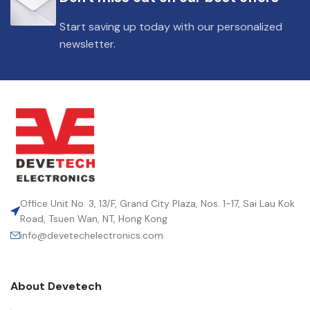
Start saving up today with our personalized
newsletter.
Office Unit No. 3, 13/F, Grand City Plaza, Nos. 1-17, Sai Lau Kok
Road, Tsuen Wan, NT, Hong Kong
info@devetechelectronics.com
About Devetech