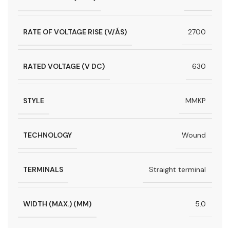
RATE OF VOLTAGE RISE (V/ÁS)
2700
RATED VOLTAGE (V DC)
630
STYLE
MMKP
TECHNOLOGY
Wound
TERMINALS
Straight terminal
WIDTH (MAX.) (MM)
5.0