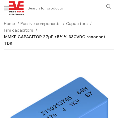
Home
Passive components
Capacitors
Film capacitors
MMKP CAPACITOR 27µF ±5%% 630VDC resonant
TDK