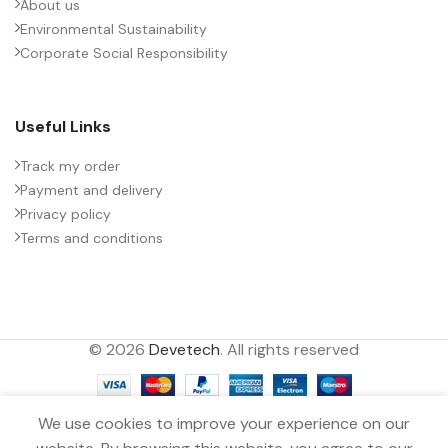
About us
Environmental Sustainability
Corporate Social Responsibility
Useful Links
Track my order
Payment and delivery
Privacy policy
Terms and conditions
© 2026
Devetech
. All rights reserved
We use cookies to improve your experience on our