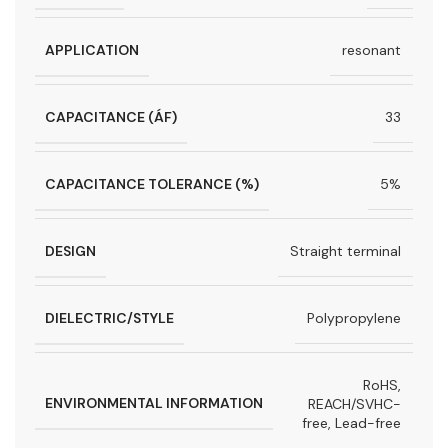
APPLICATION
resonant
CAPACITANCE (ÁF)
33
CAPACITANCE TOLERANCE (%)
5%
DESIGN
Straight terminal
DIELECTRIC/STYLE
Polypropylene
RoHS,
ENVIRONMENTAL INFORMATION
REACH/SVHC-
free, Lead-free