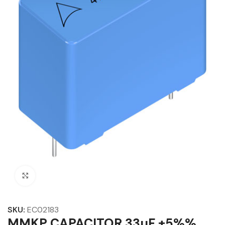
Click to enlarge
SKU:
EC02183
MMKP CAPACITOR 33µF ±5%%