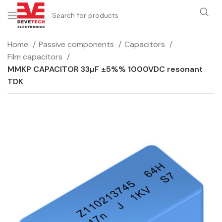
Home
Passive components
Capacitors
Film capacitors
MMKP CAPACITOR 33µF ±5%% 1000VDC resonant
TDK