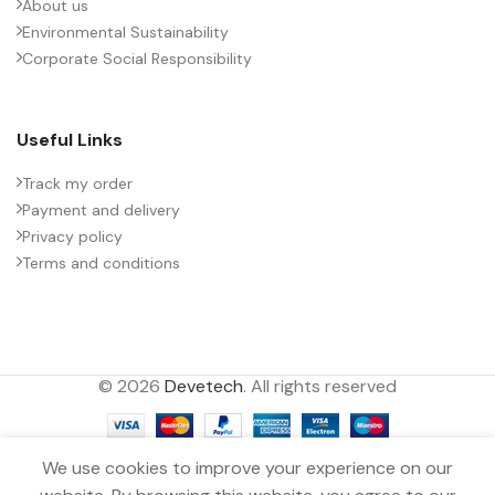
About us
Environmental Sustainability
Corporate Social Responsibility
Useful Links
Track my order
Payment and delivery
Privacy policy
Terms and conditions
© 2026
Devetech
. All rights reserved
We use cookies to improve your experience on our