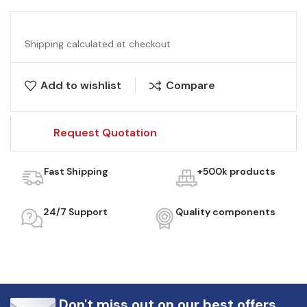
Shipping calculated at checkout
Add to wishlist
Compare
Request Quotation
Fast Shipping
+500k products
24/7 Support
Quality components
Don't miss out on our best offers