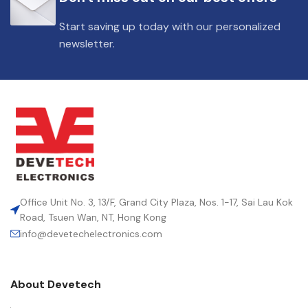
Start saving up today with our personalized
newsletter.
Office Unit No. 3, 13/F, Grand City Plaza, Nos. 1-17, Sai Lau Kok
Road, Tsuen Wan, NT, Hong Kong
info@devetechelectronics.com
About Devetech