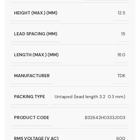
HEIGHT (MAX.) (MM)
12.5
LEAD SPACING (MM)
15
LENGTH (MAX.) (MM)
18.0
MANUFACTURER
TDK
PACKING TYPE
Untaped (lead length 3.2  0.3 mm)
PRODUCT CODE
B32642H0333J003
RMS VOLTAGE (V AC)
600