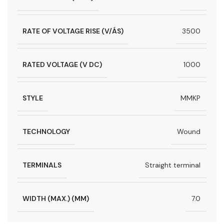
RATE OF VOLTAGE RISE (V/ÁS)
3500
RATED VOLTAGE (V DC)
1000
STYLE
MMKP
TECHNOLOGY
Wound
TERMINALS
Straight terminal
WIDTH (MAX.) (MM)
7.0