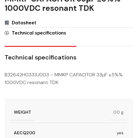
1000VDC resonant TDK
Datasheet
Technical specifications
Technical specifications
B32642H0333J003 – MMKP CAPACITOR 33µF ±5%%
1000VDC resonant TDK
WEIGHT
0.0 g
AECQ200
yes