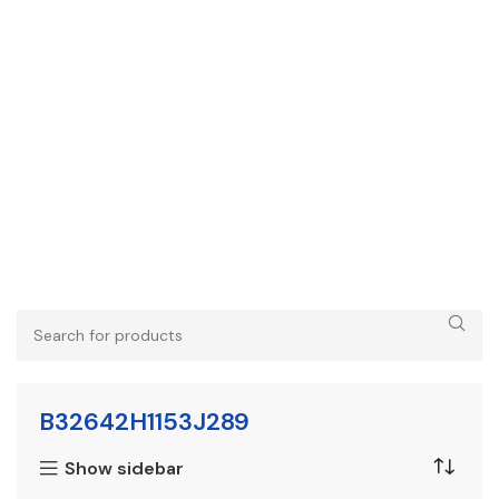
B32642H1153J289
Show sidebar