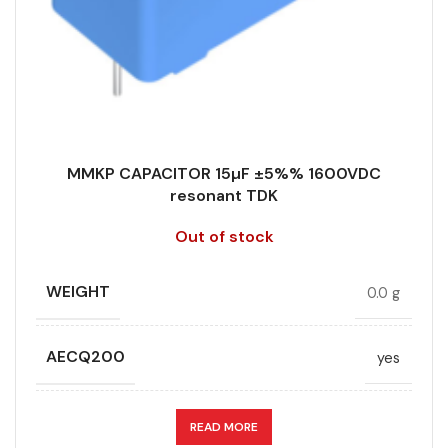
MMKP CAPACITOR 15µF ±5%% 1600VDC
resonant TDK
Out of stock
WEIGHT
0.0 g
AECQ200
yes
APPLICATION
resonant
READ MORE