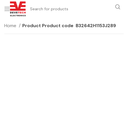
Home
Product Product code
B32642H1153J289