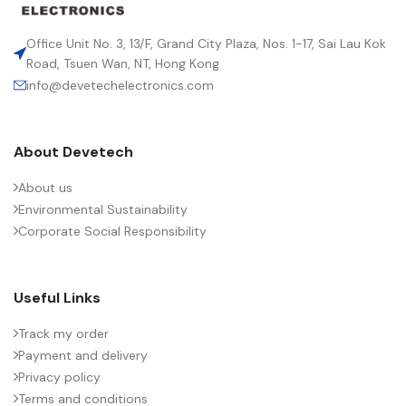
LEAD SPACING (MM)
15
Office Unit No. 3, 13/F, Grand City Plaza, Nos. 1-17, Sai Lau Kok
Road, Tsuen Wan, NT, Hong Kong
info@devetechelectronics.com
LENGTH (MAX.) (MM)
18.0
About Devetech
MANUFACTURER
TDK
About us
Environmental Sustainability
PACKING TYPE
Ammo pack
Corporate Social Responsibility
PRODUCT CODE
B32642H1153J289
Useful Links
RMS VOLTAGE (V AC)
650
Track my order
Payment and delivery
Privacy policy
RATE OF VOLTAGE RISE (V/ÁS)
5300
Terms and conditions