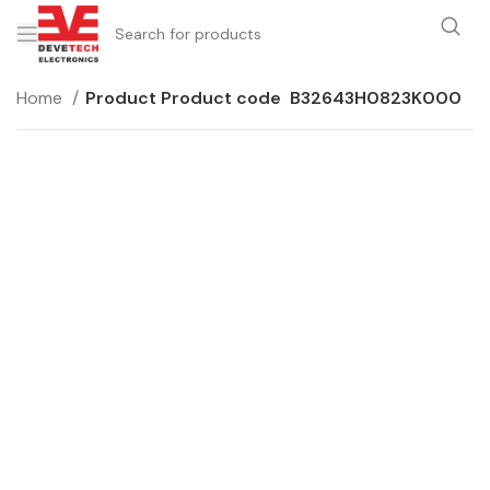
Home
Product Product code
B32643H0823K000