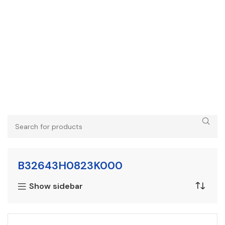
B32643H0823K000
Show sidebar