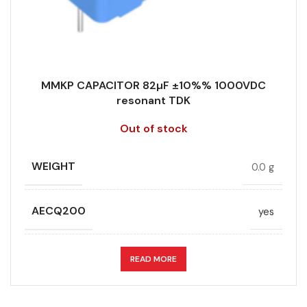
MMKP CAPACITOR 82µF ±10%% 1000VDC
resonant TDK
Out of stock
WEIGHT
0.0 g
AECQ200
yes
APPLICATION
resonant
READ MORE
CAPACITANCE (ÁF)
82