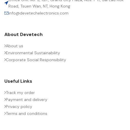
Road, Tsuen Wan, NT, Hong Kong
info@devetechelectronics.com
LENGTH (MAX.) (MM)
26.5
About Devetech
MANUFACTURER
TDK
About us
Environmental Sustainability
PACKING TYPE
Untaped (lead length 6 – 1 mm)
Corporate Social Responsibility
PRODUCT CODE
B32643H0823K000
Useful Links
RMS VOLTAGE (V AC)
600
Track my order
Payment and delivery
Privacy policy
RATE OF VOLTAGE RISE (V/ÁS)
2100
Terms and conditions
RATED VOLTAGE (V DC)
1000