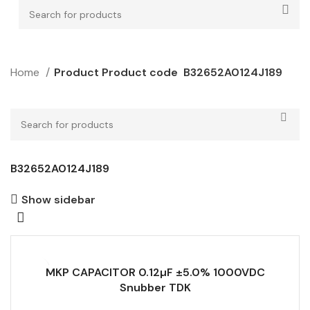
Home
Product Product code
B32652A0124J189
B32652A0124J189
Show sidebar
MKP CAPACITOR 0.12µF ±5.0% 1000VDC
Snubber TDK