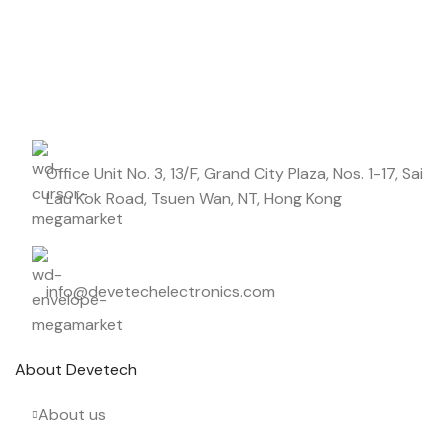
DIELECTRIC/STYLE
Polypropylene
Start saving up today with our personalized newsletter.
RoHS,
REACH/SVHC-
ENVIRONMENTAL INFORMATION
free, Lead-
free
Office Unit No. 3, 13/F, Grand City Plaza, Nos. 1-17, Sai
HEIGHT (MAX.) (MM)
18.5
Lau Kok Road, Tsuen Wan, NT, Hong Kong
LEAD SPACING (MM)
15
info@devetechelectronics.com
LENGTH (MAX.) (MM)
18
About Devetech
MANUFACTURER
TDK
About us