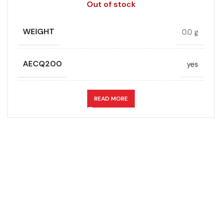
Out of stock
WEIGHT
0.0 g
AECQ200
yes
APPLICATION
Snubber
READ MORE
CAPACITANCE (ÁF)
0.12
CAPACITANCE TOLERANCE (%)
5.0
DESIGN
Radial, Boxed
Don't miss out on our best offers