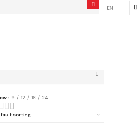
EN
$
0.00
how
9
12
18
24