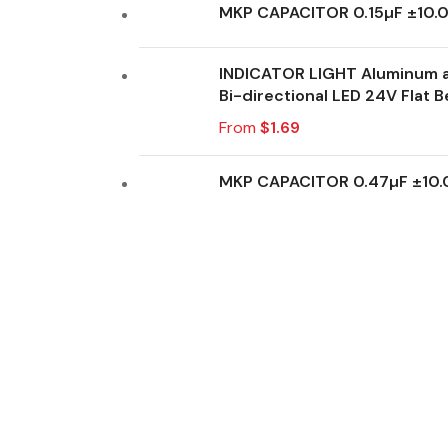
MKP CAPACITOR 0.15µF ±10
INDICATOR LIGHT Aluminum a
Bi-directional LED 24V Flat B
From
$
1.69
MKP CAPACITOR 0.47µF ±10
Don't miss out on our best offers