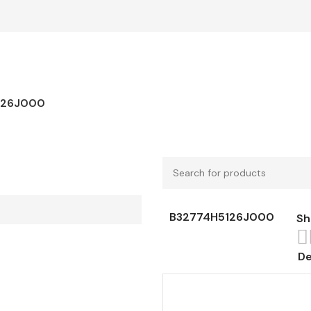
126J000
B32774H5126J000
S