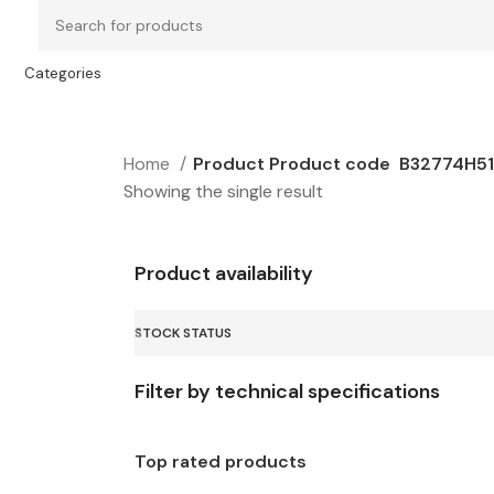
Categories
Home
Product Product code
B32774H5
Showing the single result
Product availability
STOCK STATUS
Filter by technical specifications
Top rated products