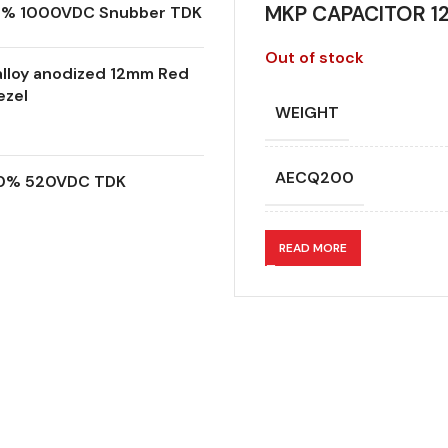
MKP CAPACITOR 12
.0% 1000VDC Snubber TDK
Out of stock
lloy anodized 12mm Red
ezel
WEIGHT
AECQ200
.0% 520VDC TDK
APPLICATION
READ MORE
CAPACITANCE (ÁF)
CAPACITANCE TOLER
DESIGN