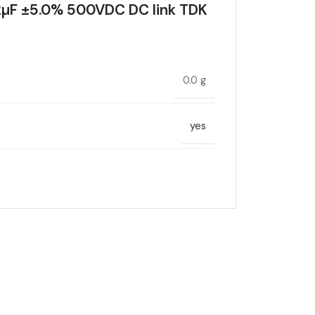
µF ±5.0% 500VDC DC link TDK
0.0 g
yes
DC link
12
ANCE (%)
5.0
Radial, Boxed