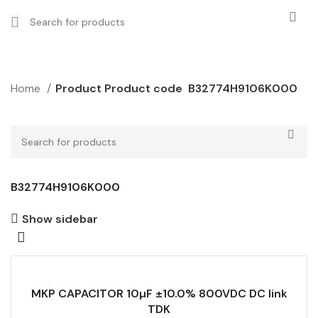
Home
Product Product code
B32774H9106K000
B32774H9106K000
Show sidebar
MKP CAPACITOR 10µF ±10.0% 800VDC DC link
TDK