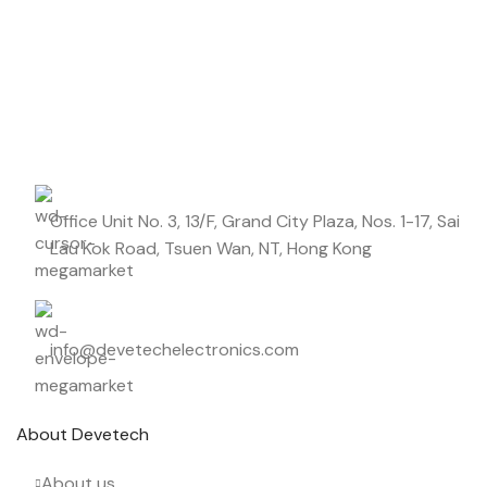
Don't miss out on our best offers
DIELECTRIC/STYLE
Polypropylene
Start saving up today with our personalized newsletter.
RoHS,
REACH/SVHC-
ENVIRONMENTAL INFORMATION
free, Lead-
free
Office Unit No. 3, 13/F, Grand City Plaza, Nos. 1-17, Sai
HEIGHT (MAX.) (MM)
36.5
Lau Kok Road, Tsuen Wan, NT, Hong Kong
LEAD SPACING (MM)
27.5
info@devetechelectronics.com
LENGTH (MAX.) (MM)
31.5
About Devetech
MANUFACTURER
TDK
About us