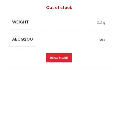
Out of stock
WEIGHT
0.0 g
AECQ200
yes
APPLICATION
DC link
READ MORE
CAPACITANCE (ÁF)
10
CAPACITANCE TOLERANCE (%)
10.0
DESIGN
Radial, Boxed