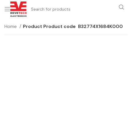
Home
Product Product code
B32774X1684K000