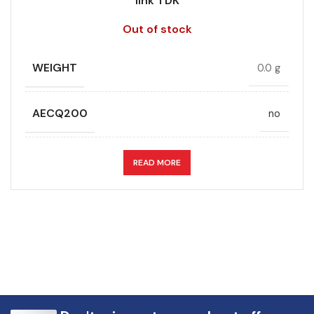
link TDK
Out of stock
WEIGHT
0.0 g
AECQ200
no
APPLICATION
DC link
READ MORE
CAPACITANCE (ÁF)
0.68
CAPACITANCE TOLERANCE (%)
10.0
DESIGN
Radial, Boxed