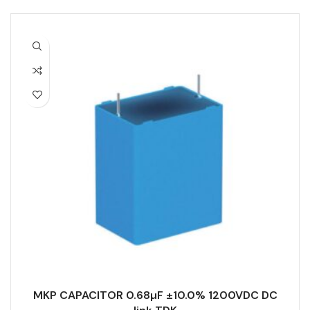
MKP CAPACITOR 0.68µF ±10.0% 1200VDC DC