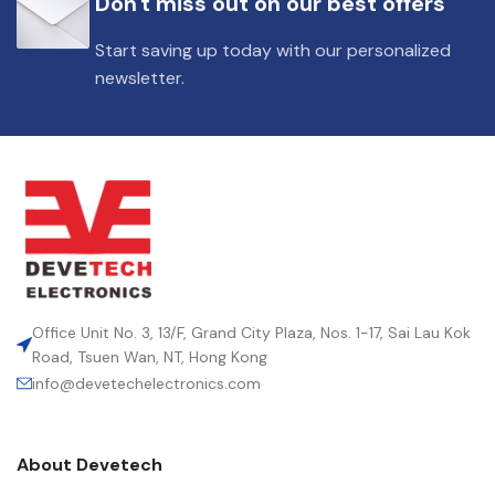
Don't miss out on our best offers
DIELECTRIC/STYLE
Polypropylene
Start saving up today with our personalized
newsletter.
RoHS,
REACH/SVHC-
ENVIRONMENTAL INFORMATION
free, Lead-
free
HEIGHT (MAX.) (MM)
18
LEAD SPACING (MM)
27.5
Office Unit No. 3, 13/F, Grand City Plaza, Nos. 1-17, Sai Lau Kok
Road, Tsuen Wan, NT, Hong Kong
info@devetechelectronics.com
LENGTH (MAX.) (MM)
31.5
About Devetech
MANUFACTURER
TDK