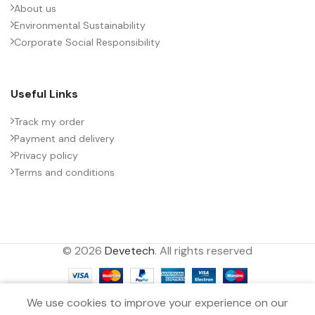
About us
Environmental Sustainability
PACKING TYPE
Untaped
Corporate Social Responsibility
PRODUCT CODE
B32774X1684K000
Useful Links
RATE OF VOLTAGE RISE (V/ÁS)
100
Track my order
Payment and delivery
Privacy policy
RATED VOLTAGE (V DC)
1200
Terms and conditions
STYLE
MKP
© 2026
Devetech
. All rights reserved
TECHNOLOGY
Wound
0
TERMINALS
2-pin
We use cookies to improve your experience on our
Filters
Menu
Wishlist
Compare
Cart