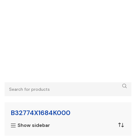
B32774X1684K000
Show sidebar