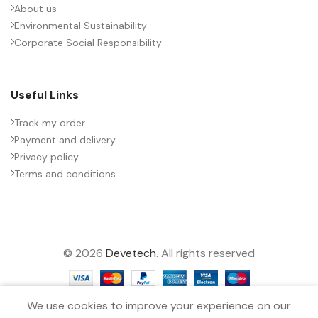
About us
Environmental Sustainability
PACKING TYPE
Untaped
Corporate Social Responsibility
PRODUCT CODE
B32774X5166J000
Useful Links
RATE OF VOLTAGE RISE (V/ÁS)
35
Track my order
Payment and delivery
Privacy policy
RATED VOLTAGE (V DC)
600
Terms and conditions
STYLE
MKP
© 2026
Devetech
. All rights reserved
TECHNOLOGY
Wound
0
TERMINALS
2-pin
We use cookies to improve your experience on our
Filters
Menu
Wishlist
Compare
Cart