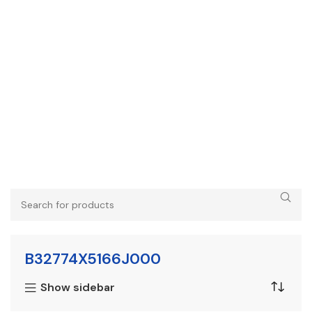
B32774X5166J000
Show sidebar