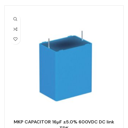
MKP CAPACITOR 16µF ±5.0% 600VDC DC link