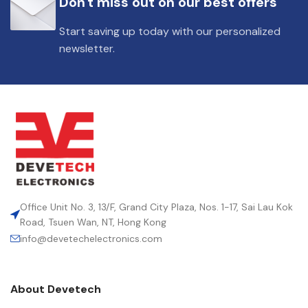
Don't miss out on our best offers
DIELECTRIC/STYLE
Polypropylene
Start saving up today with our personalized
newsletter.
RoHS,
REACH/SVHC-
ENVIRONMENTAL INFORMATION
free, Lead-
free
HEIGHT (MAX.) (MM)
36.5
LEAD SPACING (MM)
27.5
Office Unit No. 3, 13/F, Grand City Plaza, Nos. 1-17, Sai Lau Kok
Road, Tsuen Wan, NT, Hong Kong
info@devetechelectronics.com
LENGTH (MAX.) (MM)
31.5
About Devetech
MANUFACTURER
TDK