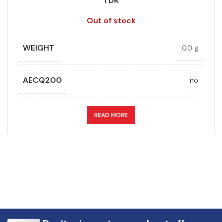
TDK
Out of stock
WEIGHT
0.0 g
AECQ200
no
APPLICATION
DC link
READ MORE
CAPACITANCE (ÁF)
16
CAPACITANCE TOLERANCE (%)
5.0
DESIGN
Radial, Boxed