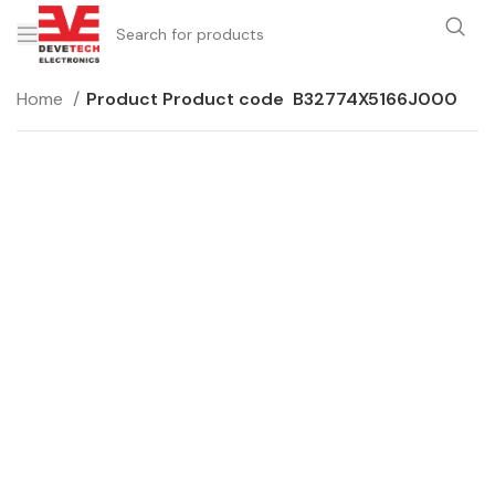
Home
Product Product code
B32774X5166J000