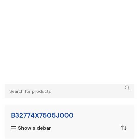
B32774X7505J000
Show sidebar