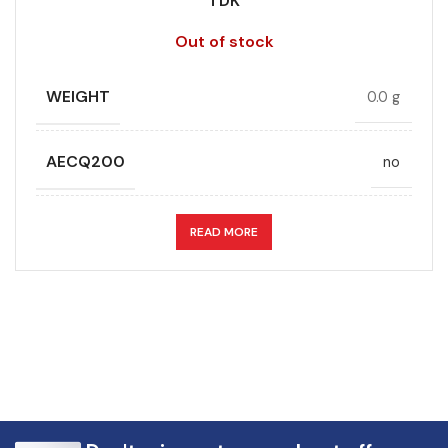
TDK
Out of stock
WEIGHT
0.0 g
AECQ200
no
APPLICATION
DC link
READ MORE
CAPACITANCE (ÁF)
5
CAPACITANCE TOLERANCE (%)
5.0
DESIGN
Radial, Boxed