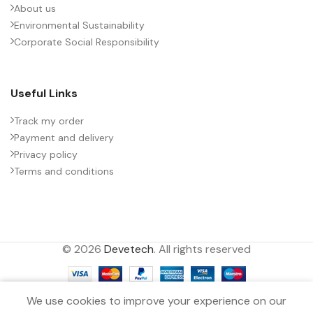
About us
Environmental Sustainability
PACKING TYPE
Untaped
Corporate Social Responsibility
PRODUCT CODE
B32774X7505J000
Useful Links
RATE OF VOLTAGE RISE (V/ÁS)
85
Track my order
Payment and delivery
Privacy policy
RATED VOLTAGE (V DC)
1100
Terms and conditions
STYLE
MKP
© 2026
Devetech
. All rights reserved
TECHNOLOGY
Wound
0
TERMINALS
2-pin
We use cookies to improve your experience on our
Filters
Menu
Wishlist
Compare
Cart