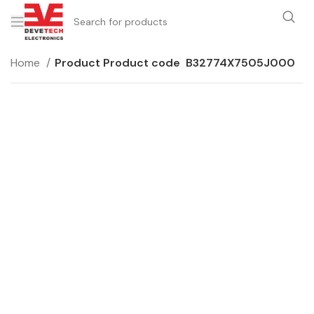
Home
Product Product code
B32774X7505J000