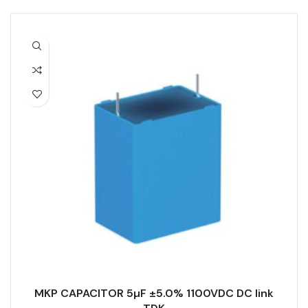
MKP CAPACITOR 5µF ±5.0% 1100VDC DC link