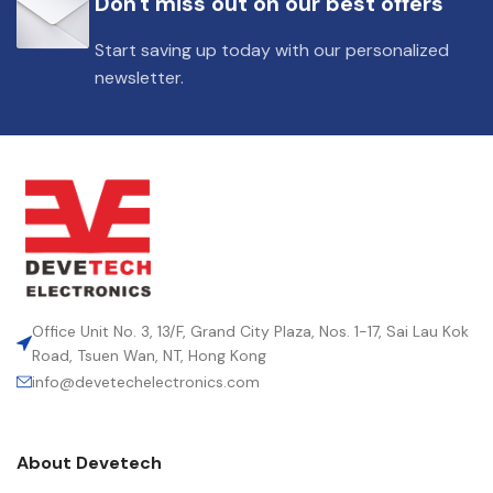
Don't miss out on our best offers
DIELECTRIC/STYLE
Polypropylene
Start saving up today with our personalized
newsletter.
RoHS,
REACH/SVHC-
ENVIRONMENTAL INFORMATION
free, Lead-
free
HEIGHT (MAX.) (MM)
31
LEAD SPACING (MM)
27.5
Office Unit No. 3, 13/F, Grand City Plaza, Nos. 1-17, Sai Lau Kok
Road, Tsuen Wan, NT, Hong Kong
info@devetechelectronics.com
LENGTH (MAX.) (MM)
31.5
About Devetech
MANUFACTURER
TDK