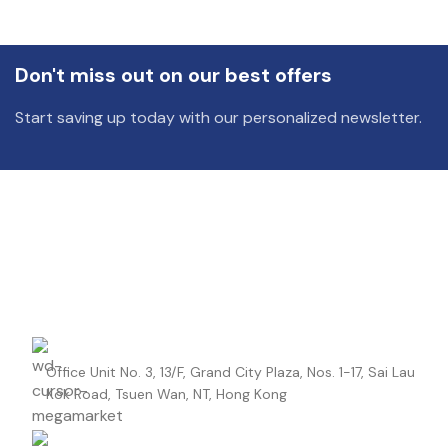
DIELECTRIC/STYLE
Polypropylene
RoHS,
Don't miss out on our best offers
REACH/SVHC-
ENVIRONMENTAL INFORMATION
free, Lead-
Start saving up today with our personalized newsletter.
free
HEIGHT (MAX.) (MM)
42.5
LEAD SPACING (MM)
37.5
LENGTH (MAX.) (MM)
42
Office Unit No. 3, 13/F, Grand City Plaza, Nos. 1-17, Sai Lau
MANUFACTURER
TDK
Kok Road, Tsuen Wan, NT, Hong Kong