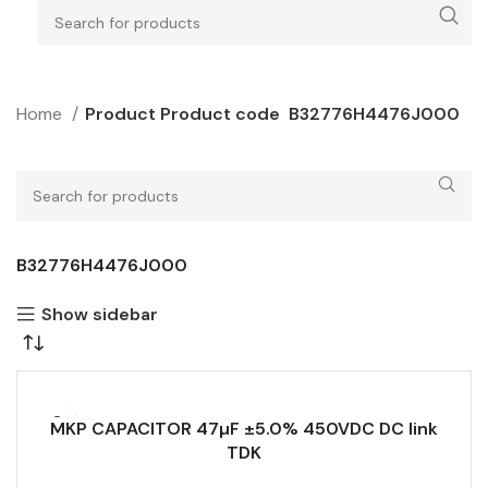
Home
Product Product code
B32776H4476J000
B32776H4476J000
Show sidebar
MKP CAPACITOR 47µF ±5.0% 450VDC DC link
TDK