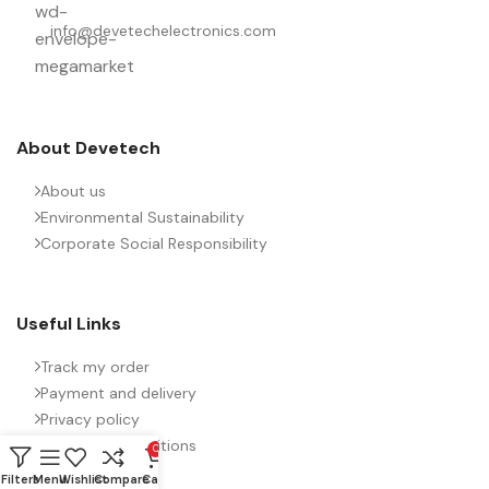
PACKING TYPE
Untaped
info@devetechelectronics.com
PRODUCT CODE
B32776H4476J000
RATE OF VOLTAGE RISE (V/ÁS)
About Devetech
21
About us
RATED VOLTAGE (V DC)
Environmental Sustainability
450
Corporate Social Responsibility
STYLE
MKP
Useful Links
TECHNOLOGY
Wound
Track my order
Payment and delivery
Privacy policy
TERMINALS
4-pin
Terms and conditions
0
Filters
Menu
Wishlist
Compare
Cart