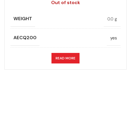
Out of stock
WEIGHT
0.0 g
AECQ200
yes
APPLICATION
DC link
READ MORE
CAPACITANCE (ÁF)
47
CAPACITANCE TOLERANCE (%)
5.0
DESIGN
Radial, Boxed