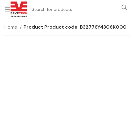
Home
Product Product code
B32776Y4306K000