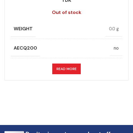
TDK
Out of stock
WEIGHT
0.0 g
AECQ200
no
APPLICATION
DC link
READ MORE
CAPACITANCE (ÁF)
30
CAPACITANCE TOLERANCE (%)
10.0
DESIGN
Radial, Boxed