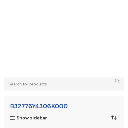
B32776Y4306K000
Show sidebar