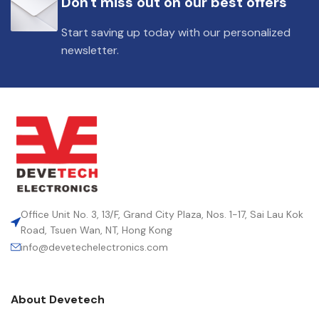
Don't miss out on our best offers
DIELECTRIC/STYLE
Polypropylene
Start saving up today with our personalized
newsletter.
RoHS,
REACH/SVHC-
ENVIRONMENTAL INFORMATION
free, Lead-
free
HEIGHT (MAX.) (MM)
39.5
LEAD SPACING (MM)
37.5
Office Unit No. 3, 13/F, Grand City Plaza, Nos. 1-17, Sai Lau Kok
Road, Tsuen Wan, NT, Hong Kong
info@devetechelectronics.com
LENGTH (MAX.) (MM)
42
About Devetech
MANUFACTURER
TDK