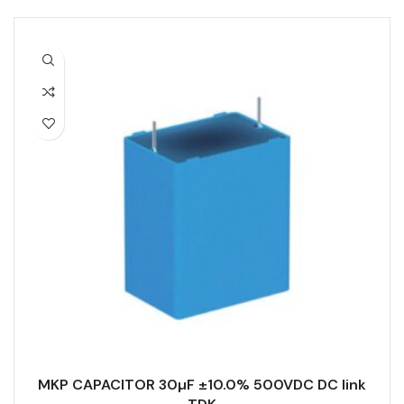
MKP CAPACITOR 30µF ±10.0% 500VDC DC link