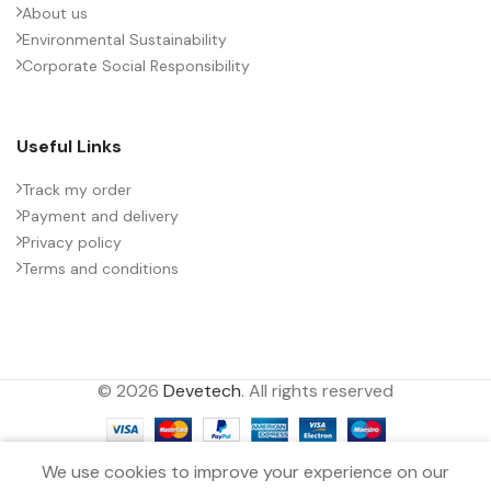
About us
Environmental Sustainability
PACKING TYPE
Untaped
Corporate Social Responsibility
PRODUCT CODE
B32776Y4306K000
Useful Links
RATE OF VOLTAGE RISE (V/ÁS)
21
Track my order
Payment and delivery
Privacy policy
RATED VOLTAGE (V DC)
500
Terms and conditions
STYLE
MKP
© 2026
Devetech
. All rights reserved
TECHNOLOGY
Wound
0
TERMINALS
2-pin
We use cookies to improve your experience on our
Filters
Menu
Wishlist
Compare
Cart