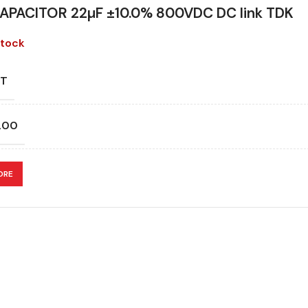
APACITOR 22µF ±10.0% 800VDC DC link TDK
stock
T
200
CATION
ORE
ITANCE (ÁF)
ITANCE TOLERANCE (%)
N