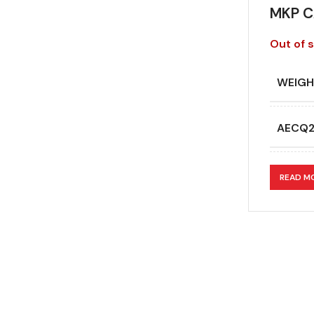
MKP C
Out of 
WEIGH
AECQ
APPLI
READ M
CAPAC
CAPAC
DESIG