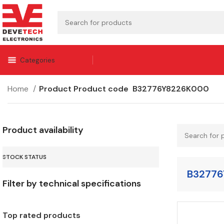
Categories
Home
Product Product code
B32776Y8226K000
Product availability
STOCK STATUS
B32776
Filter by technical specifications
Top rated products