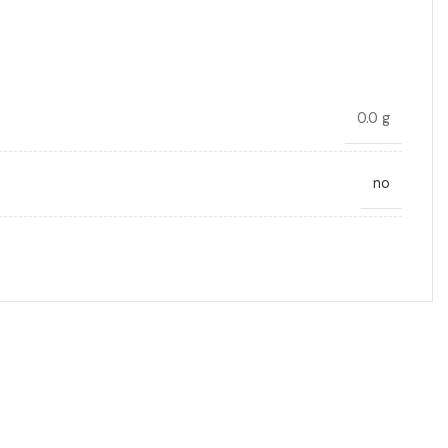
0.0 g
no
DC link
22
10.0
Radial, Boxed