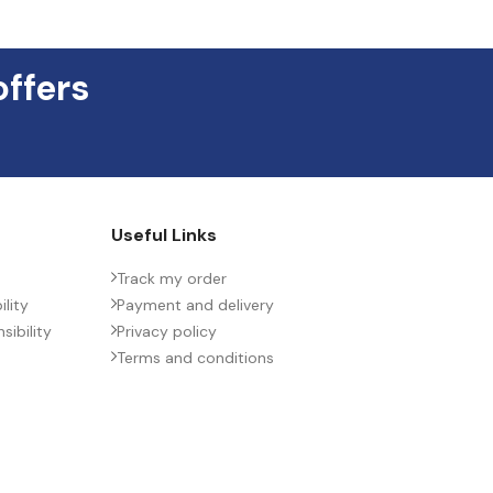
CTRIC/STYLE
offers
ONMENTAL INFORMATION
T (MAX.) (MM)
Useful Links
SPACING (MM)
Track my order
lity
Payment and delivery
ibility
Privacy policy
H (MAX.) (MM)
Terms and conditions
ACTURER