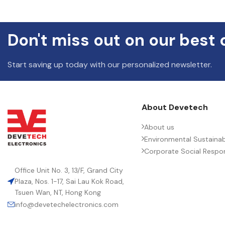
DIELE
Don't miss out on our best 
ENVIR
Start saving up today with our personalized newsletter.
HEIGH
About Devetech
About us
LEAD 
Environmental Sustainabi
Corporate Social Respons
LENGT
Office Unit No. 3, 13/F, Grand City
Plaza, Nos. 1-17, Sai Lau Kok Road,
Tsuen Wan, NT, Hong Kong
MANUF
info@devetechelectronics.com