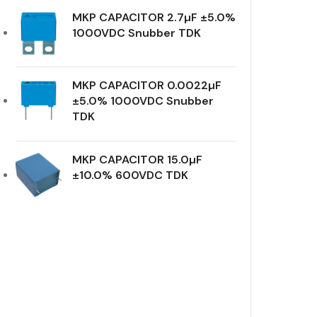
MKP CAPACITOR 2.7µF ±5.0%
1000VDC Snubber TDK
MKP CAPACITOR 0.0022µF
±5.0% 1000VDC Snubber
TDK
MKP CAPACITOR 15.0µF
±10.0% 600VDC TDK