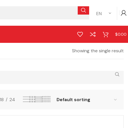
EN
$
0.00
Showing the single result
18
24