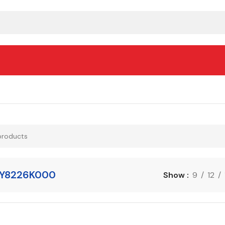
Y8226K000
Show
9
12