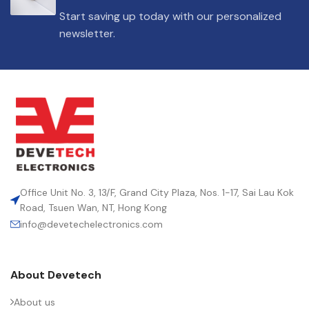
DIELECTRIC/STYLE
Polypropylene
Start saving up today with our personalized
newsletter.
RoHS,
REACH/SVHC-
ENVIRONMENTAL INFORMATION
free, Lead-
free
HEIGHT (MAX.) (MM)
50
LEAD SPACING (MM)
52.5
Office Unit No. 3, 13/F, Grand City Plaza, Nos. 1-17, Sai Lau Kok
Road, Tsuen Wan, NT, Hong Kong
info@devetechelectronics.com
LENGTH (MAX.) (MM)
57.5
About Devetech
MANUFACTURER
TDK
About us