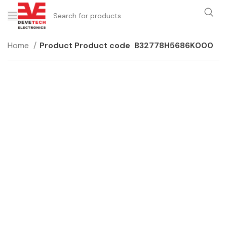
Home
Product Product code
B32778H5686K000