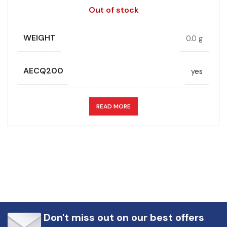
Out of stock
WEIGHT
0.0 g
AECQ200
yes
APPLICATION
DC link
READ MORE
CAPACITANCE (ÁF)
68
CAPACITANCE TOLERANCE (%)
10.0
DESIGN
Radial, Boxed
Don't miss out on our best offers