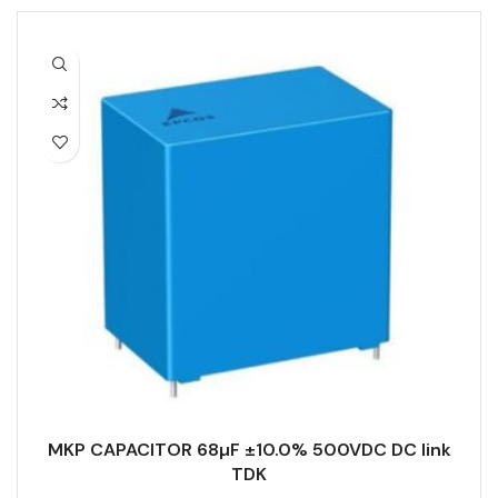
MKP CAPACITOR 68µF ±10.0% 500VDC DC link
TDK