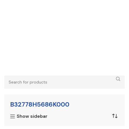
B32778H5686K000
Show sidebar