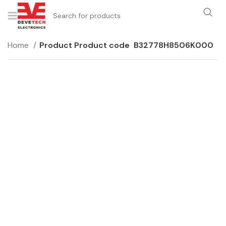
Home
Product Product code
B32778H8506K000