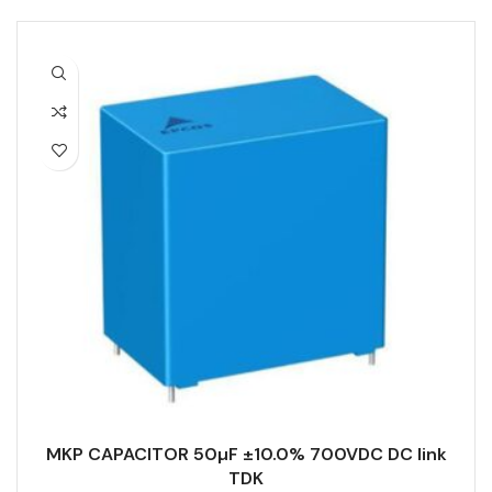
MKP CAPACITOR 50µF ±10.0% 700VDC DC link
TDK