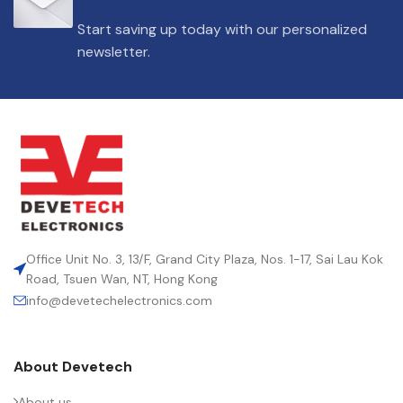
DIELECTRIC/STYLE
Polypropylene
Start saving up today with our personalized
newsletter.
RoHS,
REACH/SVHC-
ENVIRONMENTAL INFORMATION
free, Lead-
free
HEIGHT (MAX.) (MM)
50
LEAD SPACING (MM)
52.5
Office Unit No. 3, 13/F, Grand City Plaza, Nos. 1-17, Sai Lau Kok
Road, Tsuen Wan, NT, Hong Kong
info@devetechelectronics.com
LENGTH (MAX.) (MM)
57.5
About Devetech
MANUFACTURER
TDK
About us