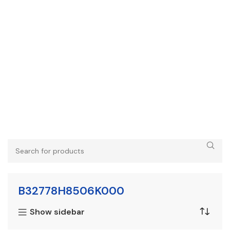
B32778H8506K000
Show sidebar