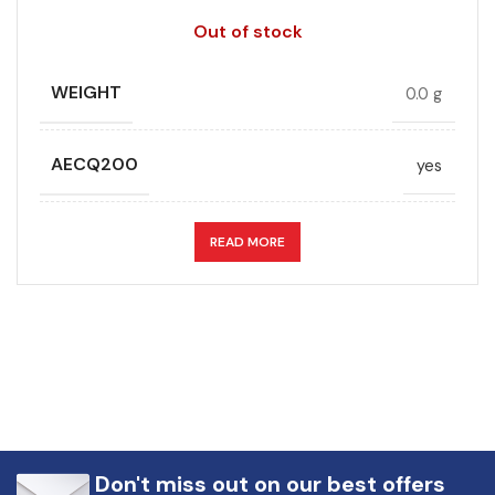
Out of stock
WEIGHT
0.0 g
AECQ200
yes
APPLICATION
DC link
READ MORE
CAPACITANCE (ÁF)
50
CAPACITANCE TOLERANCE (%)
10.0
DESIGN
Radial, Boxed
Don't miss out on our best offers