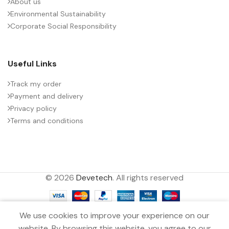
About us
Environmental Sustainability
PACKING TYPE
Untaped
Corporate Social Responsibility
PRODUCT CODE
B32778Z0586J000
Useful Links
RATE OF VOLTAGE RISE (V/ÁS)
35
Track my order
Payment and delivery
Privacy policy
RATED VOLTAGE (V DC)
1000
Terms and conditions
STYLE
MKP
© 2026
Devetech
. All rights reserved
TECHNOLOGY
Wound
0
TERMINALS
4-pin
We use cookies to improve your experience on our
Filters
Menu
Wishlist
Compare
Cart
website. By browsing this website, you agree to our