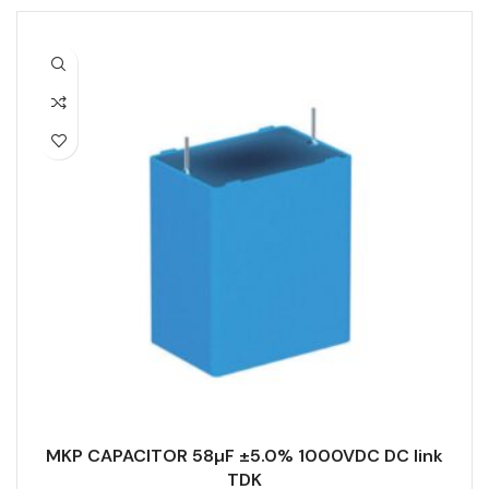
MKP CAPACITOR 58µF ±5.0% 1000VDC DC link
TDK