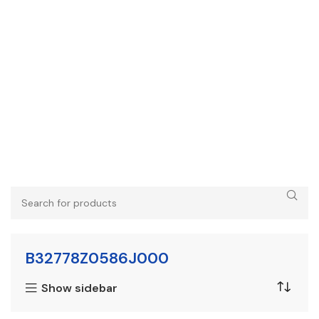
B32778Z0586J000
Show sidebar