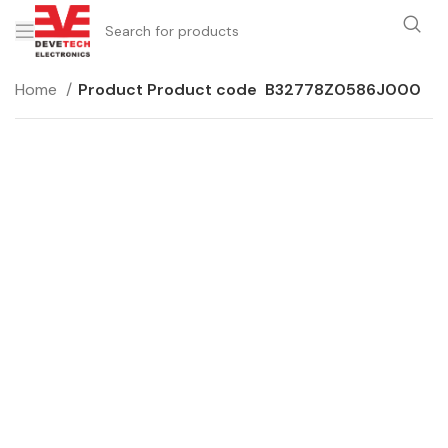
Home
Product Product code
B32778Z0586J000