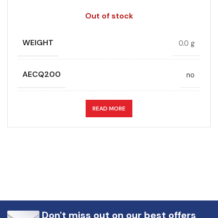
Out of stock
WEIGHT
0.0 g
AECQ200
no
APPLICATION
DC link
READ MORE
CAPACITANCE (ÁF)
58
CAPACITANCE TOLERANCE (%)
5.0
DESIGN
Radial, Boxed
Don't miss out on our best offers