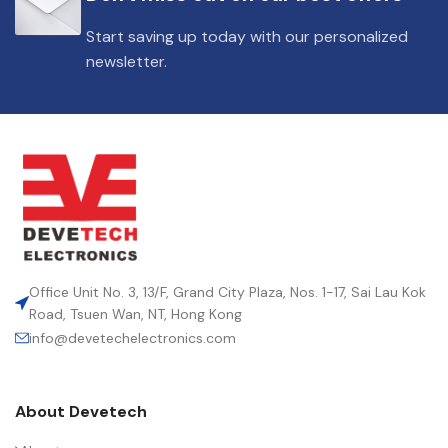
DIELECTRIC/STYLE
Polypropylene
Start saving up today with our personalized
newsletter.
RoHS,
REACH/SVHC-
ENVIRONMENTAL INFORMATION
free, Lead-
free
HEIGHT (MAX.) (MM)
57
LEAD SPACING (MM)
52.5
Office Unit No. 3, 13/F, Grand City Plaza, Nos. 1-17, Sai Lau Kok
Road, Tsuen Wan, NT, Hong Kong
info@devetechelectronics.com
LENGTH (MAX.) (MM)
57.5
About Devetech
MANUFACTURER
TDK