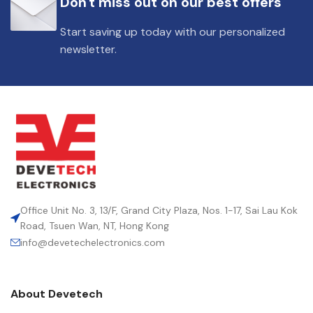
Don't miss out on our best offers
DIELECTRIC/STYLE
Polypropylene
Start saving up today with our personalized
newsletter.
RoHS,
REACH/SVHC-
ENVIRONMENTAL INFORMATION
free, Lead-
free
HEIGHT (MAX.) (MM)
50
LEAD SPACING (MM)
52.5
Office Unit No. 3, 13/F, Grand City Plaza, Nos. 1-17, Sai Lau Kok
Road, Tsuen Wan, NT, Hong Kong
info@devetechelectronics.com
LENGTH (MAX.) (MM)
57.5
About Devetech
MANUFACTURER
TDK