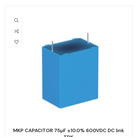
MKP CAPACITOR 75µF ±10.0% 600VDC DC link