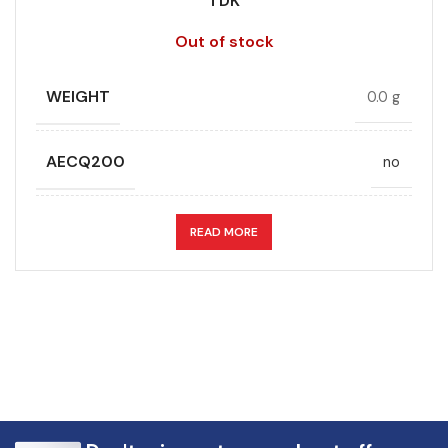
TDK
Out of stock
WEIGHT
0.0 g
AECQ200
no
APPLICATION
DC link
READ MORE
CAPACITANCE (ÁF)
75
CAPACITANCE TOLERANCE (%)
10.0
DESIGN
Radial, Boxed