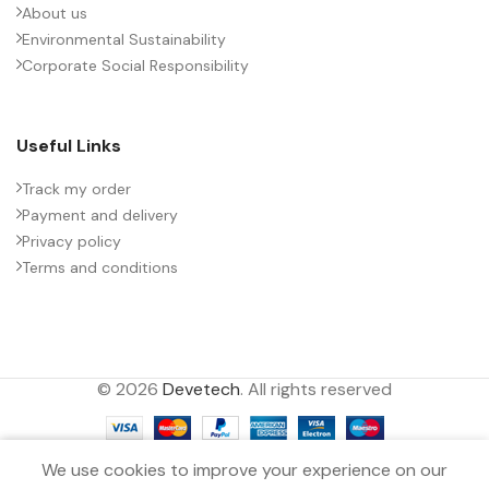
About us
Environmental Sustainability
PACKING TYPE
Untaped
Corporate Social Responsibility
PRODUCT CODE
B32778Z5756K000
Useful Links
RATE OF VOLTAGE RISE (V/ÁS)
14
Track my order
Payment and delivery
Privacy policy
RATED VOLTAGE (V DC)
600
Terms and conditions
STYLE
MKP
© 2026
Devetech
. All rights reserved
TECHNOLOGY
Wound
0
TERMINALS
4-pin
We use cookies to improve your experience on our
Filters
Menu
Wishlist
Compare
Cart