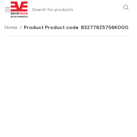
Home
Product Product code
B32778Z5756K000