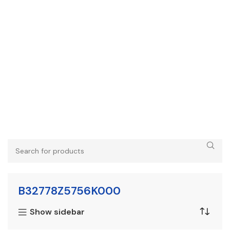
B32778Z5756K000
Show sidebar