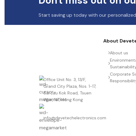
Don't miss out on ou
Start saving up today with our personalized
About Devet
About us
Environment
Sustainabilit
Corporate So
Office Unit No. 3, 13/F,
Responsibilit
Grand City Plaza, Nos. 1-17,
Sai Lau Kok Road, Tsuen
Wan, NT, Hong Kong
info@devetechelectronics.com