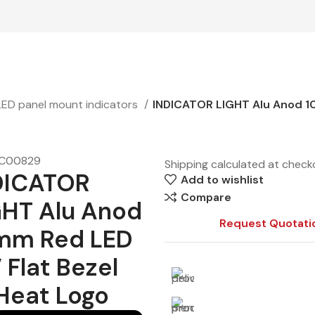
LED panel mount indicators
INDICATOR LIGHT Alu Anod 10
C00829
Shipping calculated at check
DICATOR
Add to wishlist
Compare
GHT Alu Anod
Request Quotati
mm Red LED
 Flat Bezel
Heat Logo