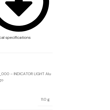
cal specifications
000 – INDICATOR LIGHT Alu
go
11.0 g