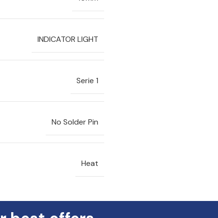
INDICATOR LIGHT
Serie 1
No Solder Pin
Heat