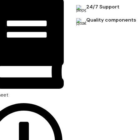
24/7 Support
Quality components
heet