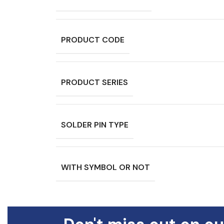
PRODUCT CODE
PRODUCT SERIES
SOLDER PIN TYPE
WITH SYMBOL OR NOT