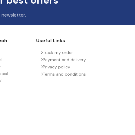
r best offers
 newsletter.
ech
Useful Links
Track my order
al
Payment and delivery
y
Privacy policy
cial
Terms and conditions
y