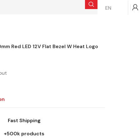
EN
$
0.00
mm Red LED 12V Flat Bezel W Heat Logo
out
on
Fast Shipping
+500k products