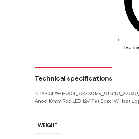
Techni
Technical specifications
FL1A-10FW-1-004_ARXX012V_011840_XX0X0_
Anod 10mm Red LED 12V Flat Bezel W Heat Lo
WEIGHT