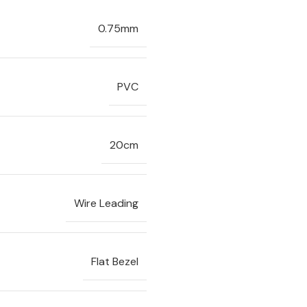
0.75mm
PVC
20cm
Wire Leading
Flat Bezel