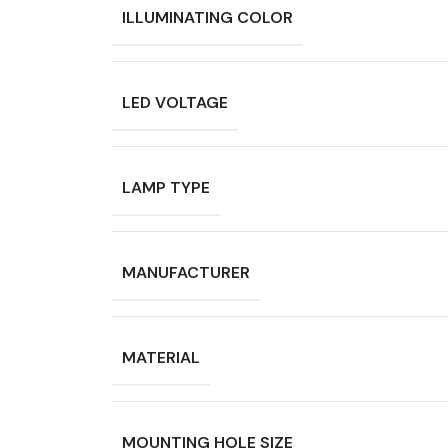
ILLUMINATING COLOR
LED VOLTAGE
LAMP TYPE
MANUFACTURER
MATERIAL
MOUNTING HOLE SIZE