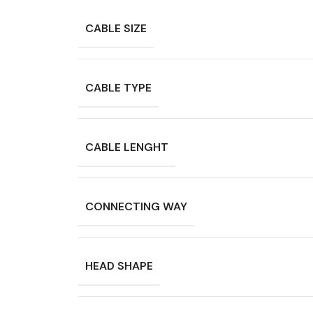
CABLE SIZE
CABLE TYPE
CABLE LENGHT
CONNECTING WAY
HEAD SHAPE