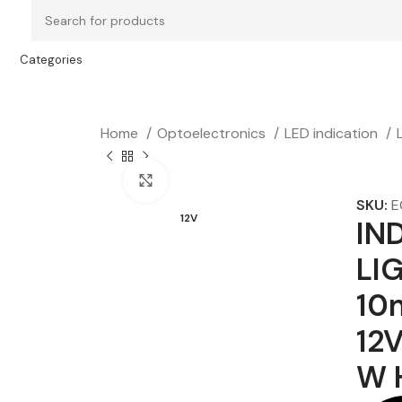
Categories
Home
Optoelectronics
LED indication
Click to enlarge
SKU:
E
12V
IN
LI
10
12V
W 