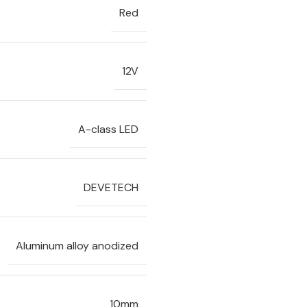
Red
12V
A-class LED
DEVETECH
Aluminum alloy anodized
10mm