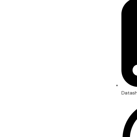
Datas