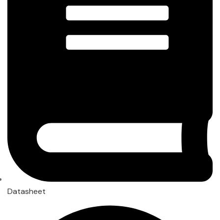
Datasheet