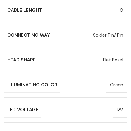
CABLE LENGHT
0
CONNECTING WAY
Solder Pin/ Pin
HEAD SHAPE
Flat Bezel
ILLUMINATING COLOR
Green
LED VOLTAGE
12V