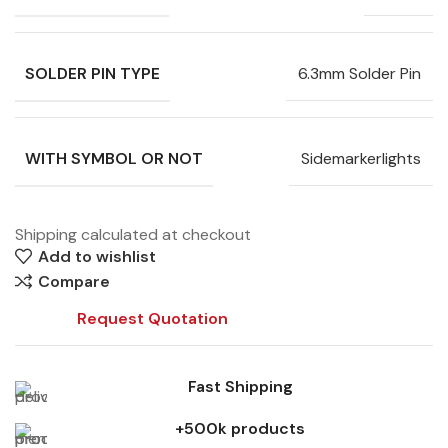
SOLDER PIN TYPE
6.3mm Solder Pin
WITH SYMBOL OR NOT
Sidemarkerlights
Shipping calculated at checkout
Add to wishlist
Compare
Request Quotation
Fast Shipping
+500k products