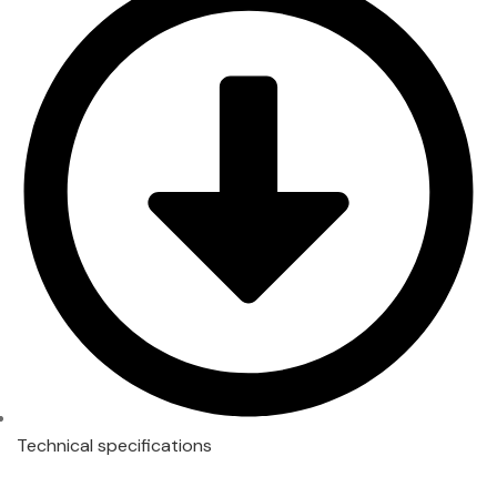
Technical specifications