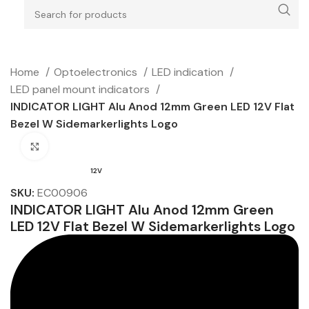
Home
Optoelectronics
LED indication
LED panel mount indicators
INDICATOR LIGHT Alu Anod 12mm Green LED 12V Flat
Bezel W Sidemarkerlights Logo
Click to enlarge
12V
SKU:
EC00906
INDICATOR LIGHT Alu Anod 12mm Green
LED 12V Flat Bezel W Sidemarkerlights Logo