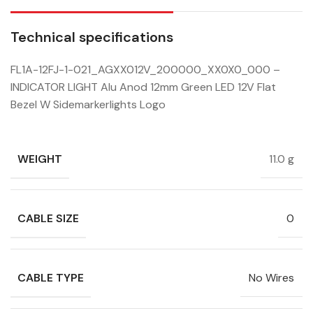
Technical specifications
FL1A-12FJ-1-021_AGXX012V_200000_XX0X0_000 –
INDICATOR LIGHT Alu Anod 12mm Green LED 12V Flat
Bezel W Sidemarkerlights Logo
WEIGHT
11.0 g
CABLE SIZE
0
CABLE TYPE
No Wires