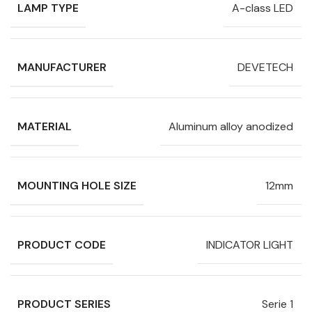
LAMP TYPE
A-class LED
MANUFACTURER
DEVETECH
MATERIAL
Aluminum alloy anodized
MOUNTING HOLE SIZE
12mm
PRODUCT CODE
INDICATOR LIGHT
PRODUCT SERIES
Serie 1