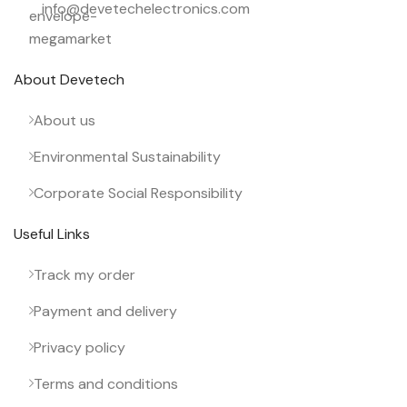
info@devetechelectronics.com
About Devetech
About us
Environmental Sustainability
Corporate Social Responsibility
Useful Links
Track my order
Payment and delivery
Privacy policy
Terms and conditions