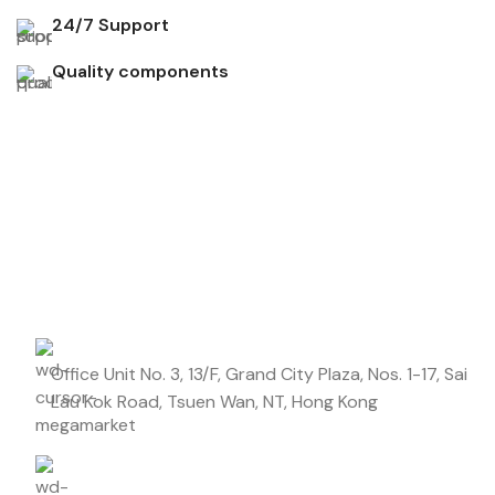
24/7 Support
Quality components
Don't miss out on our best offers
Start saving up today with our personalized newsletter.
Office Unit No. 3, 13/F, Grand City Plaza, Nos. 1-17, Sai
Lau Kok Road, Tsuen Wan, NT, Hong Kong