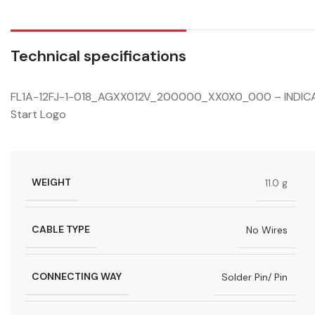
Technical specifications
FL1A-12FJ-1-018_AGXX012V_200000_XX0X0_000 – INDICATO
Start Logo
WEIGHT
11.0 g
CABLE TYPE
No Wires
CONNECTING WAY
Solder Pin/ Pin