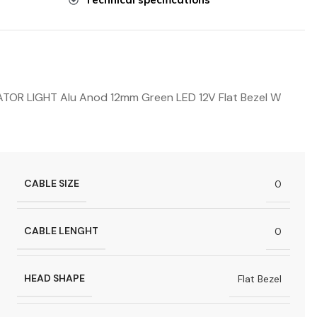
R LIGHT Alu Anod 12mm Green LED 12V Flat Bezel W
CABLE SIZE
0
CABLE LENGHT
0
HEAD SHAPE
Flat Bezel