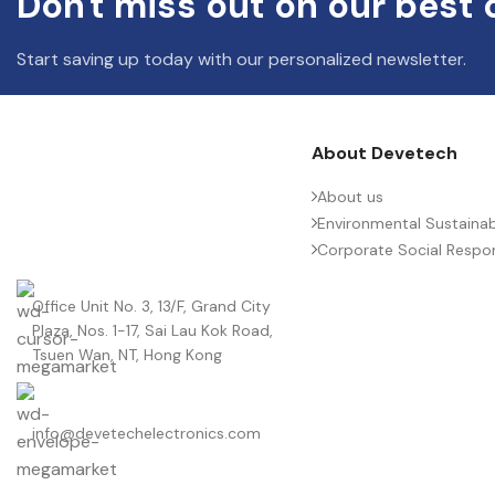
Don't miss out on our best 
Start saving up today with our personalized newsletter.
About Devetech
About us
Environmental Sustainabi
Corporate Social Respons
Office Unit No. 3, 13/F, Grand City
Plaza, Nos. 1-17, Sai Lau Kok Road,
Tsuen Wan, NT, Hong Kong
info@devetechelectronics.com