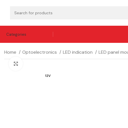
Categories
Home
Optoelectronics
LED indication
LED panel mou
Click to enlarge
12V