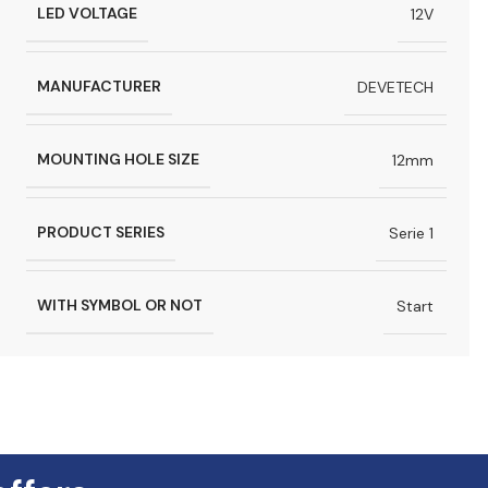
LED VOLTAGE
12V
MANUFACTURER
DEVETECH
MOUNTING HOLE SIZE
12mm
PRODUCT SERIES
Serie 1
WITH SYMBOL OR NOT
Start