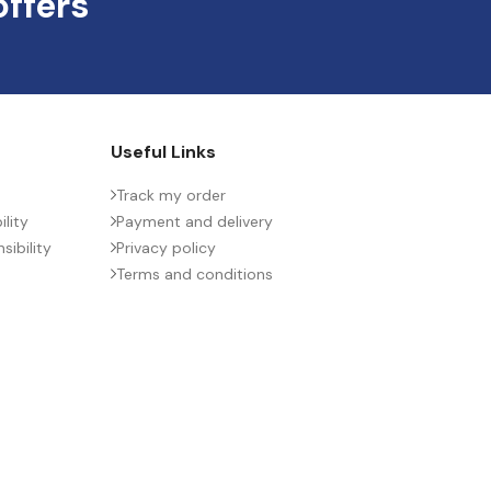
offers
Useful Links
Track my order
lity
Payment and delivery
ibility
Privacy policy
Terms and conditions