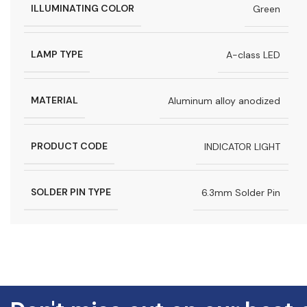
ILLUMINATING COLOR
Green
LAMP TYPE
A-class LED
MATERIAL
Aluminum alloy anodized
PRODUCT CODE
INDICATOR LIGHT
SOLDER PIN TYPE
6.3mm Solder Pin