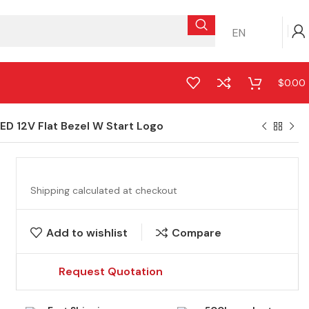
EN
$
0.00
D 12V Flat Bezel W Start Logo
Shipping calculated at checkout
Add to wishlist
Compare
Request Quotation