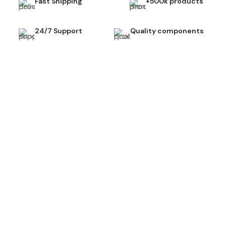
Fast Shipping
+500k products
24/7 Support
Quality components