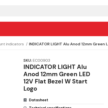
nt indicators
INDICATOR LIGHT Alu Anod 12mm Green LE
SKU:
EC00903
INDICATOR LIGHT Alu
Anod 12mm Green LED
12V Flat Bezel W Start
Logo
Datasheet
Technical specifications