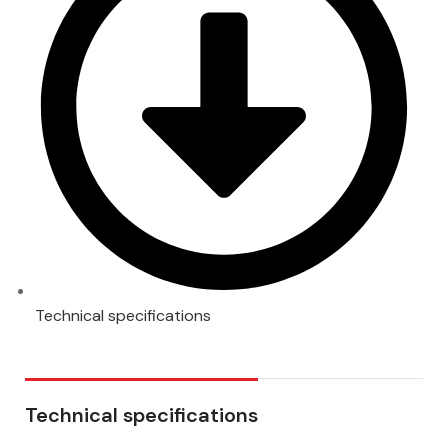
Technical specifications
Technical specifications