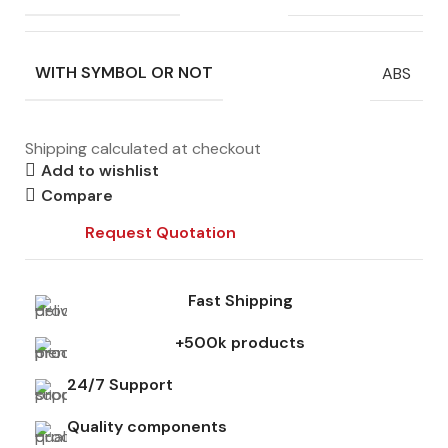
WITH SYMBOL OR NOT
ABS
Shipping calculated at checkout
Add to wishlist
Compare
Request Quotation
Fast Shipping
+500k products
24/7 Support
Quality components