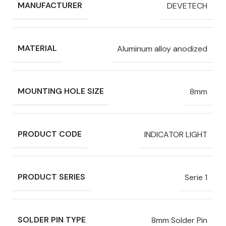
MANUFACTURER
DEVETECH
MATERIAL
Aluminum alloy anodized
MOUNTING HOLE SIZE
8mm
PRODUCT CODE
INDICATOR LIGHT
PRODUCT SERIES
Serie 1
SOLDER PIN TYPE
8mm Solder Pin