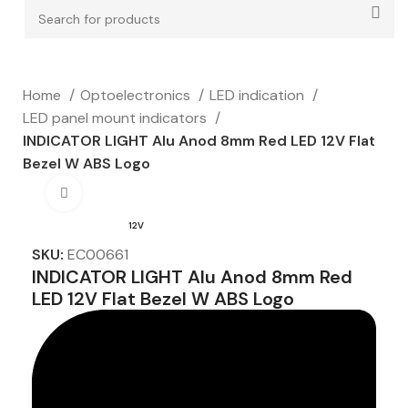
Home
Optoelectronics
LED indication
LED panel mount indicators
INDICATOR LIGHT Alu Anod 8mm Red LED 12V Flat
Bezel W ABS Logo
Click to enlarge
12V
SKU:
EC00661
INDICATOR LIGHT Alu Anod 8mm Red
LED 12V Flat Bezel W ABS Logo