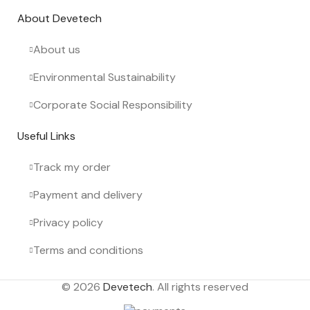
About Devetech
About us
Environmental Sustainability
Corporate Social Responsibility
Useful Links
Track my order
Payment and delivery
Privacy policy
Terms and conditions
© 2026
Devetech
. All rights reserved