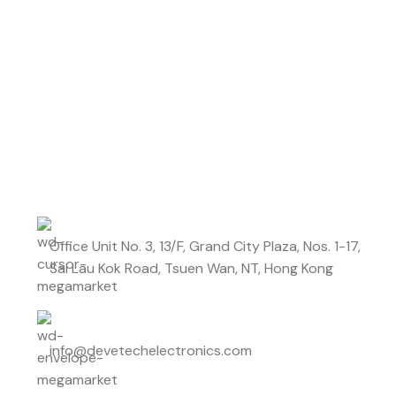
Don't miss out on our best offers
Start saving up today with our personalized
newsletter.
Office Unit No. 3, 13/F, Grand City Plaza, Nos. 1-17,
Sai Lau Kok Road, Tsuen Wan, NT, Hong Kong
info@devetechelectronics.com