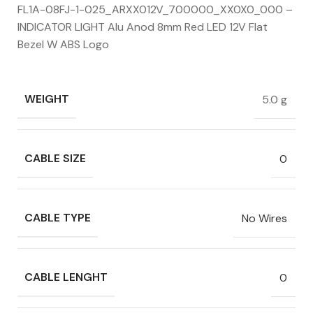
FL1A-08FJ-1-025_ARXX012V_700000_XX0X0_000 –
INDICATOR LIGHT Alu Anod 8mm Red LED 12V Flat
Bezel W ABS Logo
WEIGHT
5.0 g
CABLE SIZE
0
CABLE TYPE
No Wires
CABLE LENGHT
0