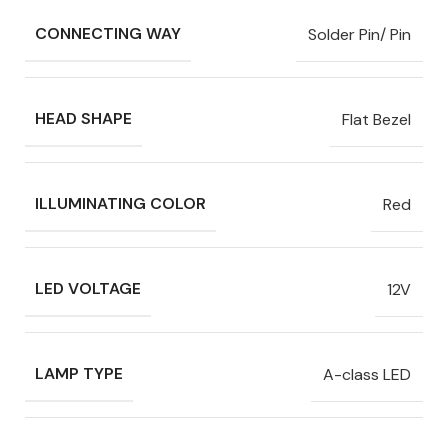
CONNECTING WAY
Solder Pin/ Pin
HEAD SHAPE
Flat Bezel
ILLUMINATING COLOR
Red
LED VOLTAGE
12V
LAMP TYPE
A-class LED