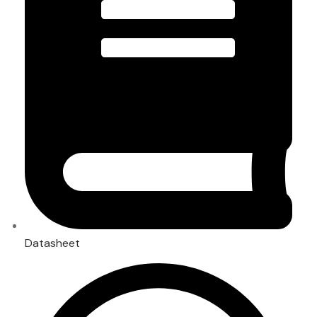
Datasheet