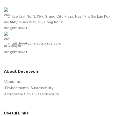
Office Unit No. 3, 13/F, Grand City Plaza, Nos. 1-17, Sai Lau Kok
Road, Tsuen Wan, NT, Hong Kong
info@devetechelectronics.com
About Devetech
About us
Environmental Sustainability
Corporate Social Responsibility
Useful Links