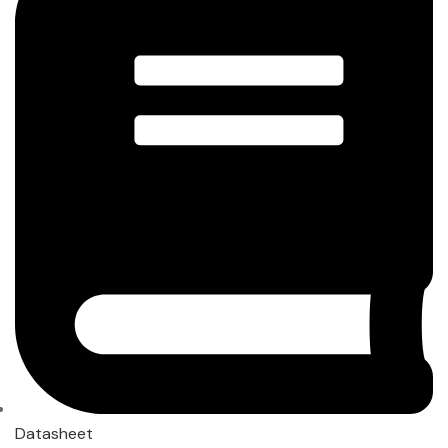
Datasheet