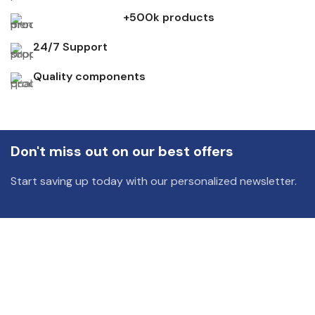
+500k products
24/7 Support
Quality components
Don't miss out on our best offers
Start saving up today with our personalized newsletter.