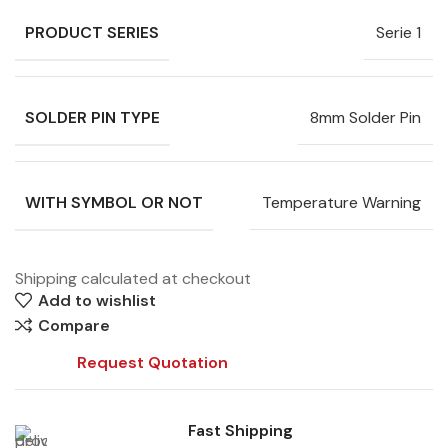
PRODUCT SERIES
Serie 1
SOLDER PIN TYPE
8mm Solder Pin
WITH SYMBOL OR NOT
Temperature Warning
Shipping calculated at checkout
Add to wishlist
Compare
Request Quotation
Fast Shipping