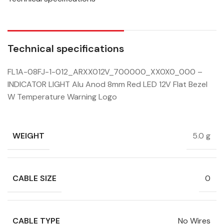
Technical specifications
FL1A-08FJ-1-012_ARXX012V_700000_XX0X0_000 –
INDICATOR LIGHT Alu Anod 8mm Red LED 12V Flat Bezel
W Temperature Warning Logo
WEIGHT
5.0 g
CABLE SIZE
0
CABLE TYPE
No Wires