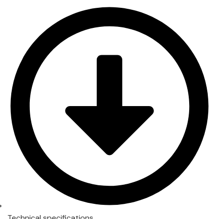
Technical specifications