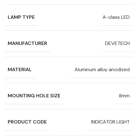
LAMP TYPE
A-class LED
MANUFACTURER
DEVETECH
MATERIAL
Aluminum alloy anodized
MOUNTING HOLE SIZE
8mm
PRODUCT CODE
INDICATOR LIGHT