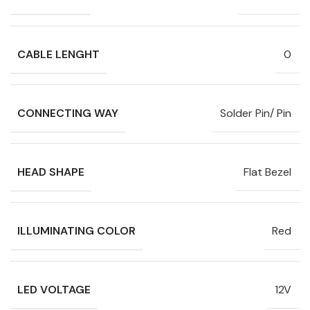
CABLE LENGHT
0
CONNECTING WAY
Solder Pin/ Pin
HEAD SHAPE
Flat Bezel
ILLUMINATING COLOR
Red
LED VOLTAGE
12V