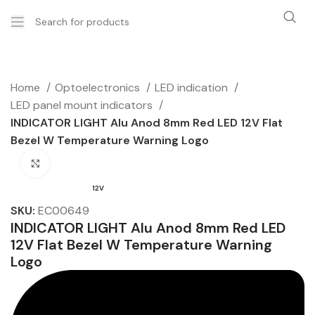
Home
Optoelectronics
LED indication
LED panel mount indicators
INDICATOR LIGHT Alu Anod 8mm Red LED 12V Flat
Bezel W Temperature Warning Logo
Click to enlarge
12V
SKU:
EC00649
INDICATOR LIGHT Alu Anod 8mm Red LED
12V Flat Bezel W Temperature Warning
Logo