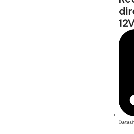
dir
12V
Datas