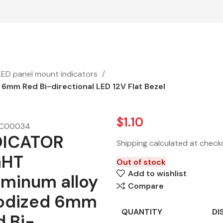
LED panel mount indicators
6mm Red Bi-directional LED 12V Flat Bezel
$
1.10
C00034
DICATOR
Shipping calculated at check
GHT
Out of stock
Add to wishlist
uminum alloy
Compare
odized 6mm
QUANTITY
DI
d Bi-