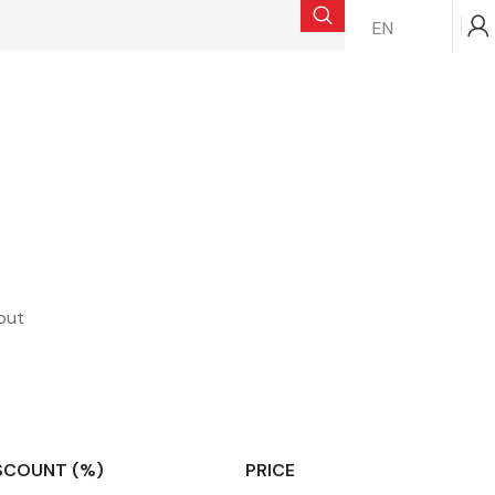
EN
$
0.00
out
SCOUNT (%)
PRICE