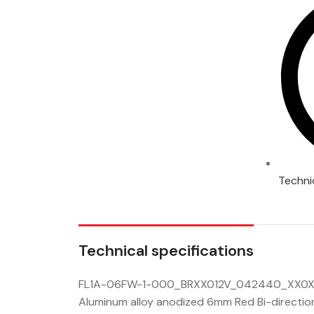
Techni
Technical specifications
FL1A-06FW-1-000_BRXX012V_042440_XX0X0
Aluminum alloy anodized 6mm Red Bi-direction