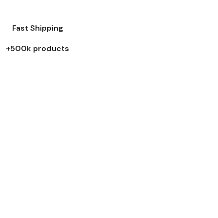
Fast Shipping
+500k products