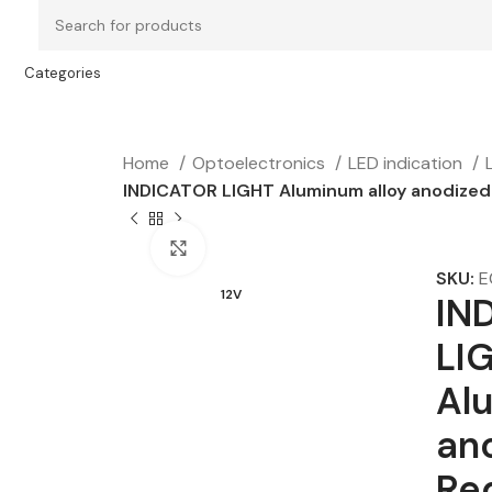
Categories
Home
Optoelectronics
LED indication
INDICATOR LIGHT Aluminum alloy anodized 
Click to enlarge
SKU:
E
12V
IN
LI
Al
an
Re