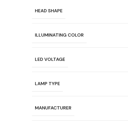
HEAD SHAPE
ILLUMINATING COLOR
LED VOLTAGE
LAMP TYPE
MANUFACTURER