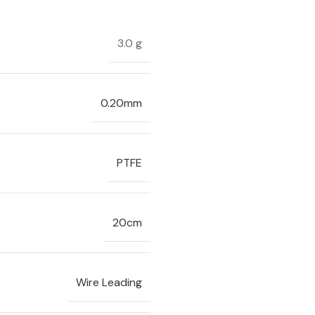
3.0 g
0.20mm
PTFE
20cm
Wire Leading