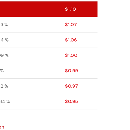
$
1.10
73 %
$
1.07
64 %
$
1.06
09 %
$
1.00
 %
$
0.99
.82 %
$
0.97
.64 %
$
0.95
on