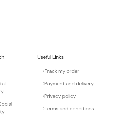
 newsletter.
ch
Useful Links
Track my order
tal
Payment and delivery
ty
Privacy policy
ocial
Terms and conditions
ity