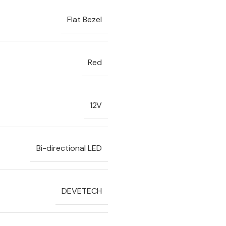
Flat Bezel
Red
12V
Bi-directional LED
DEVETECH