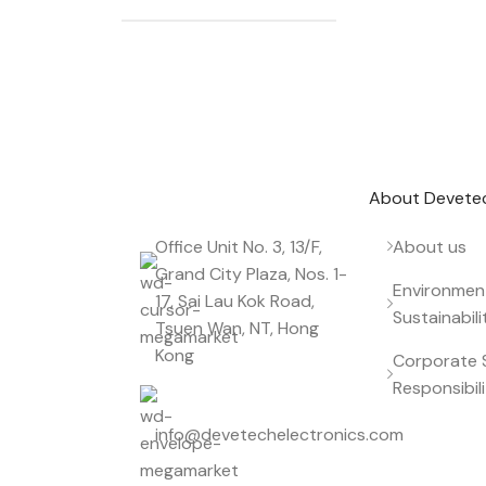
Don't miss out on our best offers
Start saving up today with our personalized
About Devete
Office Unit No. 3, 13/F,
About us
Grand City Plaza, Nos. 1-
Environmen
17, Sai Lau Kok Road,
Sustainabili
Tsuen Wan, NT, Hong
Kong
Corporate S
Responsibil
info@devetechelectronics.com