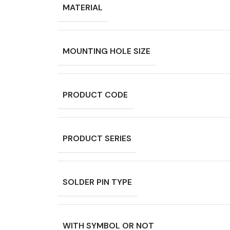
MATERIAL
MOUNTING HOLE SIZE
PRODUCT CODE
PRODUCT SERIES
SOLDER PIN TYPE
WITH SYMBOL OR NOT