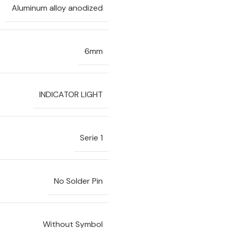
Aluminum alloy anodized
6mm
INDICATOR LIGHT
Serie 1
No Solder Pin
Without Symbol