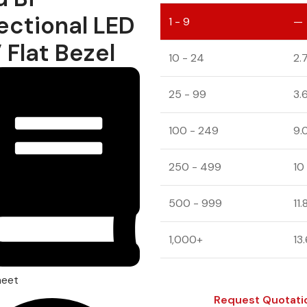
ectional LED
1 - 9
—
 Flat Bezel
10 - 24
2.
25 - 99
3.
100 - 249
9.
250 - 499
10
500 - 999
11
1,000+
13
heet
Request Quotati