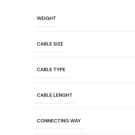
WEIGHT
CABLE SIZE
CABLE TYPE
CABLE LENGHT
CONNECTING WAY