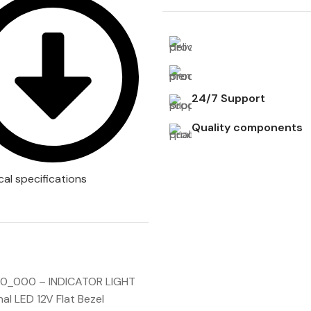
24/7 Support
Quality components
cal specifications
_000 – INDICATOR LIGHT
al LED 12V Flat Bezel