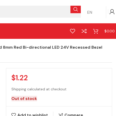
EN
$
0.00
d 8mm Red Bi-directional LED 24V Recessed Bezel
$
1.22
Shipping calculated at checkout
Out of stock
Add to wishlist
Compare