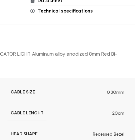
Datasheet
Technical specifications
TOR LIGHT Aluminum alloy anodized 8mm Red Bi-
CABLE SIZE
0.30mm
CABLE LENGHT
20cm
HEAD SHAPE
Recessed Bezel