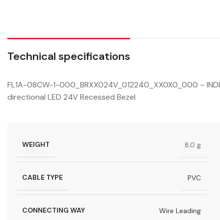
Technical specifications
FL1A-08CW-1-000_BRXX024V_012240_XX0X0_000 – INDICA
directional LED 24V Recessed Bezel
WEIGHT
8.0 g
CABLE TYPE
PVC
CONNECTING WAY
Wire Leading