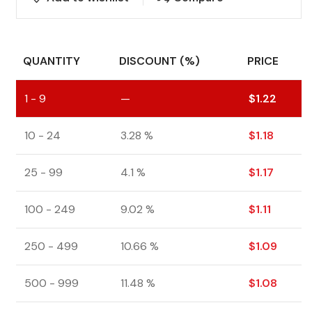
QUANTITY
DISCOUNT (%)
PRICE
1 - 9
—
$
1.22
10 - 24
3.28 %
$
1.18
25 - 99
4.1 %
$
1.17
100 - 249
9.02 %
$
1.11
250 - 499
10.66 %
$
1.09
500 - 999
11.48 %
$
1.08