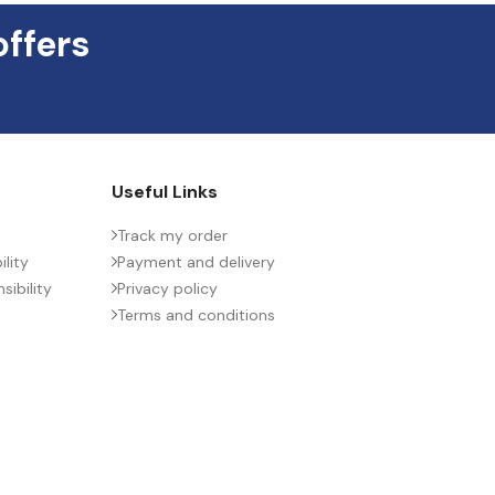
offers
Useful Links
Track my order
lity
Payment and delivery
ibility
Privacy policy
Terms and conditions