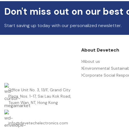
Don't miss out on our best 
Start saving up today with our personalized newsletter.
About Devetech
About us
Environmental Sustainabi
Corporate Social Respons
Office Unit No. 3, 13/F, Grand City
Plaza, Nos. 1-17, Sai Lau Kok Road,
Tsuen Wan, NT, Hong Kong
info@devetechelectronics.com