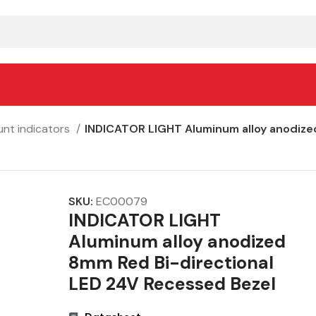
nt indicators
INDICATOR LIGHT Aluminum alloy anodize
SKU:
EC00079
INDICATOR LIGHT
Aluminum alloy anodized
8mm Red Bi-directional
LED 24V Recessed Bezel