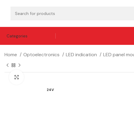
Categories
Home
Optoelectronics
LED indication
LED panel mou
Click to enlarge
24V