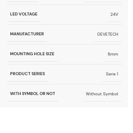
LED VOLTAGE
24V
MANUFACTURER
DEVETECH
MOUNTING HOLE SIZE
8mm
PRODUCT SERIES
Serie 1
WITH SYMBOL OR NOT
Without Symbol