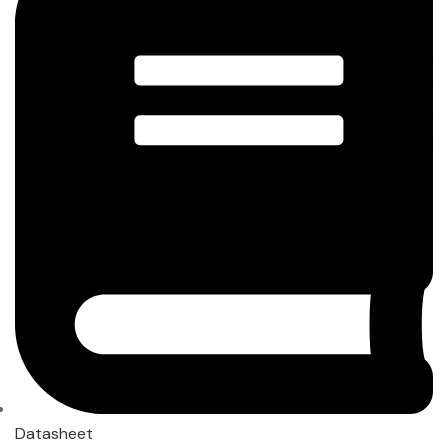
Datasheet