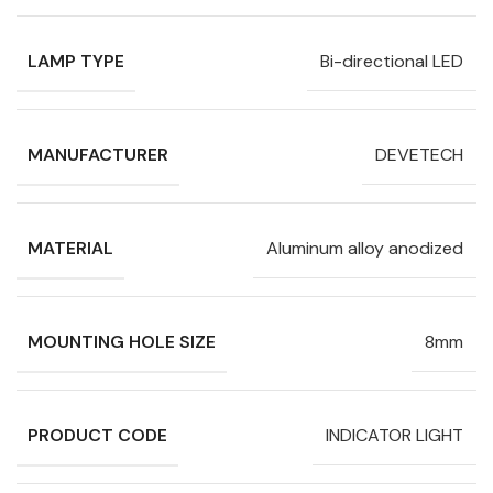
LAMP TYPE
Bi-directional LED
MANUFACTURER
DEVETECH
MATERIAL
Aluminum alloy anodized
MOUNTING HOLE SIZE
8mm
PRODUCT CODE
INDICATOR LIGHT