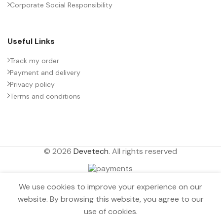
Corporate Social Responsibility
Useful Links
Track my order
Payment and delivery
Privacy policy
Terms and conditions
© 2026
Devetech
. All rights reserved
INDICATOR LIGHT
We use cookies to improve your experience on our
Aluminum alloy
Out
website. By browsing this website, you agree to our
anodized 8mm
0
$
1.22
of
White Bi-
use of cookies.
stock
Menu
Wishlist
Compare
Cart
directional LED 24V