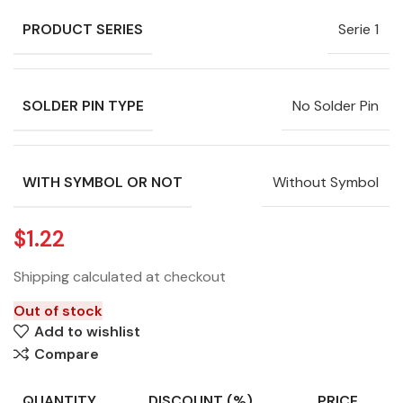
PRODUCT SERIES
Serie 1
SOLDER PIN TYPE
No Solder Pin
WITH SYMBOL OR NOT
Without Symbol
$
1.22
Shipping calculated at checkout
Out of stock
Add to wishlist
Compare
QUANTITY
DISCOUNT (%)
PRICE