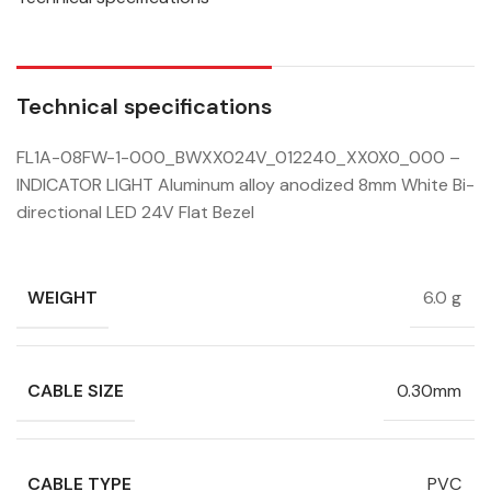
Technical specifications
FL1A-08FW-1-000_BWXX024V_012240_XX0X0_000 –
INDICATOR LIGHT Aluminum alloy anodized 8mm White Bi-
directional LED 24V Flat Bezel
WEIGHT
6.0 g
CABLE SIZE
0.30mm
CABLE TYPE
PVC