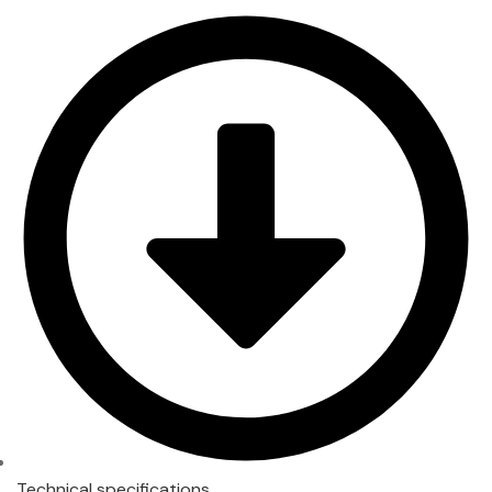
Technical specifications