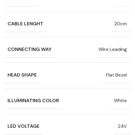
CABLE LENGHT
20cm
CONNECTING WAY
Wire Leading
HEAD SHAPE
Flat Bezel
ILLUMINATING COLOR
White
LED VOLTAGE
24V