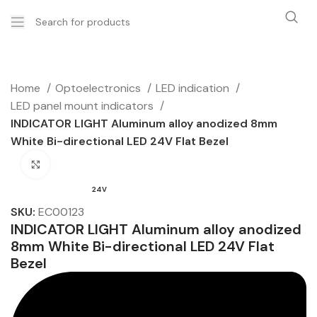
Home
Optoelectronics
LED indication
LED panel mount indicators
INDICATOR LIGHT Aluminum alloy anodized 8mm
White Bi-directional LED 24V Flat Bezel
Click to enlarge
24V
SKU:
EC00123
INDICATOR LIGHT Aluminum alloy anodized
8mm White Bi-directional LED 24V Flat
Bezel