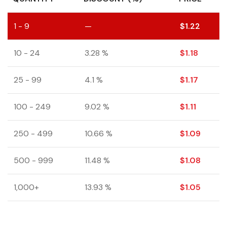
1 - 9
—
$
1.22
10 - 24
3.28 %
$
1.18
25 - 99
4.1 %
$
1.17
100 - 249
9.02 %
$
1.11
250 - 499
10.66 %
$
1.09
500 - 999
11.48 %
$
1.08
1,000+
13.93 %
$
1.05