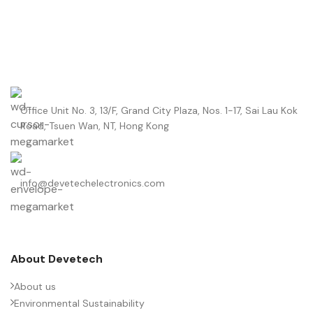
Office Unit No. 3, 13/F, Grand City Plaza, Nos. 1-17, Sai Lau Kok
Road, Tsuen Wan, NT, Hong Kong
info@devetechelectronics.com
About Devetech
About us
Environmental Sustainability