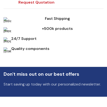
Request Quotation
Fast Shipping
+500k products
24/7 Support
Quality components
Don't miss out on our best offers
Start saving up today with our personalized newsletter.