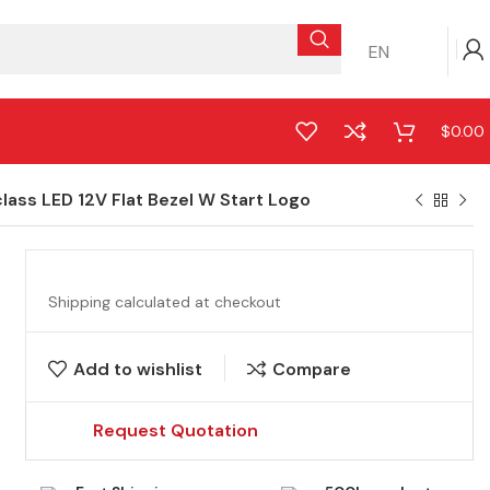
EN
$
0.00
ss LED 12V Flat Bezel W Start Logo
Shipping calculated at checkout
Add to wishlist
Compare
Request Quotation