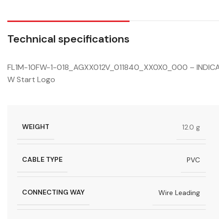
Technical specifications
FL1M-10FW-1-018_AGXX012V_011840_XX0X0_000 – INDICATO
W Start Logo
WEIGHT
12.0 g
CABLE TYPE
PVC
CONNECTING WAY
Wire Leading