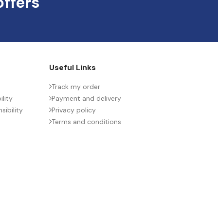
offers
Useful Links
Track my order
lity
Payment and delivery
ibility
Privacy policy
Terms and conditions