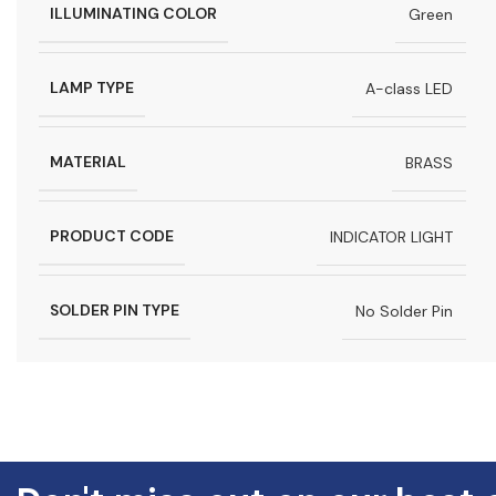
ILLUMINATING COLOR
Green
LAMP TYPE
A-class LED
MATERIAL
BRASS
PRODUCT CODE
INDICATOR LIGHT
SOLDER PIN TYPE
No Solder Pin