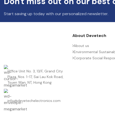
Don't miss out on our best 
Start saving up today with our personalized newsletter.
About Devetech
About us
Environmental Sustainabi
Corporate Social Respons
Office Unit No. 3, 13/F, Grand City
Plaza, Nos. 1-17, Sai Lau Kok Road,
Tsuen Wan, NT, Hong Kong
info@devetechelectronics.com