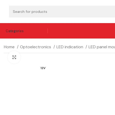
Categories
Home
Optoelectronics
LED indication
LED panel mou
Click to enlarge
12V