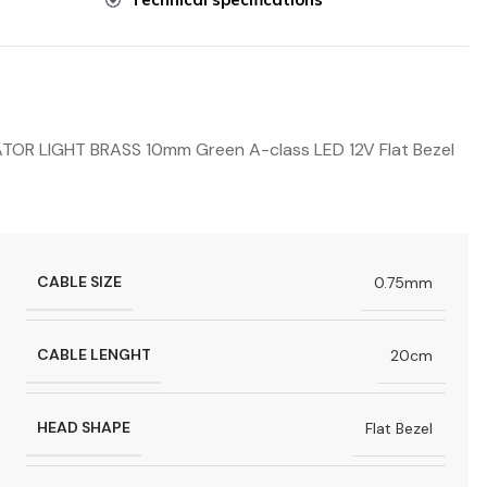
R LIGHT BRASS 10mm Green A-class LED 12V Flat Bezel
CABLE SIZE
0.75mm
CABLE LENGHT
20cm
HEAD SHAPE
Flat Bezel