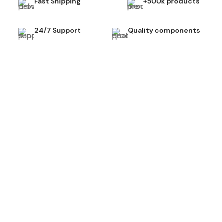
Fast Shipping
+500k products
24/7 Support
Quality components