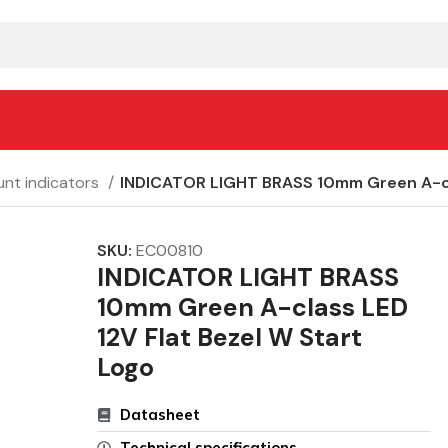
nt indicators
INDICATOR LIGHT BRASS 10mm Green A-cla
SKU:
EC00810
INDICATOR LIGHT BRASS
10mm Green A-class LED
12V Flat Bezel W Start
Logo
Datasheet
Technical specifications