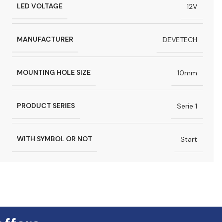
LED VOLTAGE
12V
MANUFACTURER
DEVETECH
MOUNTING HOLE SIZE
10mm
PRODUCT SERIES
Serie 1
WITH SYMBOL OR NOT
Start