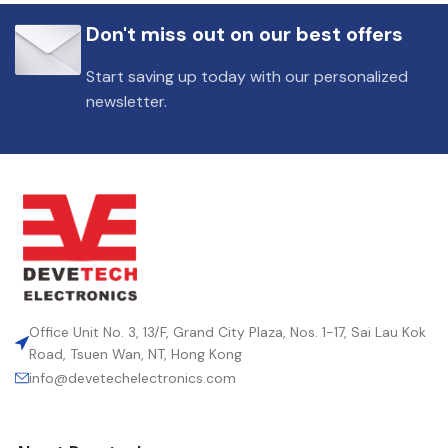
Don't miss out on our best offers
Start saving up today with our personalized
newsletter.
Office Unit No. 3, 13/F, Grand City Plaza, Nos. 1-17, Sai Lau Kok
Road, Tsuen Wan, NT, Hong Kong
info@devetechelectronics.com