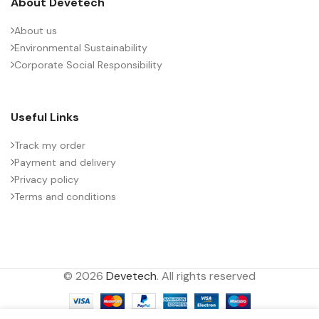
About Devetech
About us
Environmental Sustainability
Corporate Social Responsibility
Useful Links
Track my order
Payment and delivery
Privacy policy
Terms and conditions
© 2026
Devetech
. All rights reserved