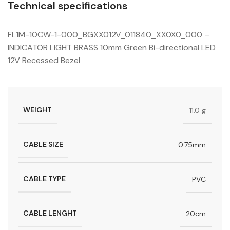
Technical specifications
FL1M-10CW-1-000_BGXX012V_011840_XX0X0_000 –
INDICATOR LIGHT BRASS 10mm Green Bi-directional LED
12V Recessed Bezel
WEIGHT
11.0 g
CABLE SIZE
0.75mm
CABLE TYPE
PVC
CABLE LENGHT
20cm