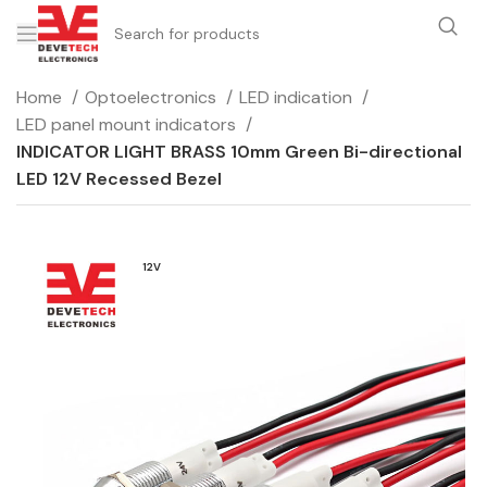
Home
Optoelectronics
LED indication
LED panel mount indicators
INDICATOR LIGHT BRASS 10mm Green Bi-directional
LED 12V Recessed Bezel
12V