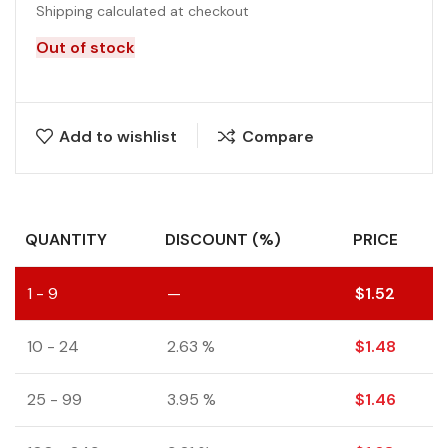
Shipping calculated at checkout
Out of stock
Add to wishlist
Compare
QUANTITY
DISCOUNT (%)
PRICE
1 - 9
—
$
1.52
10 - 24
2.63 %
$
1.48
25 - 99
3.95 %
$
1.46