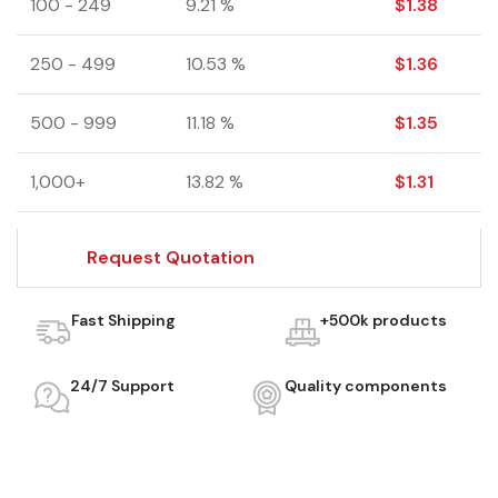
100 - 249
9.21 %
$
1.38
250 - 499
10.53 %
$
1.36
500 - 999
11.18 %
$
1.35
1,000+
13.82 %
$
1.31
Request Quotation
Fast Shipping
+500k products
24/7 Support
Quality components