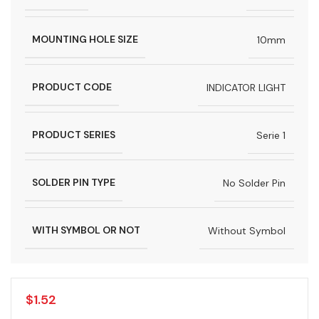
MOUNTING HOLE SIZE
10mm
PRODUCT CODE
INDICATOR LIGHT
PRODUCT SERIES
Serie 1
SOLDER PIN TYPE
No Solder Pin
WITH SYMBOL OR NOT
Without Symbol
$
1.52