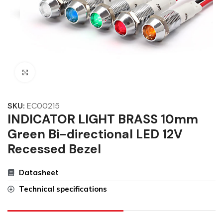
Click to enlarge
SKU:
EC00215
INDICATOR LIGHT BRASS 10mm
Green Bi-directional LED 12V
Recessed Bezel
Datasheet
Technical specifications