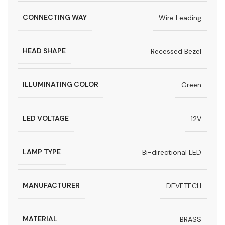
CONNECTING WAY
Wire Leading
HEAD SHAPE
Recessed Bezel
ILLUMINATING COLOR
Green
LED VOLTAGE
12V
LAMP TYPE
Bi-directional LED
MANUFACTURER
DEVETECH
MATERIAL
BRASS